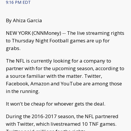
9:16 PM EDT
By Ahiza Garcia
NEW YORK (CNNMoney) -- The live streaming rights
to Thursday Night Football games are up for
grabs.
The NFL is currently looking for a company to
partner with for the upcoming season, according to
a source familiar with the matter. Twitter,
Facebook, Amazon and YouTube are among those
in the running.
It won't be cheap for whoever gets the deal.
During the 2016-2017 season, the NFL partnered
with Twitter, which livestreamed 10 TNF games.