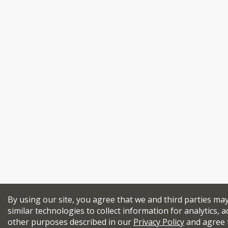
By using our site, you agree that we and third parties ma
similar technologies to collect information for analytics, a
other purposes described in our
Privacy Policy
and agree 