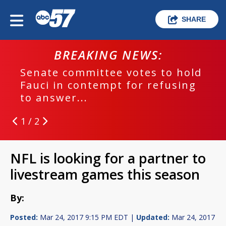
SHARE
BREAKING NEWS:
Senate committee votes to hold
Fauci in contempt for refusing
to answer...
1 / 2
NFL is looking for a partner to
livestream games this season
By:
Posted:
Mar 24, 2017 9:15 PM EDT |
Updated:
Mar 24, 2017