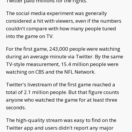
Twitter paid millions for the rights.
The social media experiment was generally
considered a hit with viewers, even if the numbers
couldn't compare with how many people tuned
into the game on TV.
For the first game, 243,000 people were watching
during an average minute via Twitter. By the same
TV-style measurement, 15.4 million people were
watching on CBS and the NFL Network.
Twitter's livestream of the first game reached a
total of 2.1 million people. But that figure counts
anyone who watched the game for at least three
seconds.
The high-quality stream was easy to find on the
Twitter app and users didn't report any major