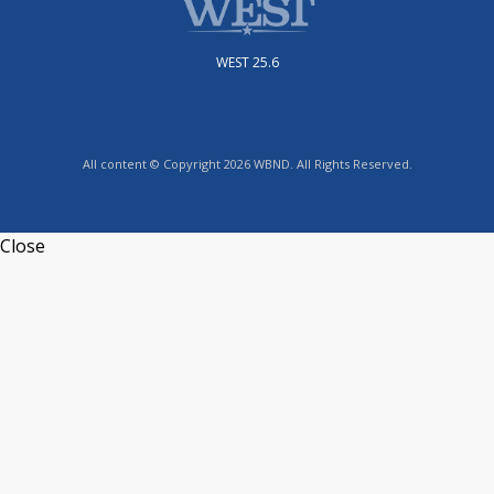
WEST 25.6
All content © Copyright 2026 WBND. All Rights Reserved.
Close