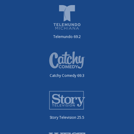
Telemundo 69.2
Catchy Comedy 69.3
Story Television 25.5