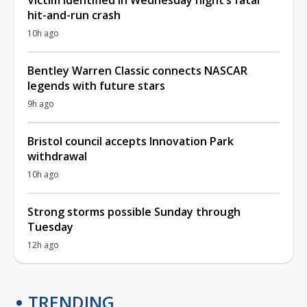
hit-and-run crash
10h ago
Bentley Warren Classic connects NASCAR
legends with future stars
9h ago
Bristol council accepts Innovation Park
withdrawal
10h ago
Strong storms possible Sunday through
Tuesday
12h ago
TRENDING