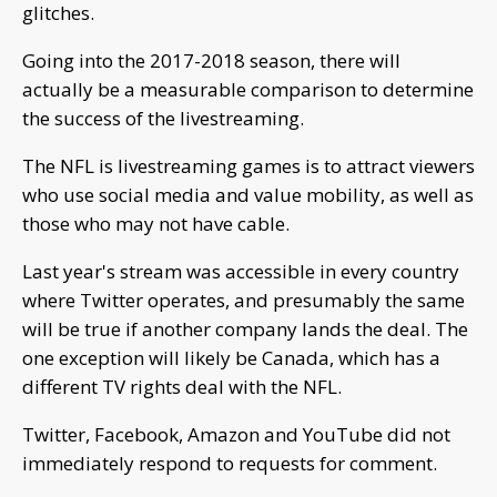
glitches.
Going into the 2017-2018 season, there will
actually be a measurable comparison to determine
the success of the livestreaming.
The NFL is livestreaming games is to attract viewers
who use social media and value mobility, as well as
those who may not have cable.
Last year's stream was accessible in every country
where Twitter operates, and presumably the same
will be true if another company lands the deal. The
one exception will likely be Canada, which has a
different TV rights deal with the NFL.
Twitter, Facebook, Amazon and YouTube did not
immediately respond to requests for comment.