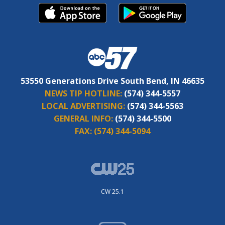
53550 Generations Drive South Bend, IN 46635
NEWS TIP HOTLINE:
(574) 344-5557
LOCAL ADVERTISING:
(574) 344-5563
GENERAL INFO:
(574) 344-5500
FAX:
(574) 344-5094
CW 25.1