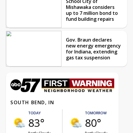
School City of
Mishawaka considers
up to 7 million bond to
fund building repairs
Gov. Braun declares
new energy emergency
for Indiana, extending
gas tax suspension
SOUTH BEND, IN
TODAY
TOMORROW
83°
80°