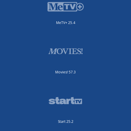
MeTV+ 25.4
Movies! 57.3
Start 25.2