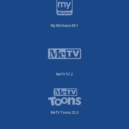
My Michiana 69.1
MeTV 57.2
MeTV Toons 25.3