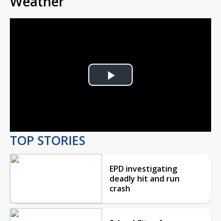
Weather
Play
Video
TOP STORIES
EPD investigating
deadly hit and run
crash