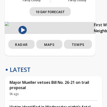
Partly Cloudy
Partly Cloudy
10 DAY FORECAST
First 
Neigh
RADAR
MAPS
TEMPS
LATEST
Mayor Mueller vetoes Bill No. 26-21 on trail
proposal
9h ago
Victim identified in Wednesday night’s fatal