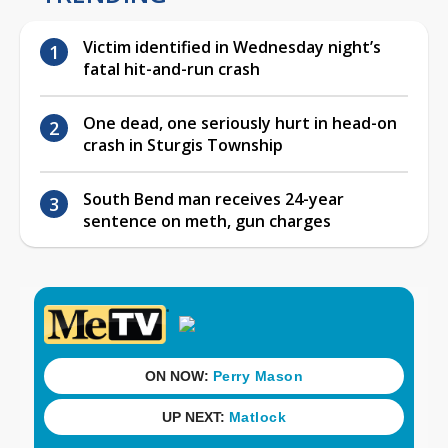
Victim identified in Wednesday night’s
fatal hit-and-run crash
One dead, one seriously hurt in head-on
crash in Sturgis Township
South Bend man receives 24-year
sentence on meth, gun charges