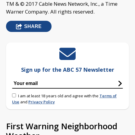
TM & © 2017 Cable News Network, Inc., a Time
Warner Company. All rights reserved.
SHARE
Sign up for the ABC 57 Newsletter
I am at least 18 years old and agree with the
Terms of
Use
and
Privacy Policy
First Warning Neighborhood