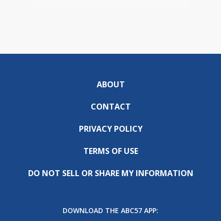
ABOUT
CONTACT
PRIVACY POLICY
TERMS OF USE
DO NOT SELL OR SHARE MY INFORMATION
DOWNLOAD THE ABC57 APP: