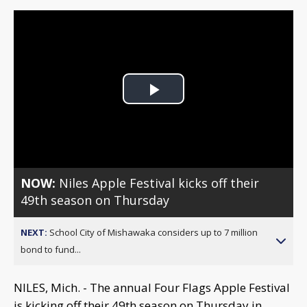
Play
Video
NOW:
Niles Apple Festival kicks off their
49th season on Thursday
NEXT:
School City of Mishawaka considers up to 7 million
bond to fund...
NILES, Mich. - The annual Four Flags Apple Festival
is kicking off their 49th season on Thursday in