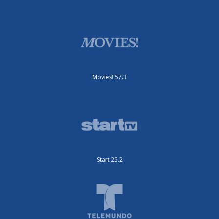
Movies! 57.3
Start 25.2