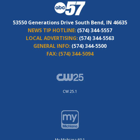
53550 Generations Drive South Bend, IN 46635
NEWS TIP HOTLINE:
(574) 344-5557
LOCAL ADVERTISING:
(574) 344-5563
GENERAL INFO:
(574) 344-5500
FAX:
(574) 344-5094
CW 25.1
My Michiana 69.1