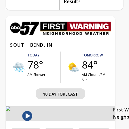
Results
SOUTH BEND, IN
TODAY
TOMORROW
78°
84°
AM Showers
AM Clouds/PM
Sun
10 DAY FORECAST
First 
Neigh