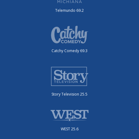
Telemundo 69.2
Catchy Comedy 69.3
Story Television 25.5
WEST 25.6