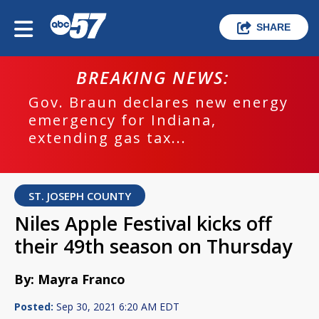
SHARE
BREAKING NEWS:
Gov. Braun declares new energy
emergency for Indiana,
extending gas tax...
ST. JOSEPH COUNTY
Niles Apple Festival kicks off
their 49th season on Thursday
By: Mayra Franco
Posted:
Sep 30, 2021 6:20 AM EDT