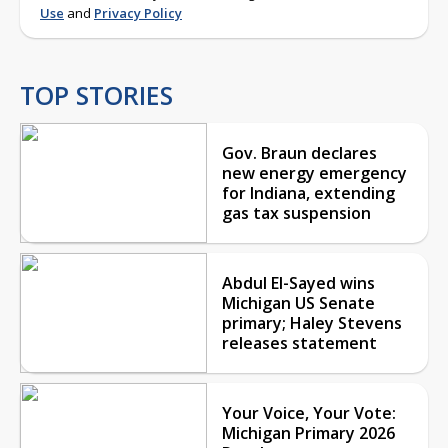
Use
and
Privacy Policy
TOP STORIES
Gov. Braun declares
new energy emergency
for Indiana, extending
gas tax suspension
Abdul El-Sayed wins
Michigan US Senate
primary; Haley Stevens
releases statement
Your Voice, Your Vote:
Michigan Primary 2026