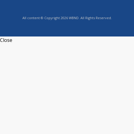
All content © Copyright 2026 WBND. All Rights Reserved.
Close