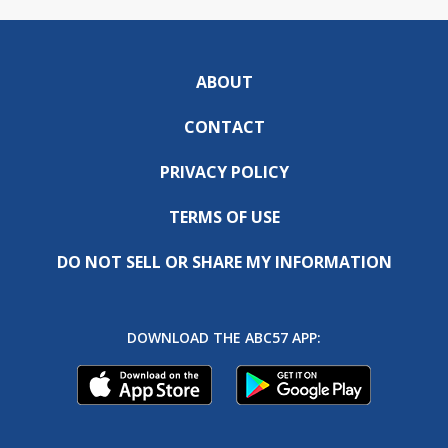
ABOUT
CONTACT
PRIVACY POLICY
TERMS OF USE
DO NOT SELL OR SHARE MY INFORMATION
DOWNLOAD THE ABC57 APP: