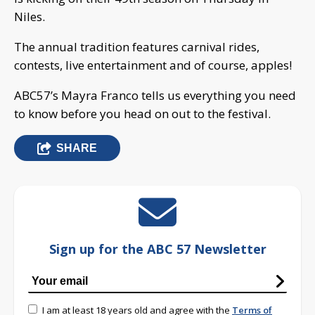
Niles.
The annual tradition features carnival rides,
contests, live entertainment and of course, apples!
ABC57’s Mayra Franco tells us everything you need
to know before you head on out to the festival.
SHARE
Sign up for the ABC 57 Newsletter
I am at least 18 years old and agree with the
Terms of