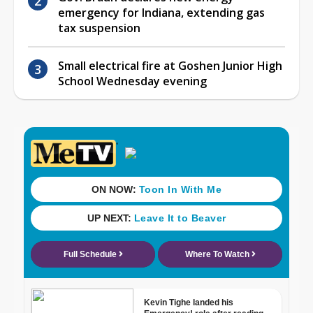
emergency for Indiana, extending gas
tax suspension
Small electrical fire at Goshen Junior High
School Wednesday evening