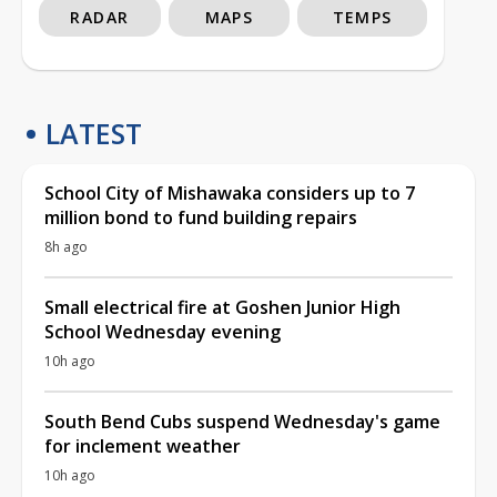
RADAR
MAPS
TEMPS
LATEST
School City of Mishawaka considers up to 7
million bond to fund building repairs
8h ago
Small electrical fire at Goshen Junior High
School Wednesday evening
10h ago
South Bend Cubs suspend Wednesday's game
for inclement weather
10h ago