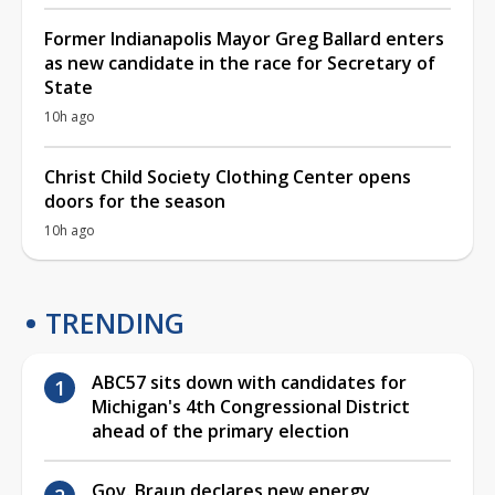
Former Indianapolis Mayor Greg Ballard enters
as new candidate in the race for Secretary of
State
10h ago
Christ Child Society Clothing Center opens
doors for the season
10h ago
TRENDING
ABC57 sits down with candidates for
Michigan's 4th Congressional District
ahead of the primary election
Gov. Braun declares new energy