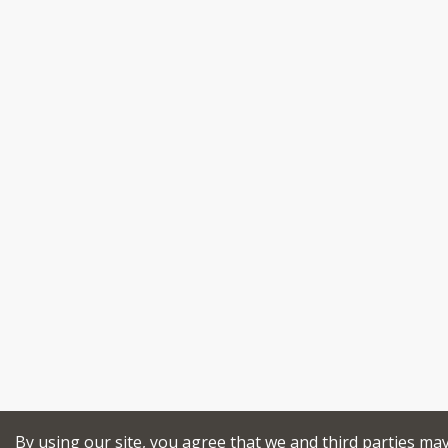
By using our site, you agree that we and third parties ma