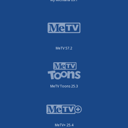
MeTV 57.2
MeTV Toons 25.3
MeTV+ 25.4