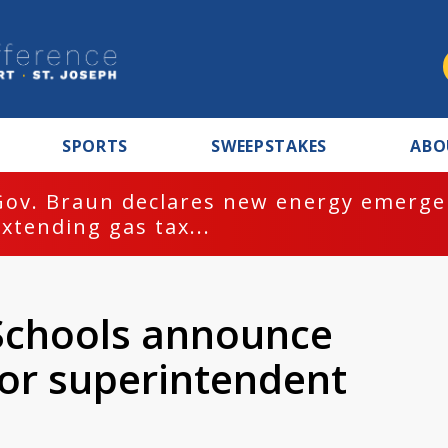
SPORTS
SWEEPSTAKES
ABO
Gov. Braun declares new energy emergen
extending gas tax...
Schools announce
for superintendent