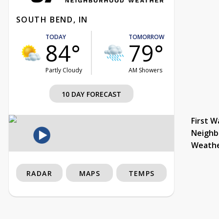
SOUTH BEND, IN
TODAY
TOMORROW
84°
79°
Partly Cloudy
AM Showers
10 DAY FORECAST
First W
Neighb
Weath
RADAR
MAPS
TEMPS