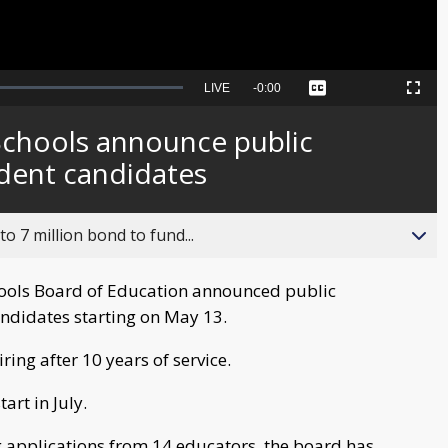
Seek
LIVE
Remaining
-
0:00
Captions
Picture-
Fullscreen
to
in-
live,
Picture
currently
Time
chools announce public
behind
live
ndent candidates
o 7 million bond to fund...
hools Board of Education announced public
andidates starting on May 13.
ing after 10 years of service.
art in July.
ing applications from 14 educators, the board has