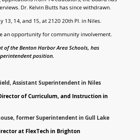
terviews. Dr. Kelvin Butts has since withdrawn.
 13, 14, and 15, at 2120 20th Pl. in Niles.
vide an opportunity for community involvement.
nt of the Benton Harbor Area Schools, has
perintendent position.
eld, Assistant Superintendent in Niles
Director of Curriculum, and Instruction in
ouse, former Superintendent in Gull Lake
irector at FlexTech in Brighton