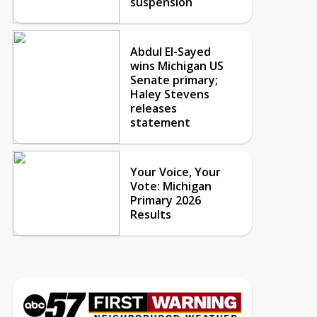
suspension
Abdul El-Sayed
wins Michigan US
Senate primary;
Haley Stevens
releases
statement
Your Voice, Your
Vote: Michigan
Primary 2026
Results