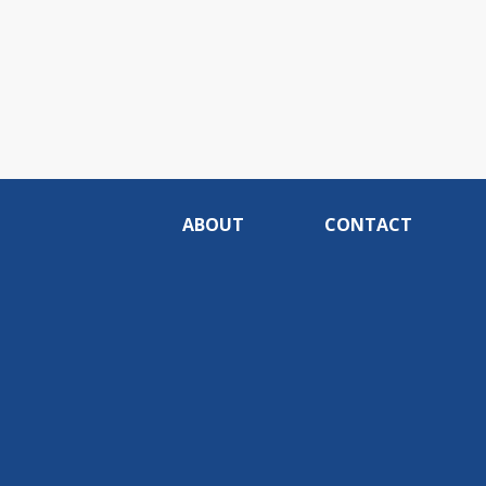
ABOUT
CONTACT