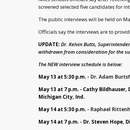
screened selected five candidates for in
The public interviews will be held on May
Officials say the interviews are to pro
UPDATE:
Dr. Kelvin Butts, Superintende
withdrawn from consideration for the su
The NEW interview schedule is below:
May 13 at 5:30 p.m. -
Dr. Adam Burtsfi
May 13 at 7 p.m. - Cathy Bildhauser, 
Michigan City, Ind.
May 14 at 5:30 p.m. -
Raphael Rittenh
May 14 at 7 p.m. - Dr. Steven Hope, D