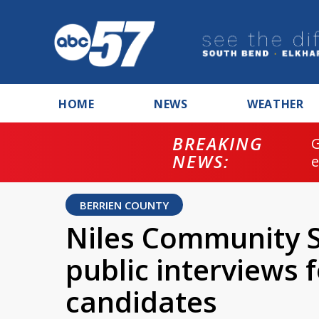
HOME
NEWS
WEATHER
BREAKING
NEWS:
BERRIEN COUNTY
Niles Community 
public interviews 
candidates