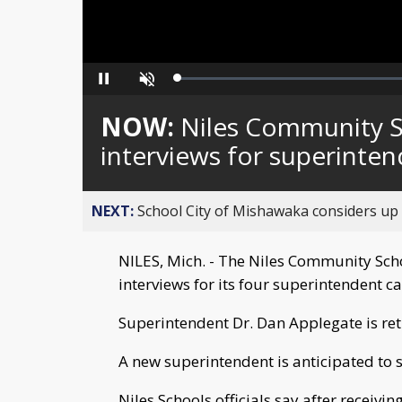
Loaded
:
Pause
Unmute
0%
NOW:
Niles Community S
interviews for superinte
NEXT:
School City of Mishawaka considers up t
NILES, Mich. - The Niles Community Sc
interviews for its four superintendent c
Superintendent Dr. Dan Applegate is retir
A new superintendent is anticipated to st
Niles Schools officials say after receiv