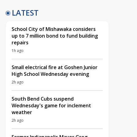
LATEST
School City of Mishawaka considers
up to 7 million bond to fund building
repairs
1h ago
Small electrical fire at Goshen Junior
High School Wednesday evening
2h ago
South Bend Cubs suspend
Wednesday's game for inclement
weather
2h ago