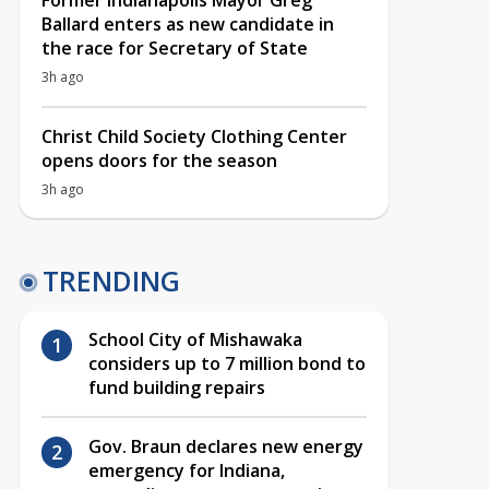
Former Indianapolis Mayor Greg
Ballard enters as new candidate in
the race for Secretary of State
3h ago
Christ Child Society Clothing Center
opens doors for the season
3h ago
TRENDING
School City of Mishawaka
considers up to 7 million bond to
fund building repairs
Gov. Braun declares new energy
emergency for Indiana,