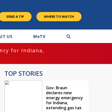
SEND A TIP
WHERE TO WATCH
UT US
M
e
TV
cy for Indiana,
TOP STORIES
Gov. Braun
declares new
energy emergency
for Indiana,
extending gas tax