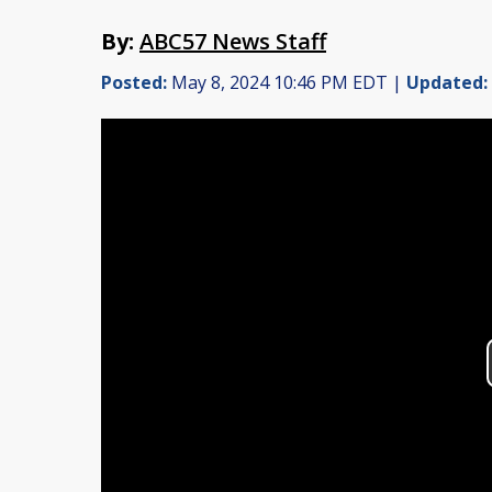
By:
ABC57 News Staff
Posted:
May 8, 2024 10:46 PM EDT |
Updated: