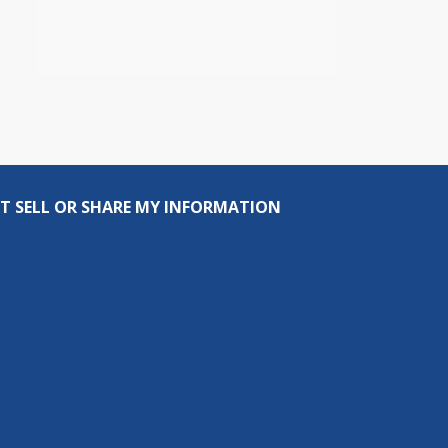
T SELL OR SHARE MY INFORMATION