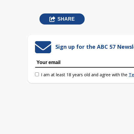
SHARE
Sign up for the ABC 57 Newsl
I am at least 18 years old and agree with the
Te