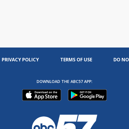
PRIVACY POLICY
TERMS OF USE
DO NO
DOWNLOAD THE ABC57 APP: