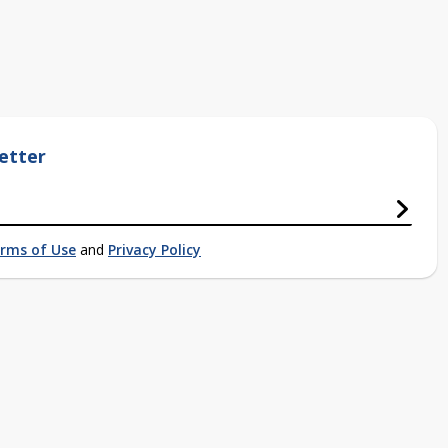
etter
rms of Use
and
Privacy Policy