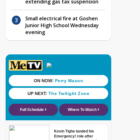
extending gas tax suspension
Small electrical fire at Goshen
Junior High School Wednesday
evening