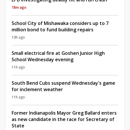
18m ago
School City of Mishawaka considers up to 7
million bond to fund building repairs
10h ago
Small electrical fire at Goshen Junior High
School Wednesday evening
11h ago
South Bend Cubs suspend Wednesday's game
for inclement weather
11h ago
Former Indianapolis Mayor Greg Ballard enters
as new candidate in the race for Secretary of
State