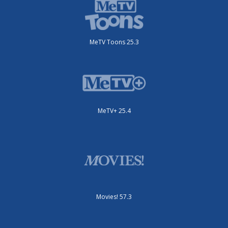
MeTV Toons 25.3
MeTV+ 25.4
Movies! 57.3