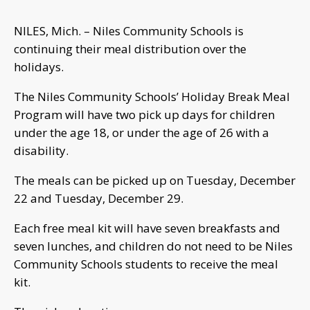
NILES, Mich. – Niles Community Schools is
continuing their meal distribution over the
holidays.
The Niles Community Schools’ Holiday Break Meal
Program will have two pick up days for children
under the age 18, or under the age of 26 with a
disability.
The meals can be picked up on Tuesday, December
22 and Tuesday, December 29.
Each free meal kit will have seven breakfasts and
seven lunches, and children do not need to be Niles
Community Schools students to receive the meal
kit.