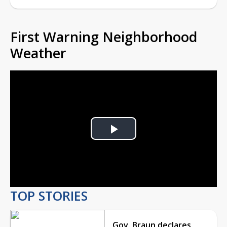
First Warning Neighborhood
Weather
Play
Video
TOP STORIES
Gov. Braun declares