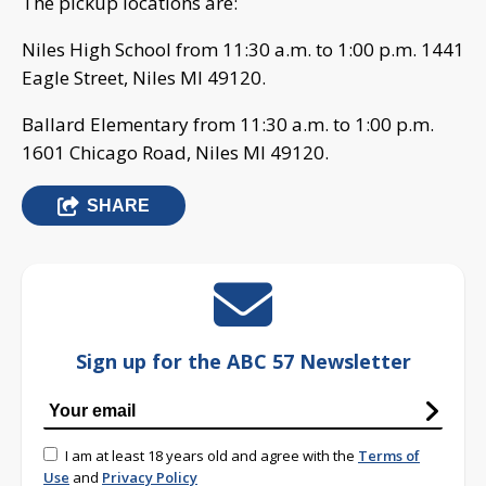
The pickup locations are:
Niles High School from 11:30 a.m. to 1:00 p.m. 1441
Eagle Street, Niles MI 49120.
Ballard Elementary from 11:30 a.m. to 1:00 p.m.
1601 Chicago Road, Niles MI 49120.
SHARE
Sign up for the ABC 57 Newsletter
I am at least 18 years old and agree with the
Terms of
Use
and
Privacy Policy