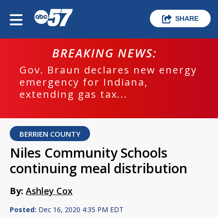
SHARE
BREAKING NEWS:
Gov. Braun declares new energy
emergency for Indiana,
extending gas tax...
BERRIEN COUNTY
Niles Community Schools
continuing meal distribution
By:
Ashley Cox
Posted:
Dec 16, 2020 4:35 PM EDT