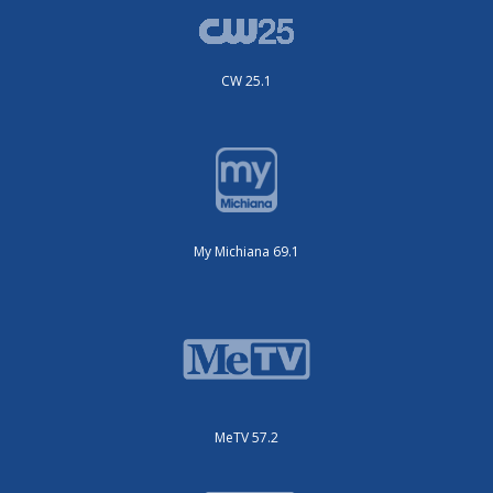
CW 25.1
My Michiana 69.1
MeTV 57.2