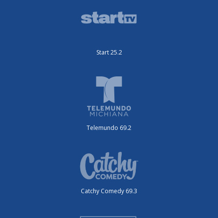
Start 25.2
Telemundo 69.2
Catchy Comedy 69.3