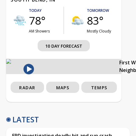
TODAY
TOMORROW
78°
83°
AM Showers
Mostly Cloudy
10 DAY FORECAST
First 
Neigh
RADAR
MAPS
TEMPS
LATEST
EPD investigating deadly hit and run crash