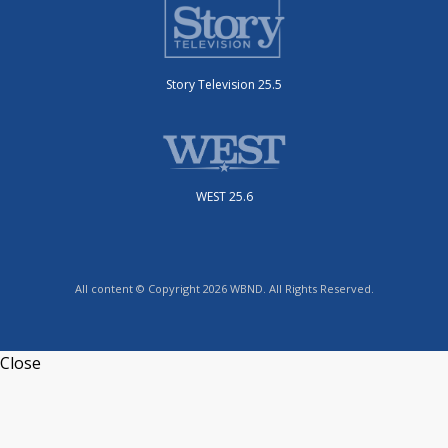
Story Television 25.5
WEST 25.6
All content © Copyright 2026 WBND. All Rights Reserved.
Close