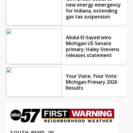
new energy emergency
for Indiana, extending
gas tax suspension
Abdul El-Sayed wins
Michigan US Senate
primary; Haley Stevens
releases statement
Your Voice, Your Vote:
Michigan Primary 2026
Results
SOUTH BEND, IN