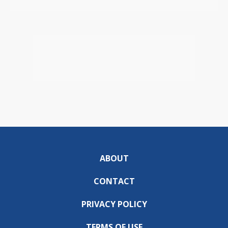
ABOUT
CONTACT
PRIVACY POLICY
TERMS OF USE