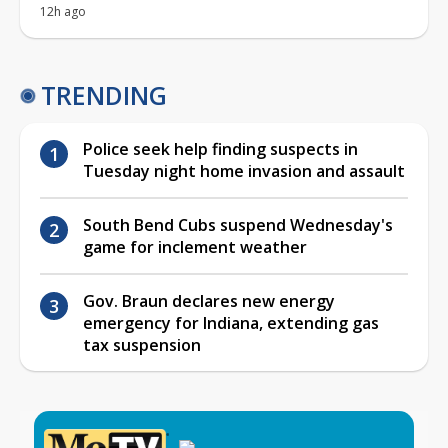
12h ago
TRENDING
Police seek help finding suspects in
Tuesday night home invasion and assault
South Bend Cubs suspend Wednesday's
game for inclement weather
Gov. Braun declares new energy
emergency for Indiana, extending gas
tax suspension