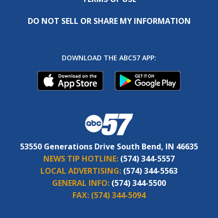
DO NOT SELL OR SHARE MY INFORMATION
DOWNLOAD THE ABC57 APP:
53550 Generations Drive South Bend, IN 46635
NEWS TIP HOTLINE:
(574) 344-5557
LOCAL ADVERTISING:
(574) 344-5563
GENERAL INFO:
(574) 344-5500
FAX:
(574) 344-5094