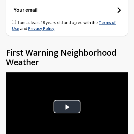
I am at least 18 years old and agree with the
Terms of
Use
and
Privacy Policy
First Warning Neighborhood
Weather
Play
Video