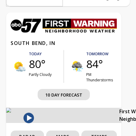
SOUTH BEND, IN
TODAY
TOMORROW
80°
84°
Partly Cloudy
PM
Thunderstorms
10 DAY FORECAST
First 
Neigh