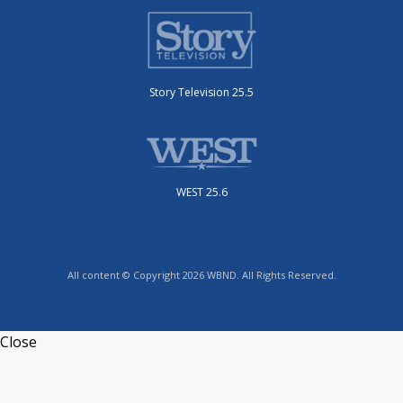
Story Television 25.5
WEST 25.6
All content © Copyright 2026 WBND. All Rights Reserved.
Close