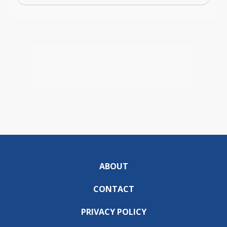
ABOUT
CONTACT
PRIVACY POLICY