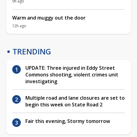
9h ago
Warm and muggy out the door
12h ago
TRENDING
UPDATE: Three injured in Eddy Street
Commons shooting, violent crimes unit
investigating
Multiple road and lane closures are set to
begin this week on State Road 2
Fair this evening, Stormy tomorrow