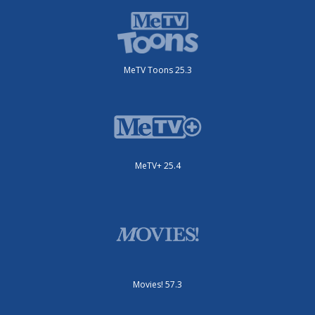
MeTV Toons 25.3
MeTV+ 25.4
Movies! 57.3