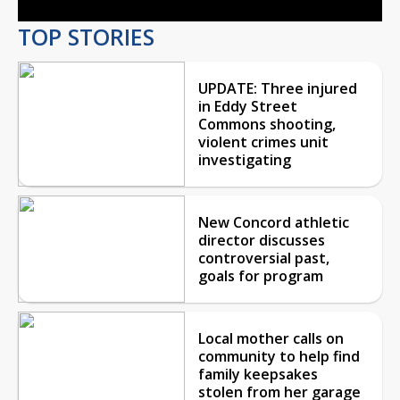
TOP STORIES
UPDATE: Three injured
in Eddy Street
Commons shooting,
violent crimes unit
investigating
New Concord athletic
director discusses
controversial past,
goals for program
Local mother calls on
community to help find
family keepsakes
stolen from her garage