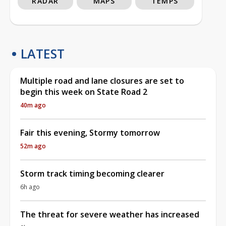
RADAR
MAPS
TEMPS
LATEST
Multiple road and lane closures are set to
begin this week on State Road 2
40m ago
Fair this evening, Stormy tomorrow
52m ago
Storm track timing becoming clearer
6h ago
The threat for severe weather has increased