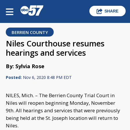
SHARE
BERRIEN COUNTY
Niles Courthouse resumes
hearings and services
By: Sylvia Rose
Posted:
Nov 6, 2020 8:48 PM EDT
NILES, Mich. – The Berrien County Trial Court in
Niles will reopen beginning Monday, November
9th. All hearings and services that were previously
being held at the St. Joseph location will return to
Niles.