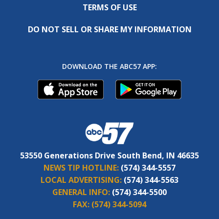
TERMS OF USE
DO NOT SELL OR SHARE MY INFORMATION
DOWNLOAD THE ABC57 APP:
53550 Generations Drive South Bend, IN 46635
NEWS TIP HOTLINE:
(574) 344-5557
LOCAL ADVERTISING:
(574) 344-5563
GENERAL INFO:
(574) 344-5500
FAX:
(574) 344-5094