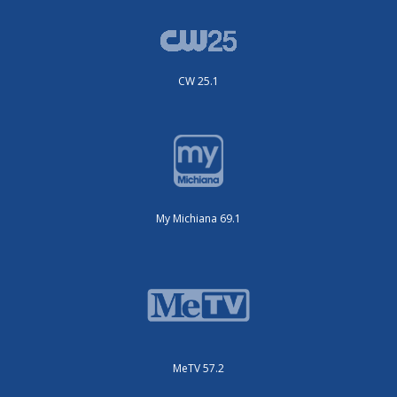
CW 25.1
My Michiana 69.1
MeTV 57.2