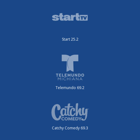
Start 25.2
Telemundo 69.2
Catchy Comedy 69.3