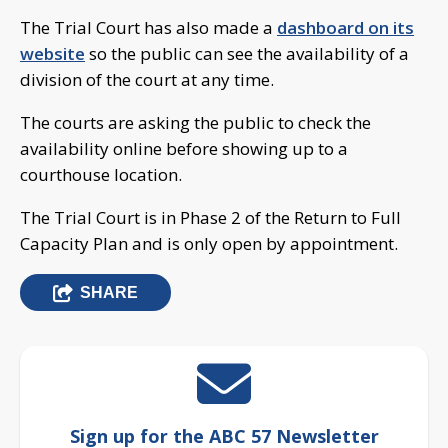
The Trial Court has also made a
dashboard on its
website
so the public can see the availability of a
division of the court at any time.
The courts are asking the public to check the
availability online before showing up to a
courthouse location.
The Trial Court is in Phase 2 of the Return to Full
Capacity Plan and is only open by appointment.
SHARE
Sign up for the ABC 57 Newsletter