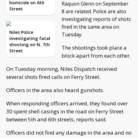
homicide on 6th
Raquon Glenn on September
Street
8 are related. Police are also
investigating reports of shots
fired in the same area on
Niles Police
Tuesday.
investigating fatal
shooting on N. 7th
The shootings took place a
Street
block apart from each other.
On Tuesday morning, Niles Dispatch received
several shots fired calls on Ferry Street.
Officers in the area also heard gunshots.
When responding officers arrived, they found over
30 spent shell casings in the road on Ferry Street
between 5th and 6th streets, reports said.
Officers did not find any damage in the area and no