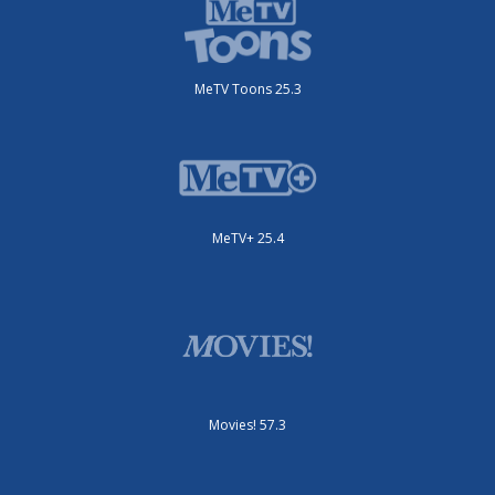
MeTV Toons 25.3
MeTV+ 25.4
Movies! 57.3