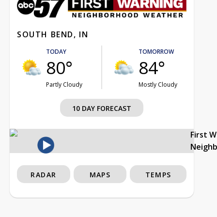
SOUTH BEND, IN
TODAY
TOMORROW
80°
84°
Partly Cloudy
Mostly Cloudy
10 DAY FORECAST
First 
Neigh
RADAR
MAPS
TEMPS