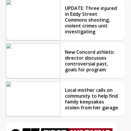
UPDATE: Three injured
in Eddy Street
Commons shooting,
violent crimes unit
investigating
New Concord athletic
director discusses
controversial past,
goals for program
Local mother calls on
community to help find
family keepsakes
stolen from her garage