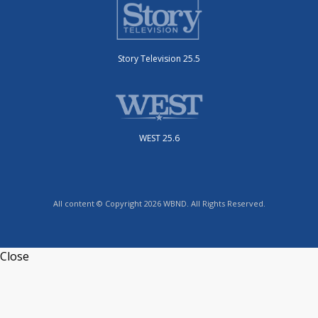
Story Television 25.5
WEST 25.6
All content © Copyright 2026 WBND. All Rights Reserved.
Close