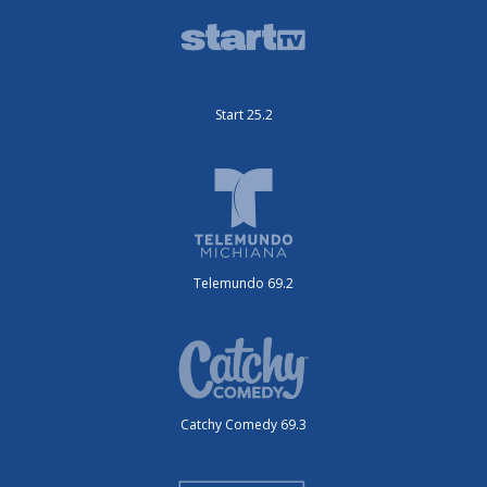
Start 25.2
Telemundo 69.2
Catchy Comedy 69.3