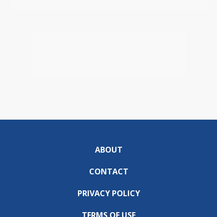
ABOUT
CONTACT
PRIVACY POLICY
TERMS OF USE