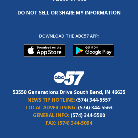
DO NOT SELL OR SHARE MY INFORMATION
DOWNLOAD THE ABC57 APP:
53550 Generations Drive South Bend, IN 46635
NEWS TIP HOTLINE:
(574) 344-5557
LOCAL ADVERTISING:
(574) 344-5563
GENERAL INFO:
(574) 344-5500
FAX:
(574) 344-5094