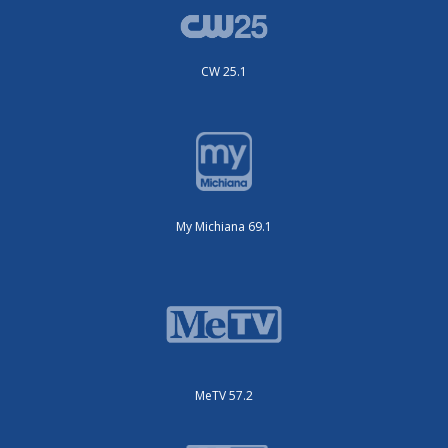
CW 25.1
My Michiana 69.1
MeTV 57.2