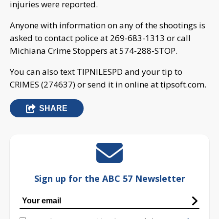
injuries were reported.
Anyone with information on any of the shootings is
asked to contact police at 269-683-1313 or call
Michiana Crime Stoppers at 574-288-STOP.
You can also text TIPNILESPD and your tip to
CRIMES (274637) or send it in online at tipsoft.com.
SHARE
Sign up for the ABC 57 Newsletter