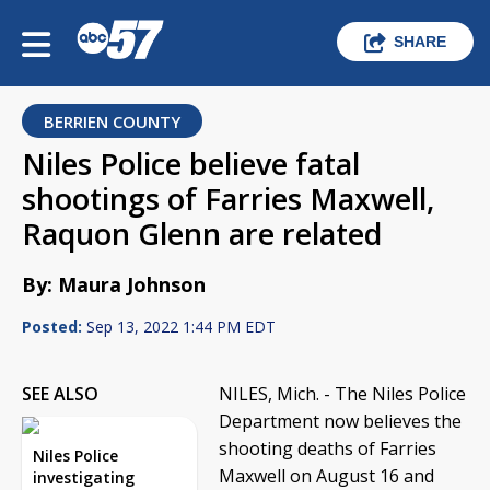
SHARE
BERRIEN COUNTY
Niles Police believe fatal
shootings of Farries Maxwell,
Raquon Glenn are related
By: Maura Johnson
Posted:
Sep 13, 2022 1:44 PM EDT
SEE ALSO
NILES, Mich. - The Niles Police
Department now believes the
shooting deaths of Farries
Niles Police
Maxwell on August 16 and
investigating