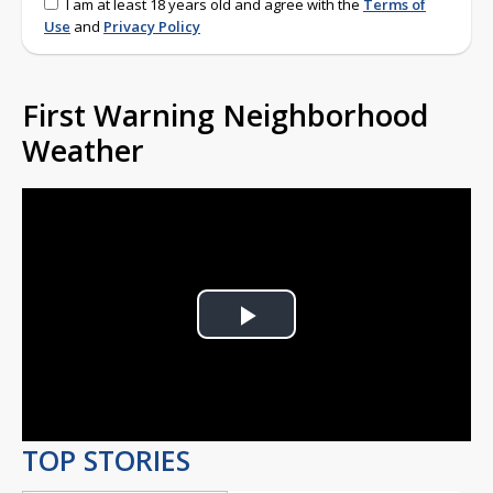
I am at least 18 years old and agree with the
Terms of
Use
and
Privacy Policy
First Warning Neighborhood
Weather
Play
Video
TOP STORIES