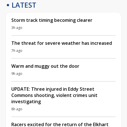
LATEST
Storm track timing becoming clearer
3h ago
The threat for severe weather has increased
7h ago
Warm and muggy out the door
9h ago
UPDATE: Three injured in Eddy Street
Commons shooting, violent crimes unit
investigating
8h ago
Racers excited for the return of the Elkhart