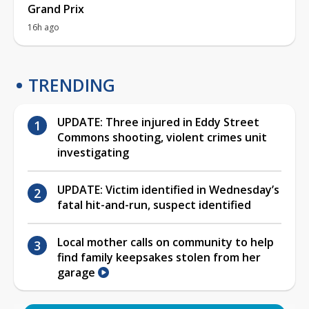
Grand Prix
16h ago
TRENDING
UPDATE: Three injured in Eddy Street
Commons shooting, violent crimes unit
investigating
UPDATE: Victim identified in Wednesday’s
fatal hit-and-run, suspect identified
Local mother calls on community to help
find family keepsakes stolen from her
garage