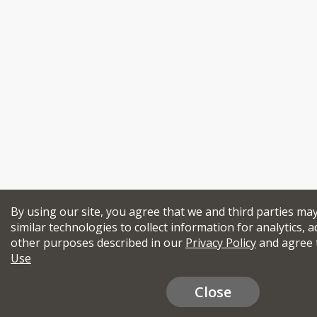
By using our site, you agree that we and third parties ma
similar technologies to collect information for analytics, a
other purposes described in our
Privacy Policy
and agree 
Use
Close