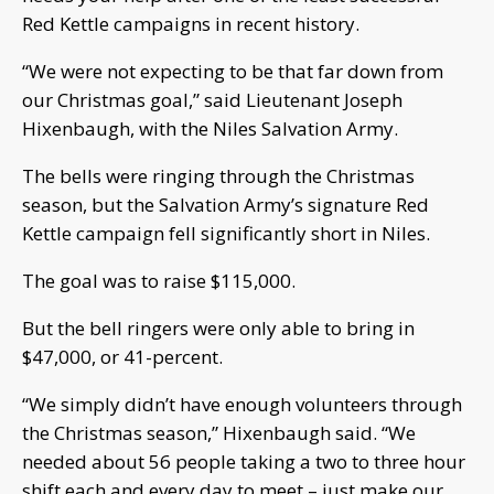
Red Kettle campaigns in recent history.
“We were not expecting to be that far down from
our Christmas goal,” said Lieutenant Joseph
Hixenbaugh, with the Niles Salvation Army.
The bells were ringing through the Christmas
season, but the Salvation Army’s signature Red
Kettle campaign fell significantly short in Niles.
The goal was to raise $115,000.
But the bell ringers were only able to bring in
$47,000, or 41-percent.
“We simply didn’t have enough volunteers through
the Christmas season,” Hixenbaugh said. “We
needed about 56 people taking a two to three hour
shift each and every day to meet – just make our