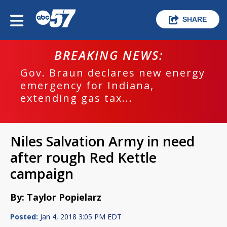
SHARE
BREAKING NEWS:
Gov. Braun declares new energy
emergency for Indiana,
extending gas tax...
Niles Salvation Army in need
after rough Red Kettle
campaign
By: Taylor Popielarz
Posted:
Jan 4, 2018 3:05 PM EDT