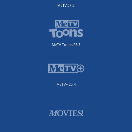
MeTV 57.2
MeTV Toons 25.3
MeTV+ 25.4