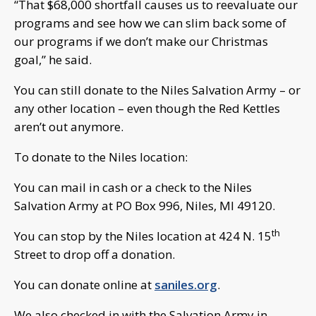
“That $68,000 shortfall causes us to reevaluate our
programs and see how we can slim back some of
our programs if we don’t make our Christmas
goal,” he said.
You can still donate to the Niles Salvation Army – or
any other location – even though the Red Kettles
aren’t out anymore.
To donate to the Niles location:
You can mail in cash or a check to the Niles
Salvation Army at PO Box 996, Niles, MI 49120.
th
You can stop by the Niles location at 424 N. 15
Street to drop off a donation.
You can donate online at
saniles.org
.
We also checked in with the Salvation Army in