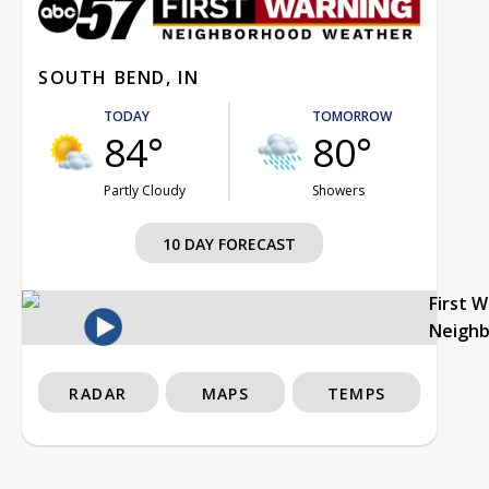
SOUTH BEND, IN
TODAY
TOMORROW
84°
80°
Partly Cloudy
Showers
10 DAY FORECAST
First 
Neigh
RADAR
MAPS
TEMPS