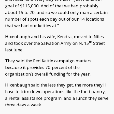
goal of $115,000. And of that we had probably
about 15 to 20, and so we could only man a certain
number of spots each day out of our 14 locations
that we had our kettles at.”
Hixenbaugh and his wife, Kendra, moved to Niles
th
and took over the Salvation Army on N. 15
Street
last June.
They said the Red Kettle campaign matters
because it provides 70-percent of the
organization’s overall funding for the year.
Hixenbaugh said the less they get, the more they’ll
have to trim down operations like the food pantry,
a rental assistance program, and a lunch they serve
three days a week.