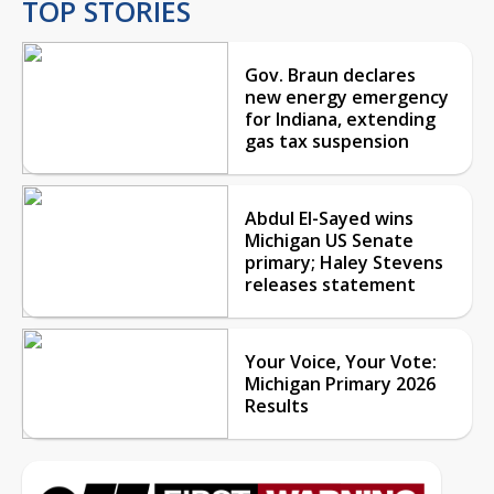
TOP STORIES
Gov. Braun declares
new energy emergency
for Indiana, extending
gas tax suspension
Abdul El-Sayed wins
Michigan US Senate
primary; Haley Stevens
releases statement
Your Voice, Your Vote:
Michigan Primary 2026
Results