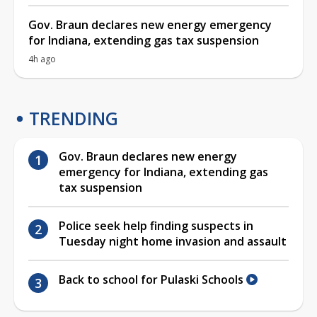
Gov. Braun declares new energy emergency
for Indiana, extending gas tax suspension
4h ago
TRENDING
Gov. Braun declares new energy
emergency for Indiana, extending gas
tax suspension
Police seek help finding suspects in
Tuesday night home invasion and assault
Back to school for Pulaski Schools