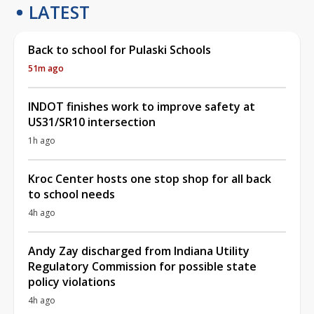
LATEST
Back to school for Pulaski Schools
51m ago
INDOT finishes work to improve safety at
US31/SR10 intersection
1h ago
Kroc Center hosts one stop shop for all back
to school needs
4h ago
Andy Zay discharged from Indiana Utility
Regulatory Commission for possible state
policy violations
4h ago