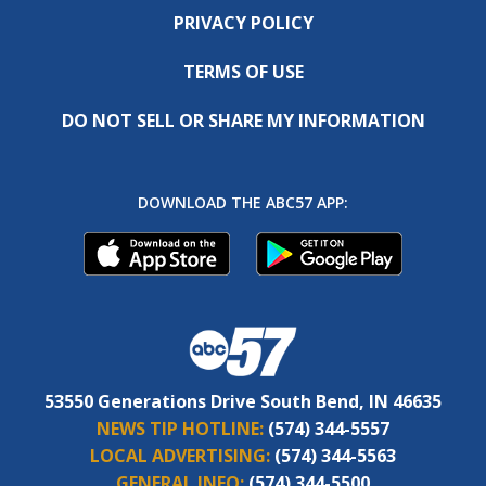
PRIVACY POLICY
TERMS OF USE
DO NOT SELL OR SHARE MY INFORMATION
DOWNLOAD THE ABC57 APP:
53550 Generations Drive South Bend, IN 46635
NEWS TIP HOTLINE:
(574) 344-5557
LOCAL ADVERTISING:
(574) 344-5563
GENERAL INFO:
(574) 344-5500