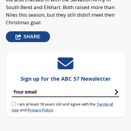
South Bend and Elkhart. Both raised more than
Niles this season, but they still didn’t meet their
Christmas goal.
SHARE
Sign up for the ABC 57 Newsletter
I am at least 18 years old and agree with the
Terms of
Use
and
Privacy Policy