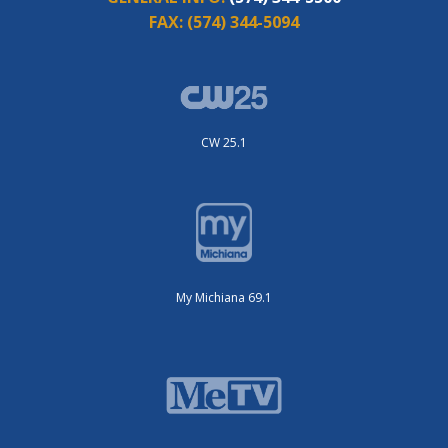
FAX:
(574) 344-5094
CW 25.1
My Michiana 69.1