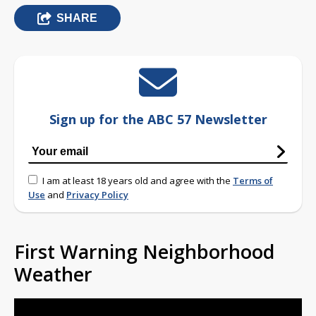
SHARE
Sign up for the ABC 57 Newsletter
I am at least 18 years old and agree with the
Terms of
Use
and
Privacy Policy
First Warning Neighborhood
Weather