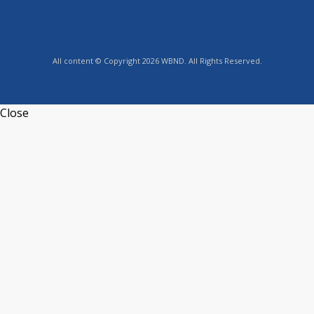
All content © Copyright 2026 WBND. All Rights Reserved.
Close