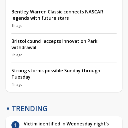
Bentley Warren Classic connects NASCAR
legends with future stars
1h ago
Bristol council accepts Innovation Park
withdrawal
3h ago
Strong storms possible Sunday through
Tuesday
4h ago
TRENDING
Victim identified in Wednesday night’s