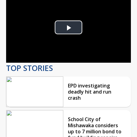
Play
Video
TOP STORIES
EPD investigating
deadly hit and run
crash
School City of
Mishawaka considers
up to 7 million bond to