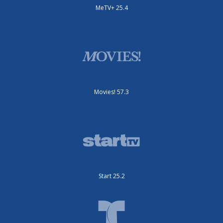
MeTV+ 25.4
Movies! 57.3
Start 25.2