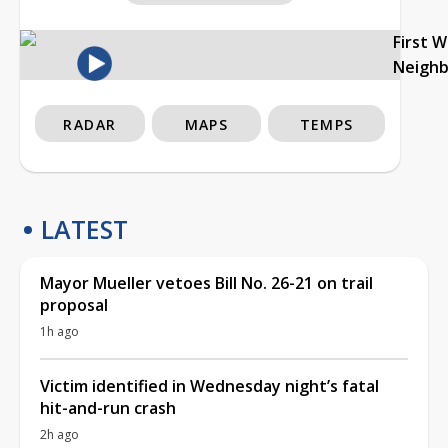
First 
Neigh
RADAR
MAPS
TEMPS
LATEST
Mayor Mueller vetoes Bill No. 26-21 on trail
proposal
1h ago
Victim identified in Wednesday night’s fatal
hit-and-run crash
2h ago