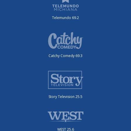
Telemundo 69.2
Catchy Comedy 69.3
Story Television 25.5
WEST 25.6