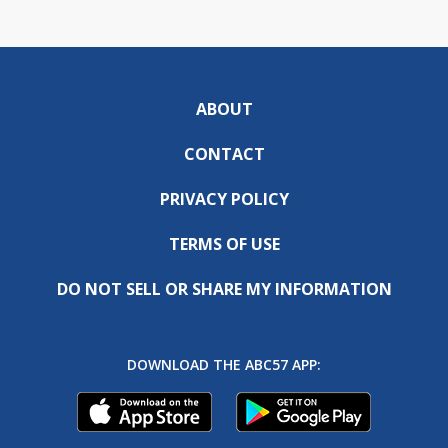
ABOUT
CONTACT
PRIVACY POLICY
TERMS OF USE
DO NOT SELL OR SHARE MY INFORMATION
DOWNLOAD THE ABC57 APP: