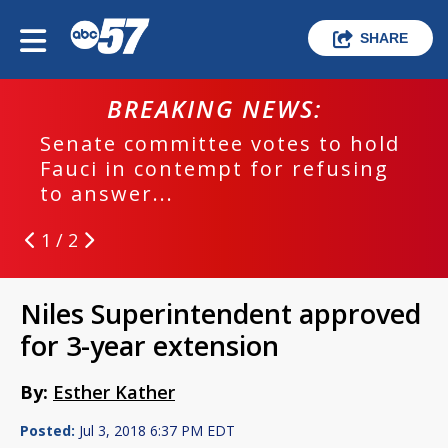
SHARE
BREAKING NEWS:
Senate committee votes to hold
Fauci in contempt for refusing
to answer...
1 / 2
Niles Superintendent approved
for 3-year extension
By:
Esther Kather
Posted:
Jul 3, 2018 6:37 PM EDT