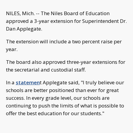
NILES, Mich. -- The Niles Board of Education
approved a 3-year extension for Superintendent Dr.
Dan Applegate.
The extension will include a two percent raise per
year.
The board also approved three-year extensions for
the secretarial and custodial staff.
In a
statemen
t Applegate said, "I truly believe our
schools are better positioned than ever for great
success. In every grade level, our schools are
continuing to push the limits of what is possible to
offer the best education for our students."