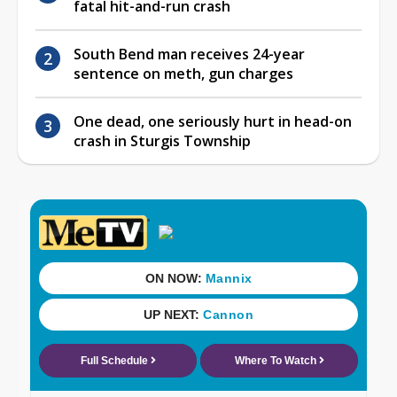
fatal hit-and-run crash
South Bend man receives 24-year
sentence on meth, gun charges
One dead, one seriously hurt in head-on
crash in Sturgis Township