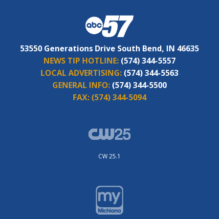
53550 Generations Drive South Bend, IN 46635
NEWS TIP HOTLINE:
(574) 344-5557
LOCAL ADVERTISING:
(574) 344-5563
GENERAL INFO:
(574) 344-5500
FAX:
(574) 344-5094
CW 25.1