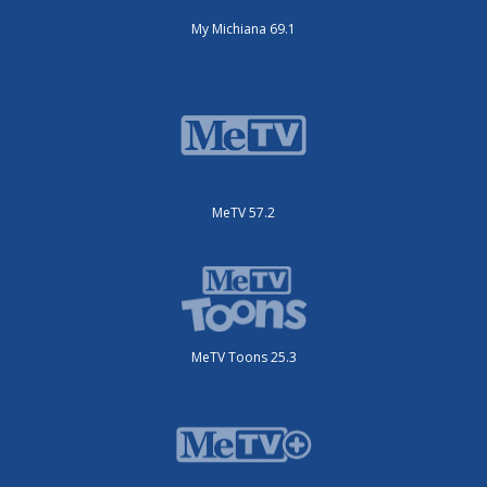
My Michiana 69.1
MeTV 57.2
MeTV Toons 25.3