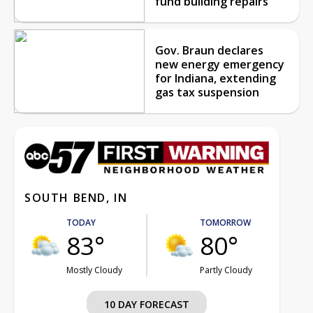
fund building repairs
Gov. Braun declares
new energy emergency
for Indiana, extending
gas tax suspension
SOUTH BEND, IN
TODAY
TOMORROW
83°
80°
Mostly Cloudy
Partly Cloudy
10 DAY FORECAST