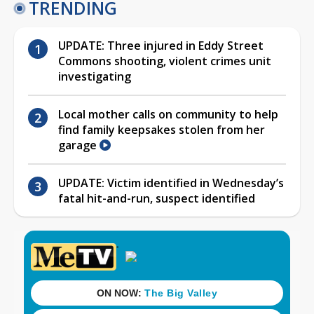
TRENDING
UPDATE: Three injured in Eddy Street
Commons shooting, violent crimes unit
investigating
Local mother calls on community to help
find family keepsakes stolen from her
garage
UPDATE: Victim identified in Wednesday’s
fatal hit-and-run, suspect identified