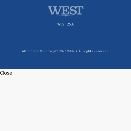
WEST 25.6
All content © Copyright 2026 WBND. All Rights Reserved.
Close