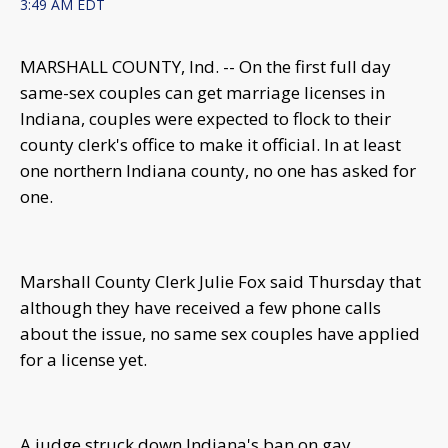
3:49 AM EDT
MARSHALL COUNTY, Ind. -- On the first full day
same-sex couples can get marriage licenses in
Indiana, couples were expected to flock to their
county clerk's office to make it official. In at least
one northern Indiana county, no one has asked for
one.
Marshall County Clerk Julie Fox said Thursday that
although they have received a few phone calls
about the issue, no same sex couples have applied
for a license yet.
A judge struck down Indiana's ban on gay