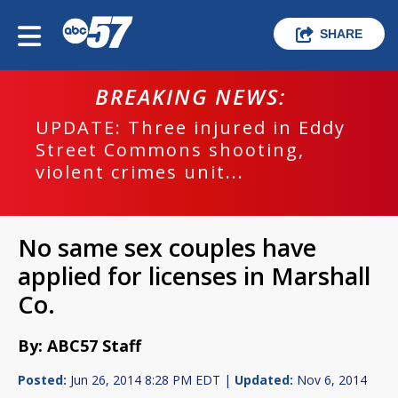
SHARE
BREAKING NEWS:
UPDATE: Three injured in Eddy
Street Commons shooting,
violent crimes unit...
No same sex couples have
applied for licenses in Marshall
Co.
By: ABC57 Staff
Posted:
Jun 26, 2014 8:28 PM EDT |
Updated:
Nov 6, 2014