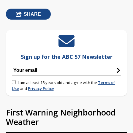
SHARE
Sign up for the ABC 57 Newsletter
I am at least 18 years old and agree with the
Terms of
Use
and
Privacy Policy
First Warning Neighborhood
Weather