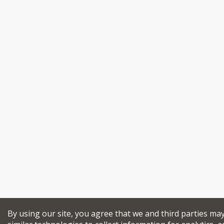
By using our site, you agree that we and third parties ma