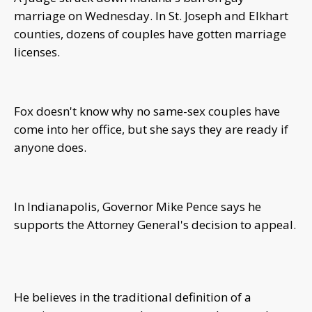
marriage on Wednesday. In St. Joseph and Elkhart
counties, dozens of couples have gotten marriage
licenses.
Fox doesn't know why no same-sex couples have
come into her office, but she says they are ready if
anyone does.
In Indianapolis, Governor Mike Pence says he
supports the Attorney General's decision to appeal.
He believes in the traditional definition of a