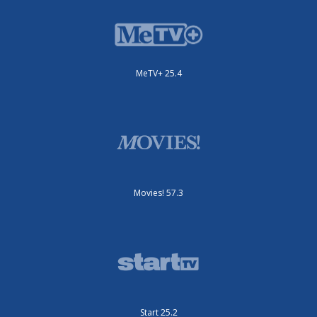
MeTV+ 25.4
Movies! 57.3
Start 25.2