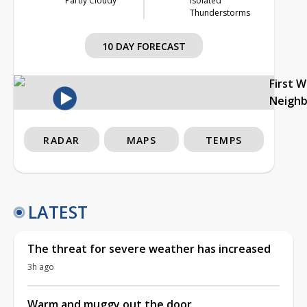
Partly Cloudy
Isolated
Thunderstorms
10 DAY FORECAST
First 
Neigh
RADAR
MAPS
TEMPS
LATEST
The threat for severe weather has increased
3h ago
Warm and muggy out the door