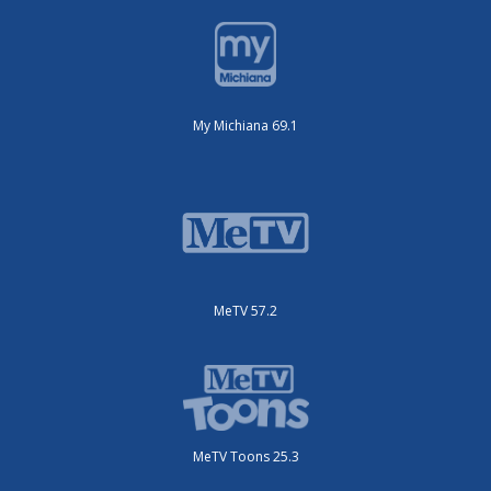
My Michiana 69.1
MeTV 57.2
MeTV Toons 25.3