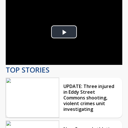
Play
Video
TOP STORIES
UPDATE: Three injured
in Eddy Street
Commons shooting,
violent crimes unit
investigating