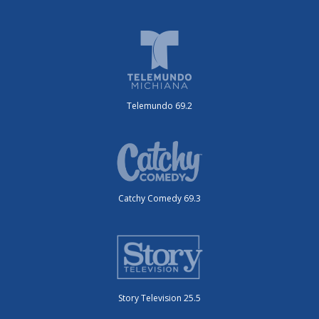
Telemundo 69.2
Catchy Comedy 69.3
Story Television 25.5