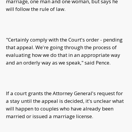
marriage, one man and one woman, but says he
will follow the rule of law.
"Certainly comply with the Court's order - pending
that appeal. We're going through the process of
evaluating how we do that in an appropriate way
and an orderly way as we speak," said Pence.
If a court grants the Attorney General's request for
a stay until the appeal is decided, it's unclear what
will happen to couples who have already been
married or issued a marriage license.