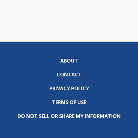
ABOUT
CONTACT
PRIVACY POLICY
TERMS OF USE
DO NOT SELL OR SHARE MY INFORMATION