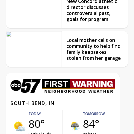
New Concord athletic
director discusses
controversial past,
goals for program
Local mother calls on
community to help find
family keepsakes
stolen from her garage
SOUTH BEND, IN
TODAY
TOMORROW
80°
84°