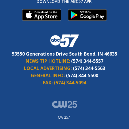
DOWNLOAD THE ABC57 APP:
53550 Generations Drive South Bend, IN 46635
NEWS TIP HOTLINE:
(574) 344-5557
LOCAL ADVERTISING:
(574) 344-5563
GENERAL INFO:
(574) 344-5500
FAX:
(574) 344-5094
CW 25.1