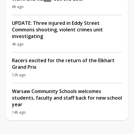
6h ago
UPDATE: Three injured in Eddy Street
Commons shooting, violent crimes unit
investigating
4h ago
Racers excited for the return of the Elkhart
Grand Prix
12h ago
Warsaw Community Schools welcomes
students, faculty and staff back for new school
year
14h ago