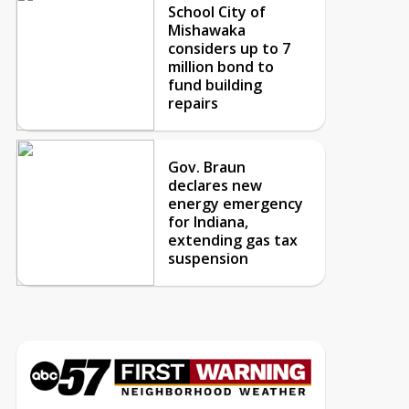
School City of
Mishawaka
considers up to 7
million bond to
fund building
repairs
Gov. Braun
declares new
energy emergency
for Indiana,
extending gas tax
suspension