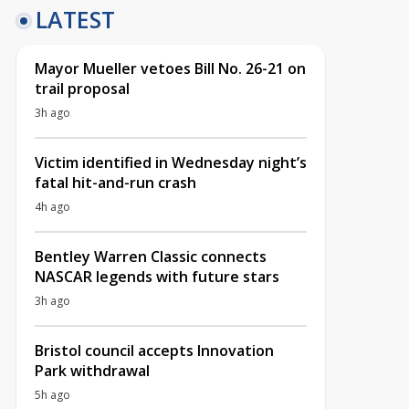
LATEST
Mayor Mueller vetoes Bill No. 26-21 on
trail proposal
3h ago
Victim identified in Wednesday night’s
fatal hit-and-run crash
4h ago
Bentley Warren Classic connects
NASCAR legends with future stars
3h ago
Bristol council accepts Innovation
Park withdrawal
5h ago