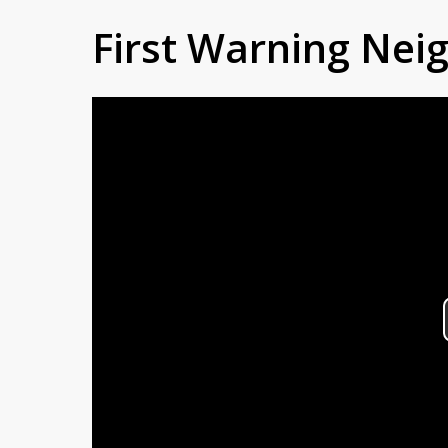
First Warning Ne