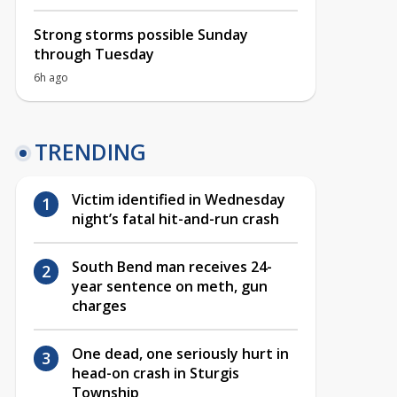
Strong storms possible Sunday
through Tuesday
6h ago
TRENDING
Victim identified in Wednesday
night’s fatal hit-and-run crash
South Bend man receives 24-
year sentence on meth, gun
charges
One dead, one seriously hurt in
head-on crash in Sturgis
Township