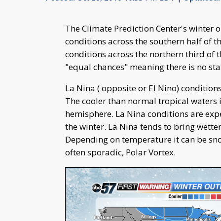
The Climate Prediction Center's winter 
conditions across the southern half of t
conditions across the northern third of 
"equal chances" meaning there is no stat
La Nina ( opposite or El Nino) conditions
The cooler than normal tropical waters 
hemisphere. La Nina conditions are expe
the winter. La Nina tends to bring wette
Depending on temperature it can be snow 
often sporadic, Polar Vortex.