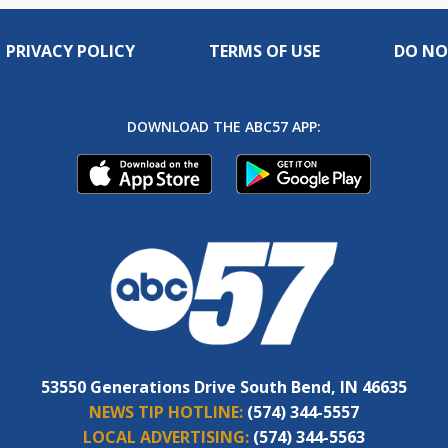
PRIVACY POLICY
TERMS OF USE
DO NO
DOWNLOAD THE ABC57 APP:
53550 Generations Drive South Bend, IN 46635
NEWS TIP HOTLINE:
(574) 344-5557
LOCAL ADVERTISING:
(574) 344-5563