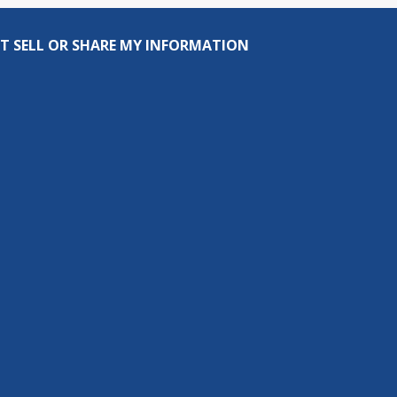
T SELL OR SHARE MY INFORMATION