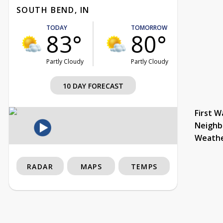
SOUTH BEND, IN
TODAY
TOMORROW
83°
80°
Partly Cloudy
Partly Cloudy
10 DAY FORECAST
First W
Neighb
Weath
RADAR
MAPS
TEMPS