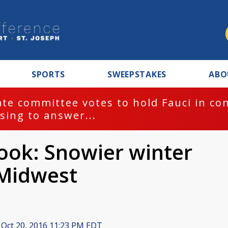
SPORTS
SWEEPSTAKES
ABO
te committee votes to hold Fauci in co
sing to answer...
ook: Snowier winter
 Midwest
Oct 20, 2016 11:23 PM EDT