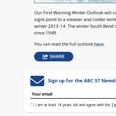
Our First Warning Winter Outlook will co
signs point to a snowier and colder wint
winter 2013-14. The winter South Bend sa
since 1949.
You can read the full outlook
here
.
SHARE
Sign up for the ABC 57 Newsl
I am at least 18 years old and agree with the
Te