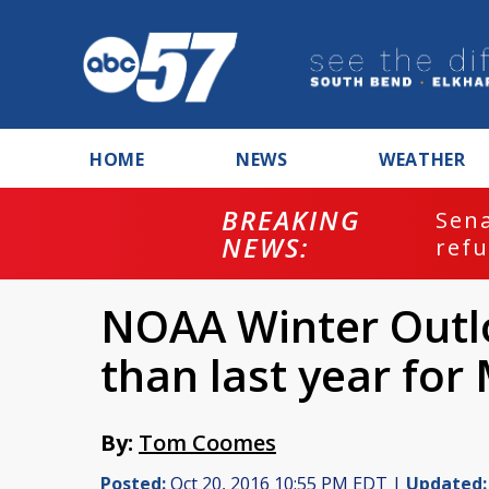
HOME
NEWS
WEATHER
BREAKING
ash
Sena
NEWS:
refu
NOAA Winter Outl
than last year for
By:
Tom Coomes
Posted:
Oct 20, 2016 10:55 PM EDT |
Updated: