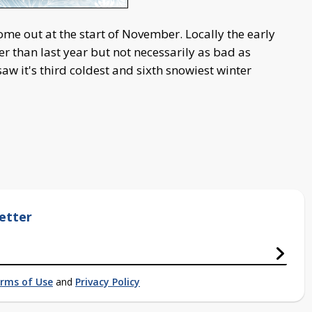
me out at the start of November. Locally the early
er than last year but not necessarily as bad as
w it's third coldest and sixth snowiest winter
etter
rms of Use
and
Privacy Policy