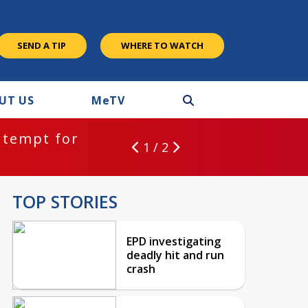
SEND A TIP
WHERE TO WATCH
UT US
M
e
TV
ntempt for
1 / 2
TOP STORIES
EPD investigating
deadly hit and run
crash