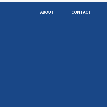
ABOUT
CONTACT