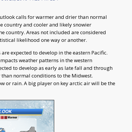
outlook calls for warmer and drier than normal
he country and cooler and likely snowier
the country. Areas not included are considered
istical likelihood one way or another.
 are expected to develop in the eastern Pacific.
impacts weather patterns in the western
cted to develop as early as late fall and through
r than normal conditions to the Midwest.
or rain. A big player on key arctic air will be the