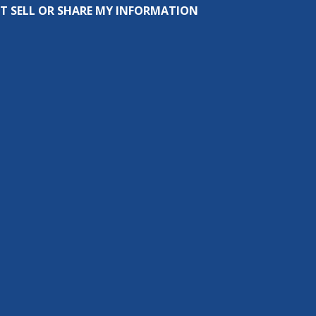
T SELL OR SHARE MY INFORMATION