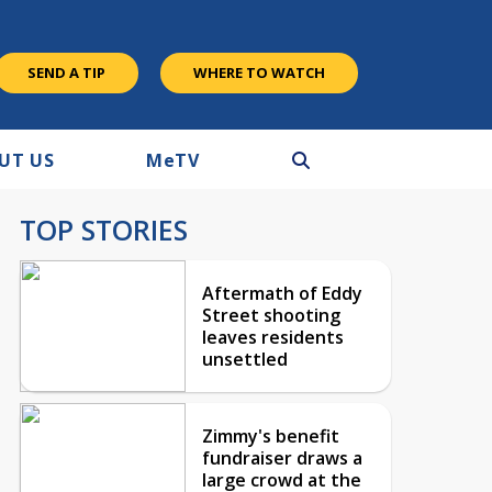
SEND A TIP
WHERE TO WATCH
UT US
M
e
TV
TOP STORIES
Aftermath of Eddy
Street shooting
leaves residents
unsettled
Zimmy's benefit
fundraiser draws a
large crowd at the