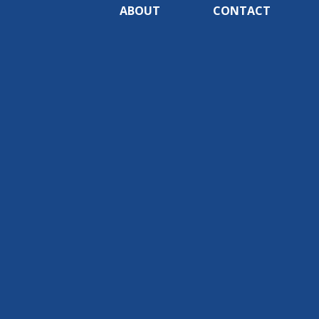
ABOUT
CONTACT