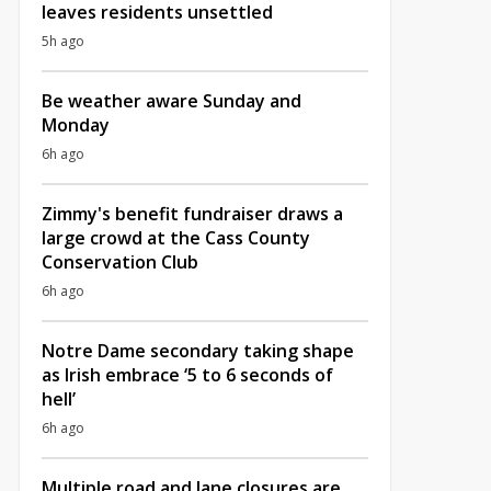
leaves residents unsettled
5h ago
Be weather aware Sunday and
Monday
6h ago
Zimmy's benefit fundraiser draws a
large crowd at the Cass County
Conservation Club
6h ago
Notre Dame secondary taking shape
as Irish embrace ‘5 to 6 seconds of
hell’
6h ago
Multiple road and lane closures are