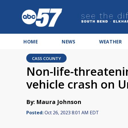
HOME
NEWS
WEATHER
CASS COUNTY
Non-life-threatenin
vehicle crash on 
By: Maura Johnson
Posted:
Oct 26, 2023 8:01 AM EDT