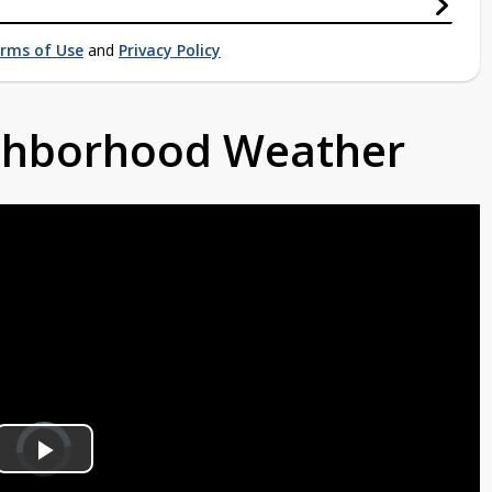
rms of Use
and
Privacy Policy
ighborhood Weather
Video
Player
is
Play
loading.