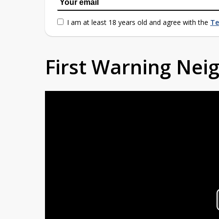
I am at least 18 years old and agree with the
Te
First Warning Ne