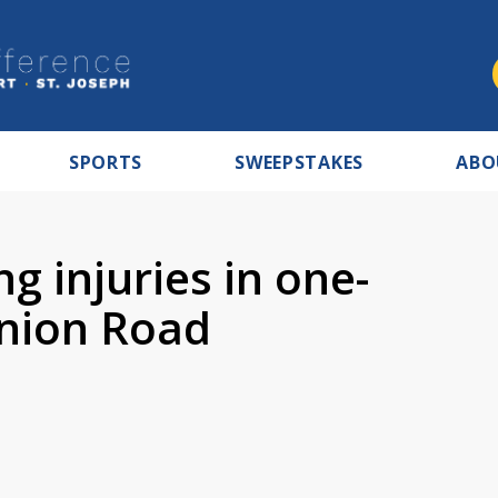
SPORTS
SWEEPSTAKES
ABO
g injuries in one-
Union Road