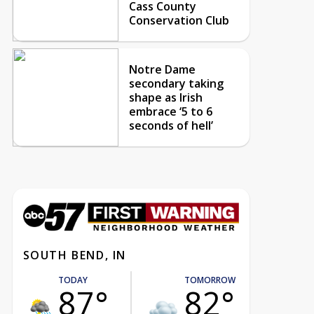
Cass County
Conservation Club
Notre Dame
secondary taking
shape as Irish
embrace ‘5 to 6
seconds of hell’
SOUTH BEND, IN
TODAY
TOMORROW
87°
82°