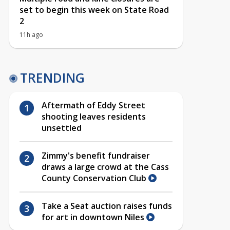
set to begin this week on State Road
2
11h ago
TRENDING
Aftermath of Eddy Street
shooting leaves residents
unsettled
Zimmy's benefit fundraiser
draws a large crowd at the Cass
County Conservation Club
Take a Seat auction raises funds
for art in downtown Niles