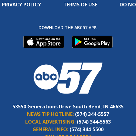
PRIVACY POLICY
TERMS OF USE
DO NO
DOWNLOAD THE ABC57 APP:
53550 Generations Drive South Bend, IN 46635
NEWS TIP HOTLINE:
(574) 344-5557
LOCAL ADVERTISING:
(574) 344-5563
GENERAL INFO:
(574) 344-5500