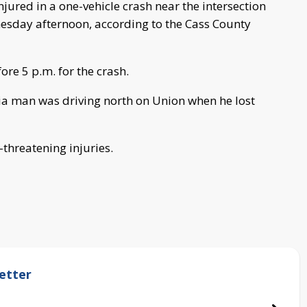
ured in a one-vehicle crash near the intersection
esday afternoon, according to the Cass County
ore 5 p.m. for the crash.
lia man was driving north on Union when he lost
-threatening injuries.
etter