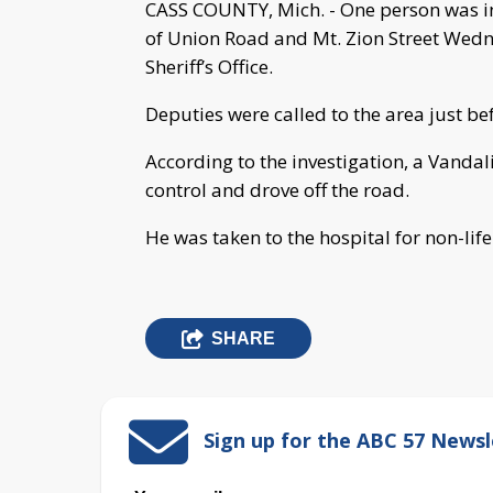
CASS COUNTY, Mich. - One person was inj
of Union Road and Mt. Zion Street Wedn
Sheriff’s Office.
Deputies were called to the area just bef
According to the investigation, a Vanda
control and drove off the road.
He was taken to the hospital for non-life
SHARE
Sign up for the ABC 57 Newsl