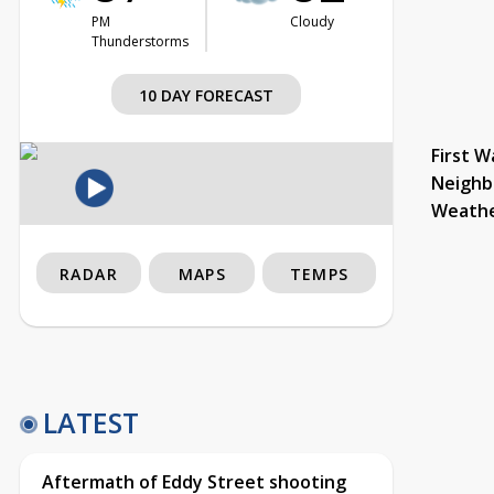
PM
Cloudy
Thunderstorms
10 DAY FORECAST
First W
Neighb
Weath
RADAR
MAPS
TEMPS
LATEST
Aftermath of Eddy Street shooting