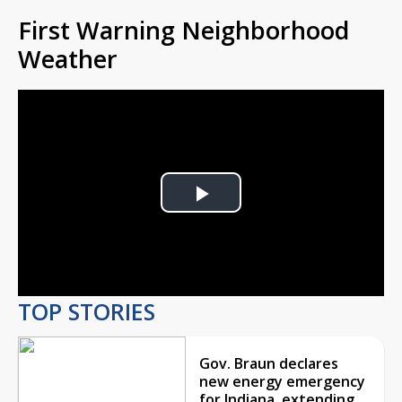
First Warning Neighborhood
Weather
Play
Video
TOP STORIES
Gov. Braun declares
new energy emergency
for Indiana, extending