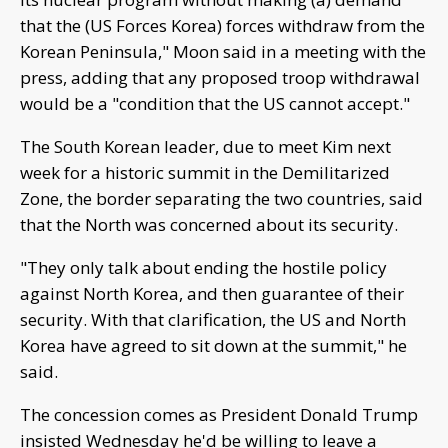
that the (US Forces Korea) forces withdraw from the
Korean Peninsula," Moon said in a meeting with the
press, adding that any proposed troop withdrawal
would be a "condition that the US cannot accept."
The South Korean leader, due to meet Kim next
week for a historic summit in the Demilitarized
Zone, the border separating the two countries, said
that the North was concerned about its security.
"They only talk about ending the hostile policy
against North Korea, and then guarantee of their
security. With that clarification, the US and North
Korea have agreed to sit down at the summit," he
said.
The concession comes as President Donald Trump
insisted Wednesday he'd be willing to leave a