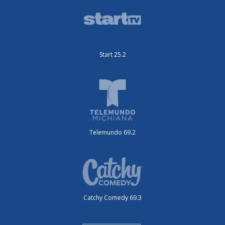
Start 25.2
Telemundo 69.2
Catchy Comedy 69.3