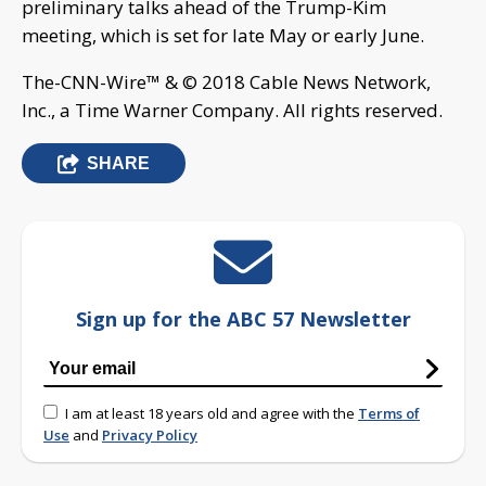
preliminary talks ahead of the Trump-Kim
meeting, which is set for late May or early June.
The-CNN-Wire™ & © 2018 Cable News Network,
Inc., a Time Warner Company. All rights reserved.
SHARE
Sign up for the ABC 57 Newsletter
I am at least 18 years old and agree with the
Terms of
Use
and
Privacy Policy