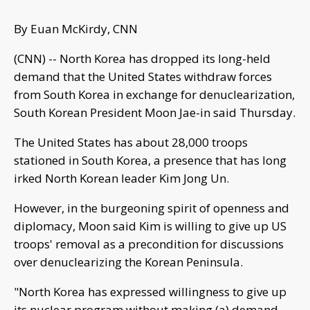
By Euan McKirdy, CNN
(CNN) -- North Korea has dropped its long-held
demand that the United States withdraw forces
from South Korea in exchange for denuclearization,
South Korean President Moon Jae-in said Thursday.
The United States has about 28,000 troops
stationed in South Korea, a presence that has long
irked North Korean leader Kim Jong Un.
However, in the burgeoning spirit of openness and
diplomacy, Moon said Kim is willing to give up US
troops' removal as a precondition for discussions
over denuclearizing the Korean Peninsula.
"North Korea has expressed willingness to give up
its nuclear program without making (a) demand