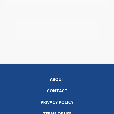
ABOUT
CONTACT
PRIVACY POLICY
TERMS OF USE