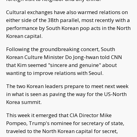
Cultural exchanges have also warmed relations on
either side of the 38th parallel, most recently with a
performance by South Korean pop acts in the North
Korean capital.
Following the groundbreaking concert, South
Korean Culture Minister Do Jong-hwan told CNN
that Kim seemed "sincere and genuine" about
wanting to improve relations with Seoul.
The two Korean leaders prepare to meet next week
in what is seen as paving the way for the US-North
Korea summit.
This week it emerged that CIA Director Mike
Pompeo, Trump's nominee for secretary of state,
traveled to the North Korean capital for secret,