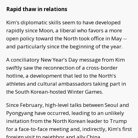
Rapid thaw in relations
Kim's diplomatic skills seem to have developed
rapidly since Moon, a liberal who favors a more
open policy toward the North took office in May --
and particularly since the beginning of the year.
A conciliatory New Year's Day message from Kim
swiftly saw the reconnection of a cross-border
hotline, a development that led to the North's
athletes and cultural ambassadors taking part in
the South Korean-hosted Winter Games.
Since February, high-level talks between Seoul and
Pyongyang have occurred, leading to an unlikely
invitation from the North Korean leader to Trump
for a face-to-face meeting and, indirectly, Kim's first
foreign visit to neighbor and ally China.