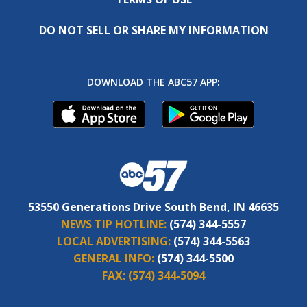
DO NOT SELL OR SHARE MY INFORMATION
DOWNLOAD THE ABC57 APP:
53550 Generations Drive South Bend, IN 46635
NEWS TIP HOTLINE:
(574) 344-5557
LOCAL ADVERTISING:
(574) 344-5563
GENERAL INFO:
(574) 344-5500
FAX:
(574) 344-5094