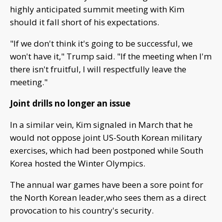
highly anticipated summit meeting with Kim
should it fall short of his expectations.
"If we don't think it's going to be successful, we
won't have it," Trump said. "If the meeting when I'm
there isn't fruitful, I will respectfully leave the
meeting."
Joint drills no longer an issue
In a similar vein, Kim signaled in March that he
would not oppose joint US-South Korean military
exercises, which had been postponed while South
Korea hosted the Winter Olympics.
The annual war games have been a sore point for
the North Korean leader,who sees them as a direct
provocation to his country's security.