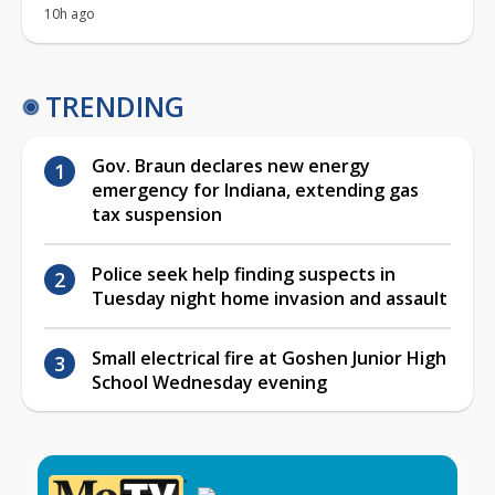
10h ago
TRENDING
Gov. Braun declares new energy
emergency for Indiana, extending gas
tax suspension
Police seek help finding suspects in
Tuesday night home invasion and assault
Small electrical fire at Goshen Junior High
School Wednesday evening