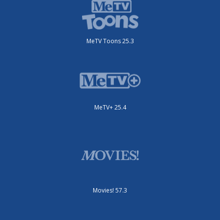
MeTV Toons 25.3
MeTV+ 25.4
Movies! 57.3