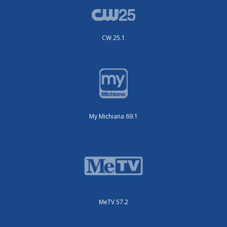
CW 25.1
My Michiana 69.1
MeTV 57.2