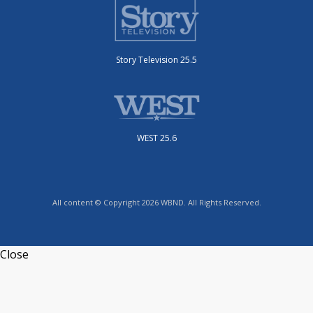
Story Television 25.5
WEST 25.6
All content © Copyright 2026 WBND. All Rights Reserved.
Close