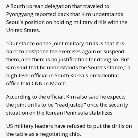
A South Korean delegation that traveled to
Pyongyang reported back that Kim understands
Seoul's position on holding military drills with the
United States.
"Our stance on the joint military drills is that it is
hard to postpone the exercises again or suspend
them, and there is no justification for doing so. But
Kim said that he understands the South's stance," a
high-level official in South Korea's presidential
office told CNN in March.
According to the official, Kim also said he expects
the joint drills to be "readjusted" once the security
situation on the Korean Peninsula stabilizes.
US military leaders have refused to put the drills on
the table as a negotiating chip.