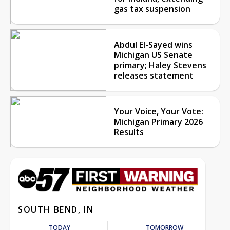
gas tax suspension
Abdul El-Sayed wins
Michigan US Senate
primary; Haley Stevens
releases statement
Your Voice, Your Vote:
Michigan Primary 2026
Results
SOUTH BEND, IN
TODAY
TOMORROW