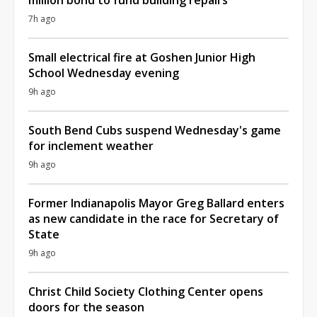
7h ago
Small electrical fire at Goshen Junior High
School Wednesday evening
9h ago
South Bend Cubs suspend Wednesday's game
for inclement weather
9h ago
Former Indianapolis Mayor Greg Ballard enters
as new candidate in the race for Secretary of
State
9h ago
Christ Child Society Clothing Center opens
doors for the season