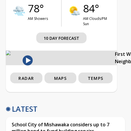
78°
84°
AM Showers
AM Clouds/PM
Sun
10 DAY FORECAST
First 
Neigh
RADAR
MAPS
TEMPS
LATEST
School City of Mishawaka considers up to 7
million bond to fund building repairs