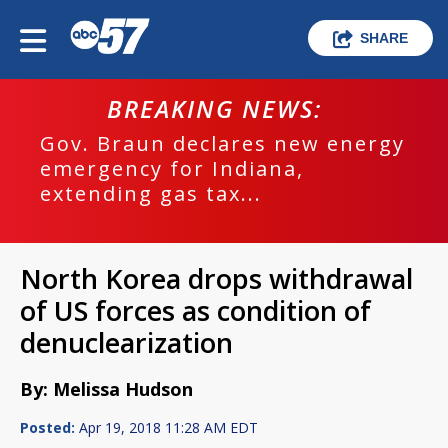
SHARE
BREAKING NEWS:
Gov. Braun declares new energy
emergency for Indiana,
extending gas tax...
North Korea drops withdrawal
of US forces as condition of
denuclearization
By: Melissa Hudson
Posted:
Apr 19, 2018 11:28 AM EDT