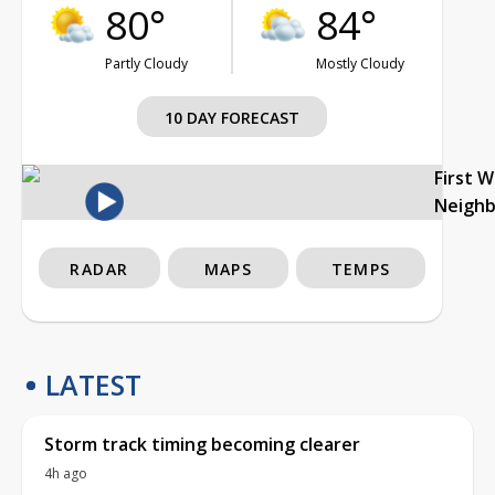
80°
84°
Partly Cloudy
Mostly Cloudy
10 DAY FORECAST
First 
Neigh
RADAR
MAPS
TEMPS
LATEST
Storm track timing becoming clearer
4h ago