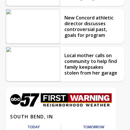
New Concord athletic
director discusses
controversial past,
goals for program
Local mother calls on
community to help find
family keepsakes
stolen from her garage
SOUTH BEND, IN
TODAY
TOMORROW