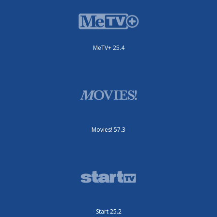
MeTV+ 25.4
Movies! 57.3
Start 25.2