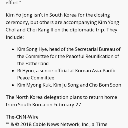
effort."
Kim Yo Jong isn't in South Korea for the closing
ceremony, but others are accompanying Kim Yong
Chol and Choi Kang Il on the diplomatic trip. They
include:
Kim Song Hye, head of the Secretarial Bureau of
the Committee for the Peaceful Reunification of
the Fatherland
Ri Hyon, a senior official at Korean Asia-Pacific
Peace Committee
Kim Myong Kuk, Kim Ju Song and Cho Bom Soon
The North Korea delegation plans to return home
from South Korea on February 27.
The-CNN-Wire
™ & © 2018 Cable News Network, Inc., a Time