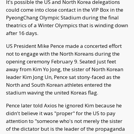
It's possible the US and North Korea delegations
could come into close contact in the VIP Box in the
PyeongChang Olympic Stadium during the final
theatrics of a Winter Olympics that is winding down
after 16 days.
US President Mike Pence made a concerted effort
not to engage with the North Koreans during the
opening ceremony February 9. Seated just feet
away from Kim Yo Jong, the sister of North Korean
leader Kim Jong Un, Pence sat stony-faced as the
North and South Korean athletes entered the
stadium waving the united Koreas flag.
Pence later told Axios he ignored Kim because he
didn't believe it was "proper" for the US to pay
attention to "someone who's not merely the sister
of the dictator but is the leader of the propaganda