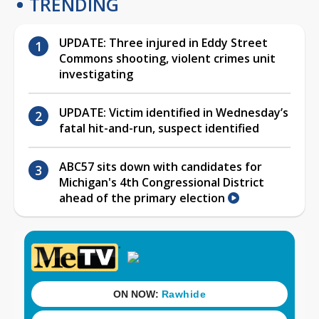
TRENDING
UPDATE: Three injured in Eddy Street
Commons shooting, violent crimes unit
investigating
UPDATE: Victim identified in Wednesday’s
fatal hit-and-run, suspect identified
ABC57 sits down with candidates for
Michigan's 4th Congressional District
ahead of the primary election