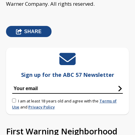
Warner Company. All rights reserved.
SHARE
Sign up for the ABC 57 Newsletter
I am at least 18 years old and agree with the
Terms of
Use
and
Privacy Policy
First Warning Neighborhood