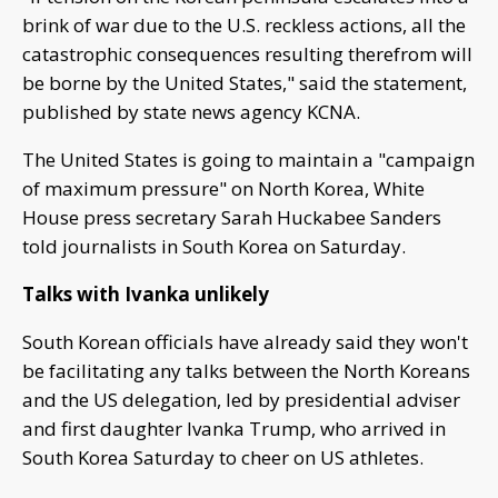
brink of war due to the U.S. reckless actions, all the
catastrophic consequences resulting therefrom will
be borne by the United States," said the statement,
published by state news agency KCNA.
The United States is going to maintain a "campaign
of maximum pressure" on North Korea, White
House press secretary Sarah Huckabee Sanders
told journalists in South Korea on Saturday.
Talks with Ivanka unlikely
South Korean officials have already said they won't
be facilitating any talks between the North Koreans
and the US delegation, led by presidential adviser
and first daughter Ivanka Trump, who arrived in
South Korea Saturday to cheer on US athletes.