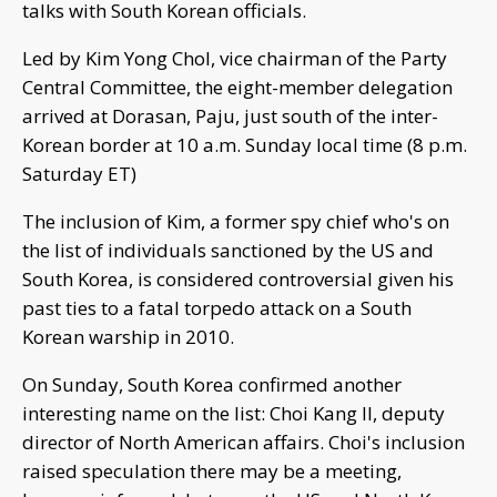
talks with South Korean officials.
Led by Kim Yong Chol, vice chairman of the Party
Central Committee, the eight-member delegation
arrived at Dorasan, Paju, just south of the inter-
Korean border at 10 a.m. Sunday local time (8 p.m.
Saturday ET)
The inclusion of Kim, a former spy chief who's on
the list of individuals sanctioned by the US and
South Korea, is considered controversial given his
past ties to a fatal torpedo attack on a South
Korean warship in 2010.
On Sunday, South Korea confirmed another
interesting name on the list: Choi Kang Il, deputy
director of North American affairs. Choi's inclusion
raised speculation there may be a meeting,