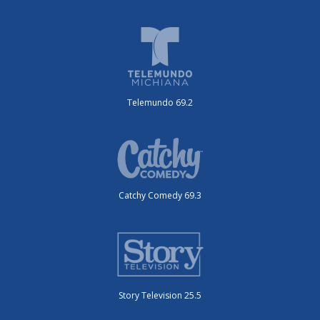
Telemundo 69.2
Catchy Comedy 69.3
Story Television 25.5