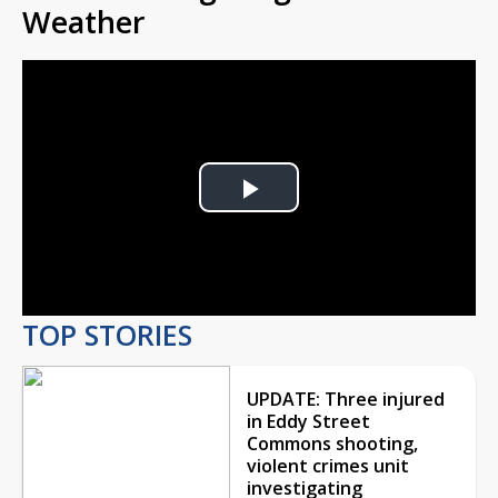
Weather
Play
Video
TOP STORIES
UPDATE: Three injured
in Eddy Street
Commons shooting,
violent crimes unit
investigating