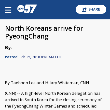
SHARE
North Koreans arrive for
PyeongChang
By:
Posted:
Feb 25, 2018 8:41 AM EDT
By Taehoon Lee and Hilary Whiteman, CNN
(CNN) -- A high-level North Korean delegation has
arrived in South Korea for the closing ceremony of
the PyeongChang Winter Games and scheduled