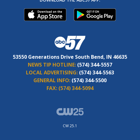
53550 Generations Drive South Bend, IN 46635
NEWS TIP HOTLINE:
(574) 344-5557
LOCAL ADVERTISING:
(574) 344-5563
GENERAL INFO:
(574) 344-5500
FAX:
(574) 344-5094
CW 25.1