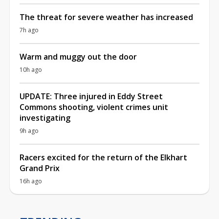
The threat for severe weather has increased
7h ago
Warm and muggy out the door
10h ago
UPDATE: Three injured in Eddy Street
Commons shooting, violent crimes unit
investigating
9h ago
Racers excited for the return of the Elkhart
Grand Prix
16h ago