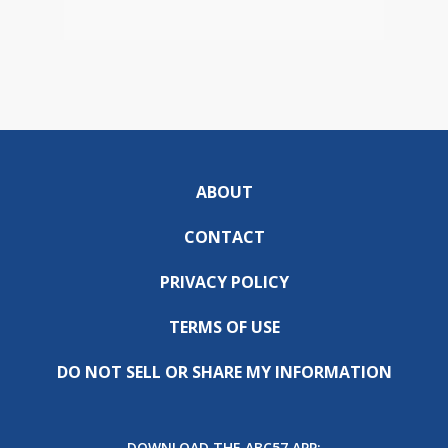
ABOUT
CONTACT
PRIVACY POLICY
TERMS OF USE
DO NOT SELL OR SHARE MY INFORMATION
DOWNLOAD THE ABC57 APP: