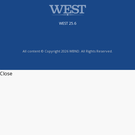
WEST 25.6
All content © Copyright 2026 WBND. All Rights Reserved.
Close