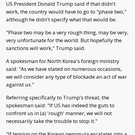
US President Donald Trump said if that didn't
work, the country would have to go to "phase two,"
although he didn't specify what that would be.
"Phase two may be a very rough thing, may be very,
very unfortunate for the world. But hopefully the
sanctions will work," Trump said.
A spokesman for North Korea's foreign ministry
said: "As we have stated on numerous occasions,
we will consider any type of blockade an act of war
against us."
Referring specifically to Trump's threat, the
spokesman said: "If US has indeed the guts to
confront us in (a) 'rough' manner, we will not
necessarily take the trouble to stop it."
"If tension on the Korean peninsula escalates into a