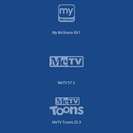
My Michiana 69.1
MeTV 57.2
MeTV Toons 25.3