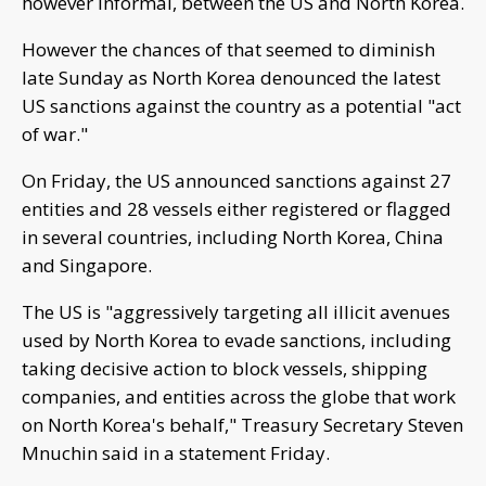
however informal, between the US and North Korea.
However the chances of that seemed to diminish
late Sunday as North Korea denounced the latest
US sanctions against the country as a potential "act
of war."
On Friday, the US announced sanctions against 27
entities and 28 vessels either registered or flagged
in several countries, including North Korea, China
and Singapore.
The US is "aggressively targeting all illicit avenues
used by North Korea to evade sanctions, including
taking decisive action to block vessels, shipping
companies, and entities across the globe that work
on North Korea's behalf," Treasury Secretary Steven
Mnuchin said in a statement Friday.