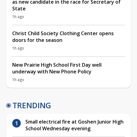
as new candidate in the race for Secretary of
State
1h ago
Christ Child Society Clothing Center opens
doors for the season
1h ago
New Prairie High School First Day well
underway with New Phone Policy
1h ago
TRENDING
Small electrical fire at Goshen Junior High
School Wednesday evening