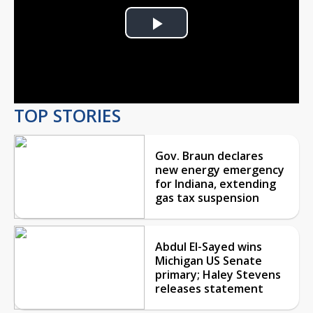
Play
Video
TOP STORIES
Gov. Braun declares
new energy emergency
for Indiana, extending
gas tax suspension
Abdul El-Sayed wins
Michigan US Senate
primary; Haley Stevens
releases statement