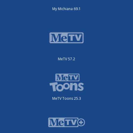
My Michiana 69.1
MeTV 57.2
MeTV Toons 25.3