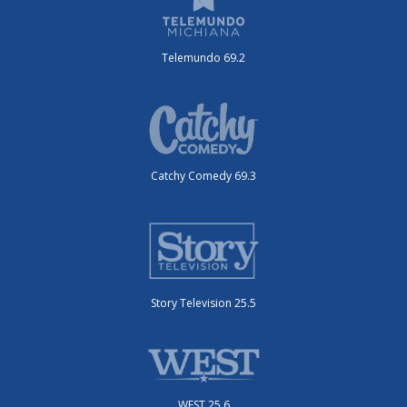
Telemundo 69.2
Catchy Comedy 69.3
Story Television 25.5
WEST 25.6