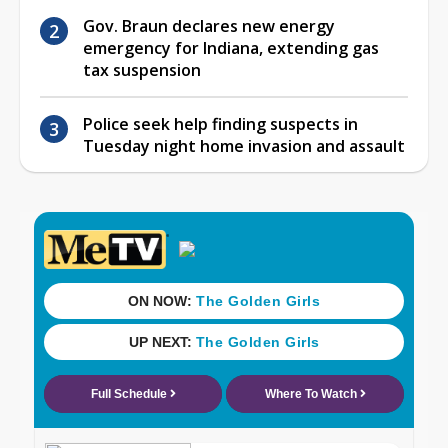
Gov. Braun declares new energy
emergency for Indiana, extending gas
tax suspension
Police seek help finding suspects in
Tuesday night home invasion and assault