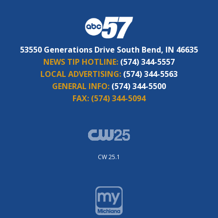
53550 Generations Drive South Bend, IN 46635
NEWS TIP HOTLINE:
(574) 344-5557
LOCAL ADVERTISING:
(574) 344-5563
GENERAL INFO:
(574) 344-5500
FAX:
(574) 344-5094
CW 25.1