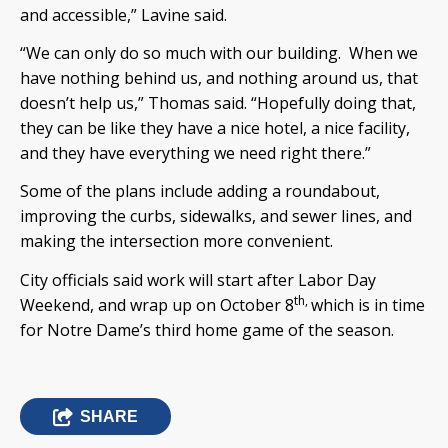
and accessible,” Lavine said.
“We can only do so much with our building. When we
have nothing behind us, and nothing around us, that
doesn’t help us,” Thomas said. “Hopefully doing that,
they can be like they have a nice hotel, a nice facility,
and they have everything we need right there.”
Some of the plans include adding a roundabout,
improving the curbs, sidewalks, and sewer lines, and
making the intersection more convenient.
City officials said work will start after Labor Day
th,
Weekend, and wrap up on October 8
which is in time
for Notre Dame’s third home game of the season.
SHARE