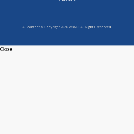
All content © Copyright 2026 WBND. All Rights Reserved.
Close