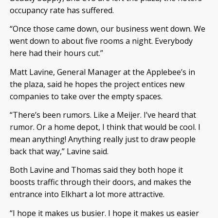
occupancy rate has suffered.
“Once those came down, our business went down. We
went down to about five rooms a night. Everybody
here had their hours cut.”
Matt Lavine, General Manager at the Applebee’s in
the plaza, said he hopes the project entices new
companies to take over the empty spaces.
“There’s been rumors. Like a Meijer. I’ve heard that
rumor. Or a home depot, I think that would be cool. I
mean anything! Anything really just to draw people
back that way,” Lavine said.
Both Lavine and Thomas said they both hope it
boosts traffic through their doors, and makes the
entrance into Elkhart a lot more attractive.
“I hope it makes us busier. I hope it makes us easier