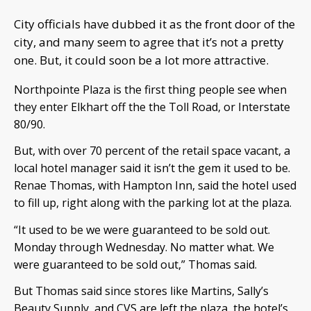
City officials have dubbed it as the front door of the
city, and many seem to agree that it’s not a pretty
one. But, it could soon be a lot more attractive.
Northpointe Plaza is the first thing people see when
they enter Elkhart off the the Toll Road, or Interstate
80/90.
But, with over 70 percent of the retail space vacant, a
local hotel manager said it isn’t the gem it used to be.
Renae Thomas, with Hampton Inn, said the hotel used
to fill up, right along with the parking lot at the plaza.
“It used to be we were guaranteed to be sold out.
Monday through Wednesday. No matter what. We
were guaranteed to be sold out,” Thomas said.
But Thomas said since stores like Martins, Sally’s
Beauty Supply, and CVS are left the plaza, the hotel’s