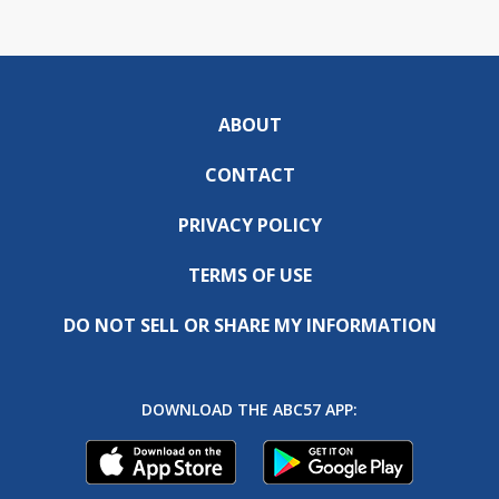
ABOUT
CONTACT
PRIVACY POLICY
TERMS OF USE
DO NOT SELL OR SHARE MY INFORMATION
DOWNLOAD THE ABC57 APP: