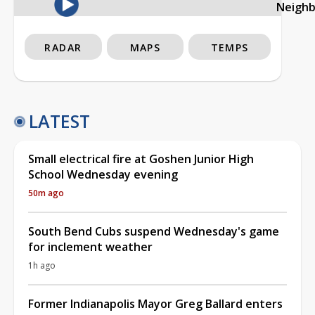
Neigh
RADAR
MAPS
TEMPS
LATEST
Small electrical fire at Goshen Junior High
School Wednesday evening
50m ago
South Bend Cubs suspend Wednesday's game
for inclement weather
1h ago
Former Indianapolis Mayor Greg Ballard enters