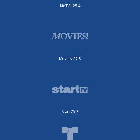
MeTV+ 25.4
Movies! 57.3
Start 25.2