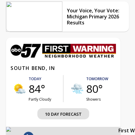
Your Voice, Your Vote:
Michigan Primary 2026
Results
SOUTH BEND, IN
TODAY
TOMORROW
84°
80°
Partly Cloudy
Showers
10 DAY FORECAST
First 