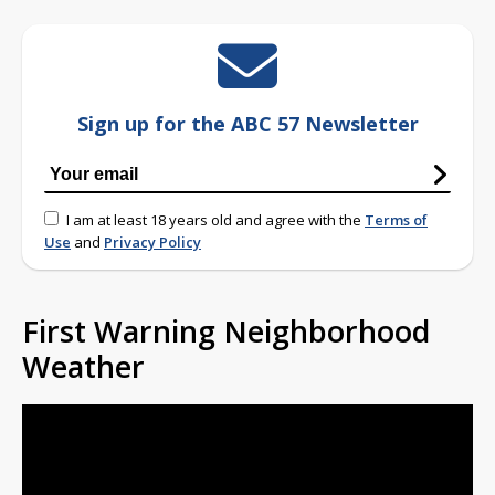
Sign up for the ABC 57 Newsletter
I am at least 18 years old and agree with the
Terms of
Use
and
Privacy Policy
First Warning Neighborhood
Weather