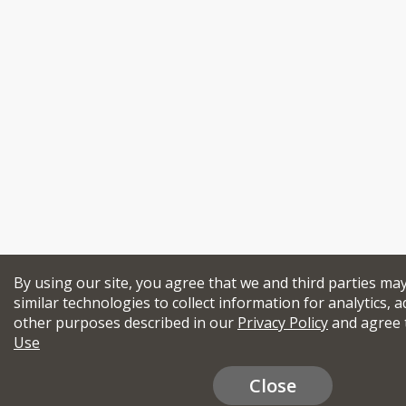
By using our site, you agree that we and third parties ma
similar technologies to collect information for analytics, a
other purposes described in our
Privacy Policy
and agree 
Use
Close