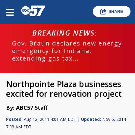
SHARE
BREAKING NEWS:
Gov. Braun declares new energy
emergency for Indiana,
extending gas tax...
Northpointe Plaza businesses
excited for renovation project
By: ABC57 Staff
Posted:
Aug 12, 2011 4:01 AM EDT |
Updated:
Nov 6, 2014
7:03 AM EDT