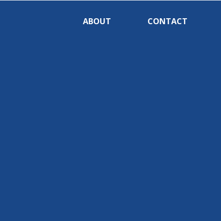
ABOUT
CONTACT