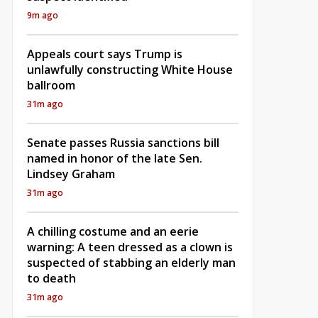
9m ago
Appeals court says Trump is
unlawfully constructing White House
ballroom
31m ago
Senate passes Russia sanctions bill
named in honor of the late Sen.
Lindsey Graham
31m ago
A chilling costume and an eerie
warning: A teen dressed as a clown is
suspected of stabbing an elderly man
to death
31m ago