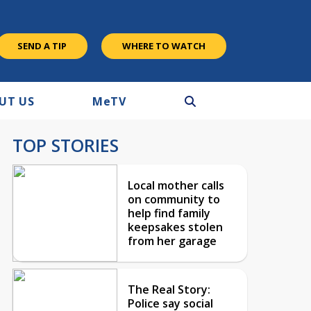
SEND A TIP
WHERE TO WATCH
UT US
M
e
TV
TOP STORIES
Local mother calls
on community to
help find family
keepsakes stolen
from her garage
The Real Story:
Police say social