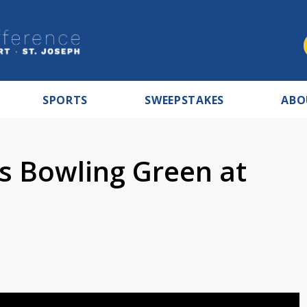
SPORTS
SWEEPSTAKES
ABO
s Bowling Green at