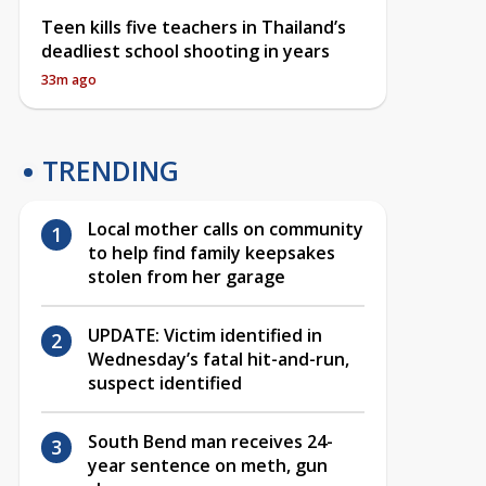
Teen kills five teachers in Thailand’s
deadliest school shooting in years
33m ago
TRENDING
Local mother calls on community
to help find family keepsakes
stolen from her garage
UPDATE: Victim identified in
Wednesday’s fatal hit-and-run,
suspect identified
South Bend man receives 24-
year sentence on meth, gun