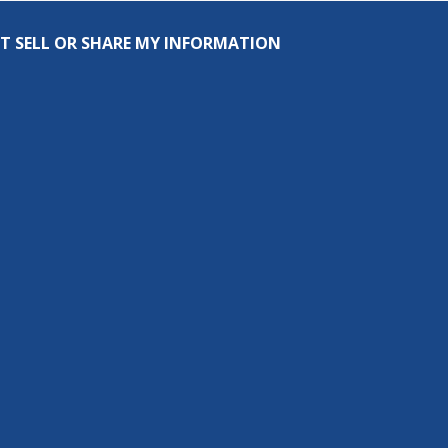
T SELL OR SHARE MY INFORMATION