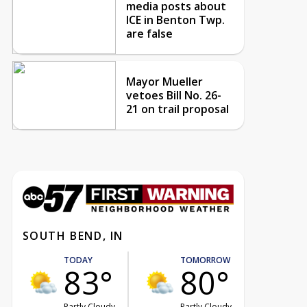
media posts about
ICE in Benton Twp.
are false
Mayor Mueller
vetoes Bill No. 26-
21 on trail proposal
SOUTH BEND, IN
TODAY
TOMORROW
83°
80°
Partly Cloudy
Partly Cloudy