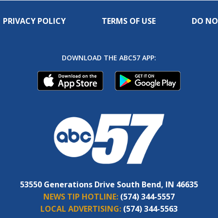
PRIVACY POLICY
TERMS OF USE
DO NO
DOWNLOAD THE ABC57 APP:
53550 Generations Drive South Bend, IN 46635
NEWS TIP HOTLINE:
(574) 344-5557
LOCAL ADVERTISING:
(574) 344-5563