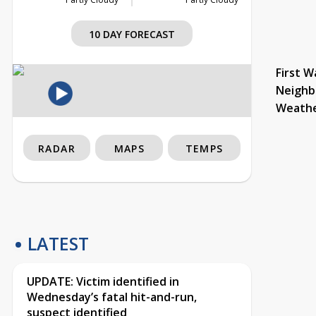
10 DAY FORECAST
First W
Neighb
Weath
RADAR
MAPS
TEMPS
LATEST
UPDATE: Victim identified in
Wednesday’s fatal hit-and-run,
suspect identified