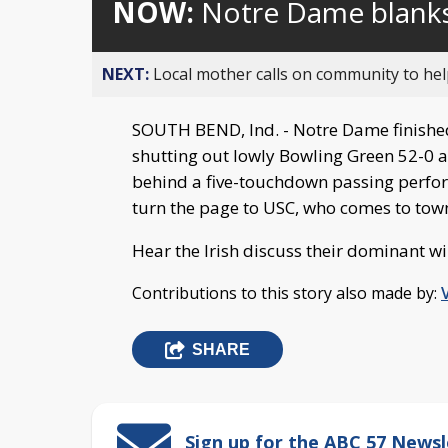
NOW:
Notre Dame blank
NEXT:
Local mother calls on community to help
SOUTH BEND, Ind. - Notre Dame finished
shutting out lowly Bowling Green 52-0 a
behind a five-touchdown passing perfo
turn the page to USC, who comes to tow
Hear the Irish discuss their dominant wi
Contributions to this story also made by:
SHARE
Sign up for the ABC 57 Newsl