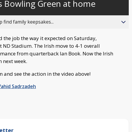
s Bowling Green at home
behind
live
 find family keepsakes...
 the job the way it expected on Saturday,
t ND Stadium. The Irish move to 4-1 overall
rmance from quarterback Ian Book. Now the Irish
n next week.
n and see the action in the video above!
Vahid Sadrzadeh
etter