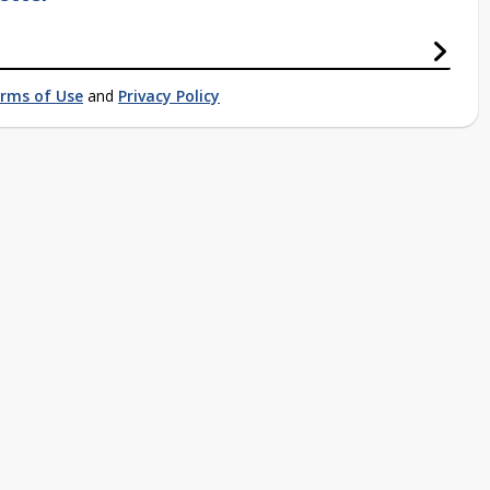
rms of Use
and
Privacy Policy