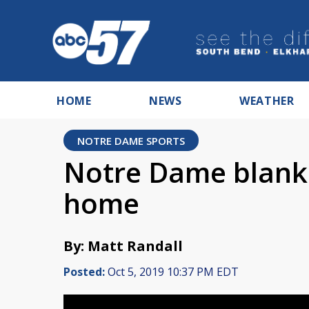
HOME
NEWS
WEATHER
NOTRE DAME SPORTS
Notre Dame blank
home
By: Matt Randall
Posted:
Oct 5, 2019 10:37 PM EDT