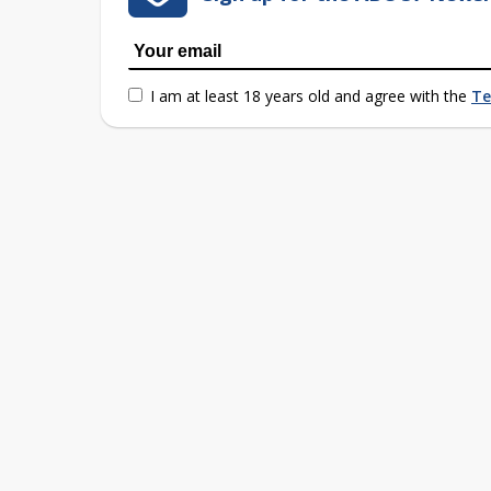
I am at least 18 years old and agree with the
Te