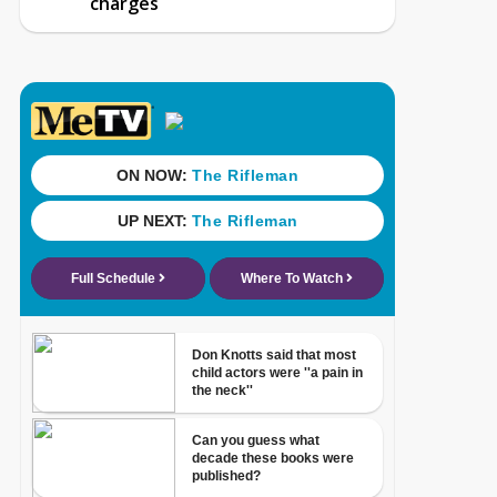
charges