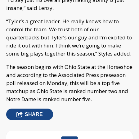
insane,” said Lenzy.
“Tyler’s a great leader. He really knows how to
control the team. We trust both of our
quarterbacks but Tyler’s our guy and I’m excited to
ride it out with him. I think we’re going to make
some big plays together this season,” Styles added.
The season begins with Ohio State at the Horseshoe
and according to the Associated Press preseason
poll released on Monday, this will be a top five
matchup as Ohio State is ranked number two and
Notre Dame is ranked number five.
SHARE