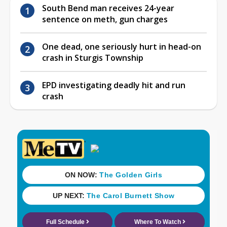
South Bend man receives 24-year
sentence on meth, gun charges
One dead, one seriously hurt in head-on
crash in Sturgis Township
EPD investigating deadly hit and run
crash