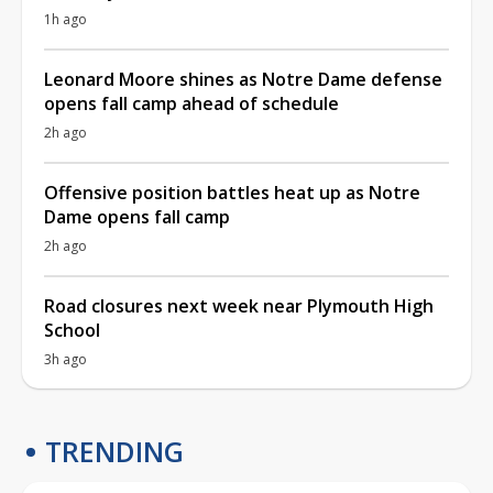
1h ago
Leonard Moore shines as Notre Dame defense
opens fall camp ahead of schedule
2h ago
Offensive position battles heat up as Notre
Dame opens fall camp
2h ago
Road closures next week near Plymouth High
School
3h ago
TRENDING