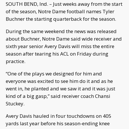
SOUTH BEND, Ind. – Just weeks away from the start
of the season, Notre Dame football names Tyler
Buchner the starting quarterback for the season.
During the same weekend the news was released
about Buchner, Notre Dame said wide receiver and
sixth year senior Avery Davis will miss the entire
season after tearing his ACL on Friday during
practice.
“One of the plays we designed for him and
everyone was excited to see him do it and as he
went in, he planted and we saw it and it was just
kind of a big gasp,” said receiver coach Chansi
Stuckey.
Avery Davis hauled in four touchdowns on 405
yards last year before his season-ending knee