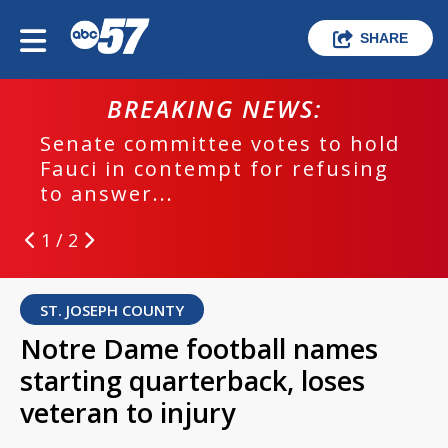
SHARE
BREAKING NEWS:
Senate committee votes to hold
Fauci in contempt for refusing
to answer...
1 / 2
ST. JOSEPH COUNTY
Notre Dame football names
starting quarterback, loses
veteran to injury