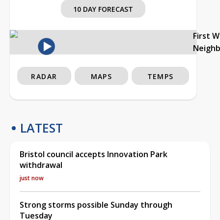
10 DAY FORECAST
First 
Neigh
RADAR
MAPS
TEMPS
LATEST
Bristol council accepts Innovation Park
withdrawal
just now
Strong storms possible Sunday through
Tuesday