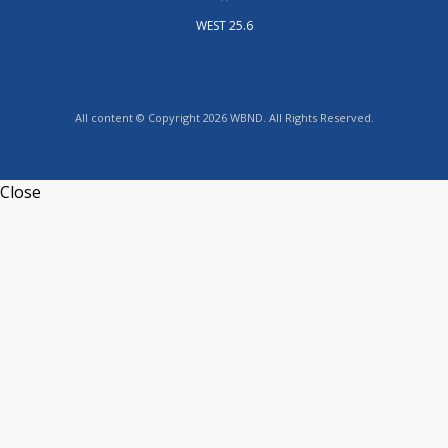
WEST 25.6
All content © Copyright 2026 WBND. All Rights Reserved.
Close