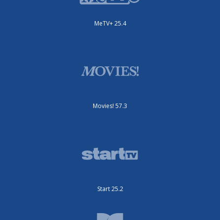
MeTV+ 25.4
Movies! 57.3
Start 25.2