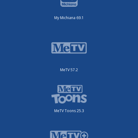
My Michiana 69.1
MeTV 57.2
MeTV Toons 25.3