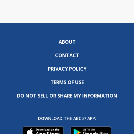
ABOUT
CONTACT
PRIVACY POLICY
TERMS OF USE
DO NOT SELL OR SHARE MY INFORMATION
DOWNLOAD THE ABC57 APP: