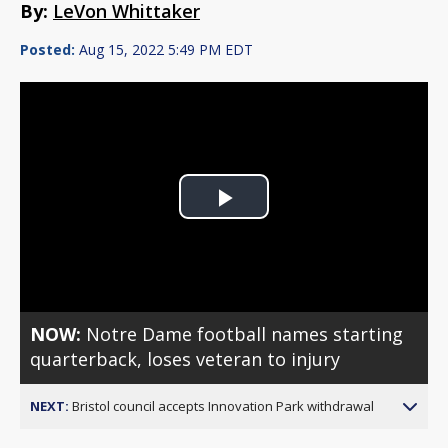
By:
LeVon Whittaker
Posted:
Aug 15, 2022 5:49 PM EDT
Play
Video
NOW:
Notre Dame football names starting
quarterback, loses veteran to injury
NEXT:
Bristol council accepts Innovation Park withdrawal