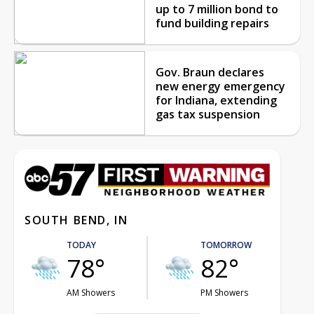
up to 7 million bond to
fund building repairs
Gov. Braun declares
new energy emergency
for Indiana, extending
gas tax suspension
SOUTH BEND, IN
TODAY
TOMORROW
78°
82°
AM Showers
PM Showers