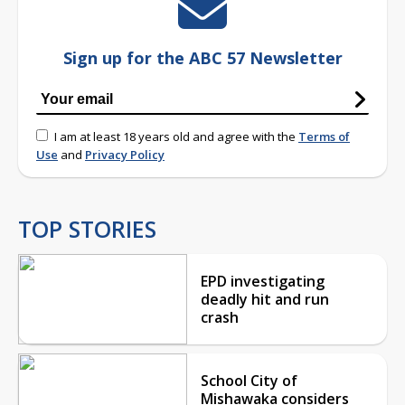
Sign up for the ABC 57 Newsletter
I am at least 18 years old and agree with the
Terms of
Use
and
Privacy Policy
TOP STORIES
EPD investigating
deadly hit and run
crash
School City of
Mishawaka considers