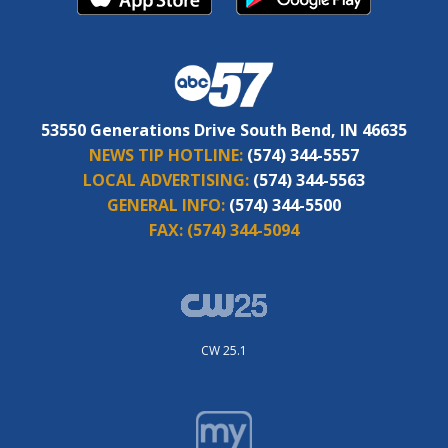
53550 Generations Drive South Bend, IN 46635
NEWS TIP HOTLINE:
(574) 344-5557
LOCAL ADVERTISING:
(574) 344-5563
GENERAL INFO:
(574) 344-5500
FAX:
(574) 344-5094
CW 25.1