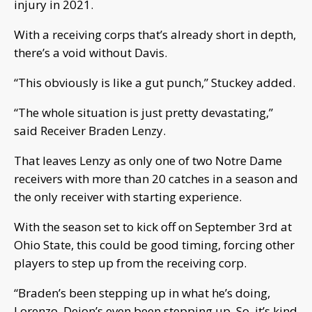
injury in 2021.
With a receiving corps that’s already short in depth,
there’s a void without Davis.
“This obviously is like a gut punch,” Stuckey added.
“The whole situation is just pretty devastating,”
said Receiver Braden Lenzy.
That leaves Lenzy as only one of two Notre Dame
receivers with more than 20 catches in a season and
the only receiver with starting experience.
With the season set to kick off on September 3rd at
Ohio State, this could be good timing, forcing other
players to step up from the receiving corp.
“Braden’s been stepping up in what he’s doing,
Lorenzo, Deion’s even been stepping up. So, it’s kind