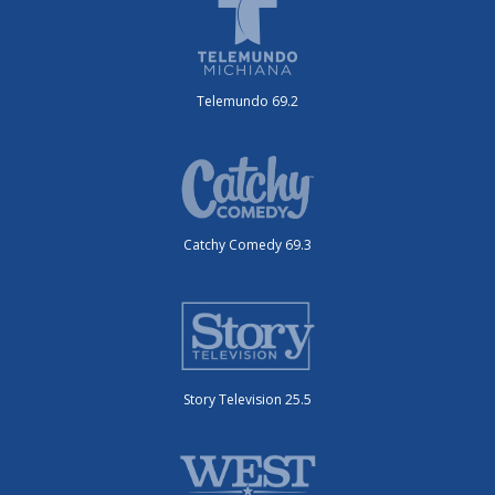
Telemundo 69.2
Catchy Comedy 69.3
Story Television 25.5