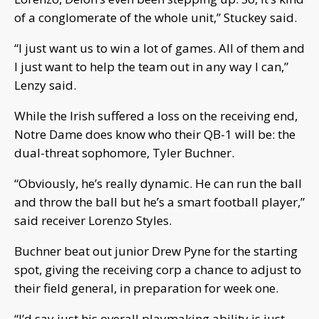
of a conglomerate of the whole unit,” Stuckey said.
“I just want us to win a lot of games. All of them and
I just want to help the team out in any way I can,”
Lenzy said.
While the Irish suffered a loss on the receiving end,
Notre Dame does know who their QB-1 will be: the
dual-threat sophomore, Tyler Buchner.
“Obviously, he’s really dynamic. He can run the ball
and throw the ball but he’s a smart football player,”
said receiver Lorenzo Styles.
Buchner beat out junior Drew Pyne for the starting
spot, giving the receiving corp a chance to adjust to
their field general, in preparation for week one.
“I’d say just his overall playmaking ability is just