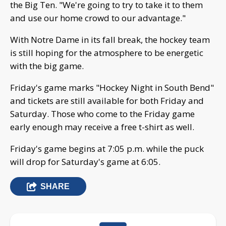
the Big Ten. "We're going to try to take it to them
and use our home crowd to our advantage."
With Notre Dame in its fall break, the hockey team
is still hoping for the atmosphere to be energetic
with the big game.
Friday's game marks "Hockey Night in South Bend"
and tickets are still available for both Friday and
Saturday. Those who come to the Friday game
early enough may receive a free t-shirt as well.
Friday's game begins at 7:05 p.m. while the puck
will drop for Saturday's game at 6:05.
SHARE