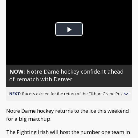
Play
Video
NOW:
Notre Dame hockey confident ahead
of rematch with Denver
NEXT:
Racers excited for the return of the Elkhart Grand Prix
Notre Dame hockey returns to the ice this weekend
for a big matchup.
The Fighting Irish will host the number one team in