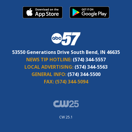
53550 Generations Drive South Bend, IN 46635
NEWS TIP HOTLINE:
(574) 344-5557
LOCAL ADVERTISING:
(574) 344-5563
GENERAL INFO:
(574) 344-5500
FAX:
(574) 344-5094
CW 25.1