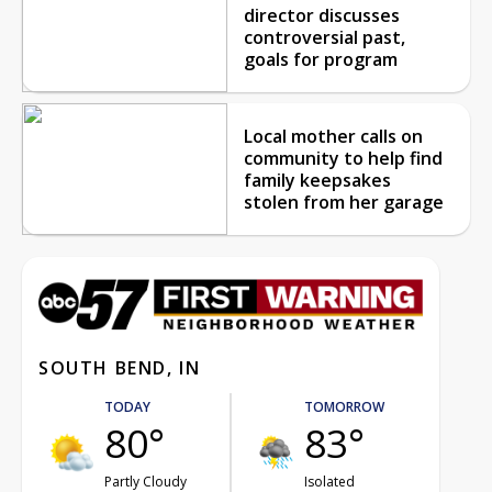
director discusses
controversial past,
goals for program
Local mother calls on
community to help find
family keepsakes
stolen from her garage
SOUTH BEND, IN
TODAY
TOMORROW
80°
83°
Partly Cloudy
Isolated