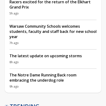
Racers excited for the return of the Elkhart
Grand Prix
5h ago
Warsaw Community Schools welcomes
students, faculty and staff back for new school
year
7h ago
The latest update on upcoming storms
8h ago
The Notre Dame Running Back room
embracing the underdog role
9h ago