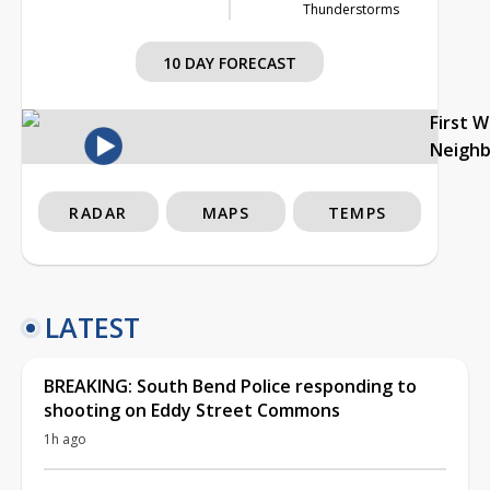
Thunderstorms
10 DAY FORECAST
First 
Neigh
RADAR
MAPS
TEMPS
LATEST
BREAKING: South Bend Police responding to
shooting on Eddy Street Commons
1h ago