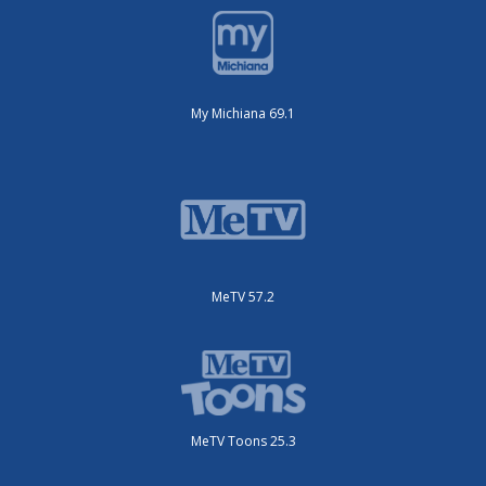
My Michiana 69.1
MeTV 57.2
MeTV Toons 25.3