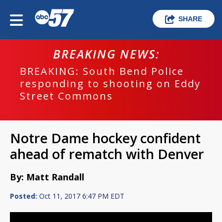
SHARE
BREAKING NEWS:
BREAKING: South Bend Police
responding to shooting on Eddy
Street Commons
Notre Dame hockey confident
ahead of rematch with Denver
By: Matt Randall
Posted:
Oct 11, 2017 6:47 PM EDT