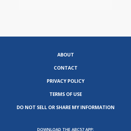
ABOUT
CONTACT
PRIVACY POLICY
TERMS OF USE
DO NOT SELL OR SHARE MY INFORMATION
DOWNLOAD THE ABC57 APP: