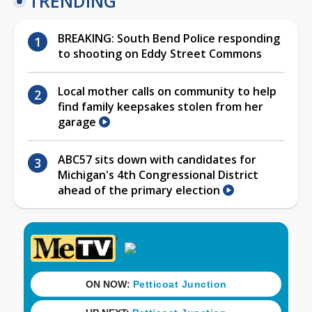
TRENDING
BREAKING: South Bend Police responding
to shooting on Eddy Street Commons
Local mother calls on community to help
find family keepsakes stolen from her
garage
ABC57 sits down with candidates for
Michigan's 4th Congressional District
ahead of the primary election