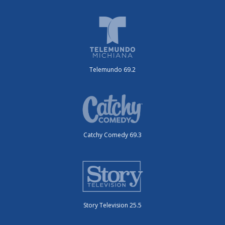
Telemundo 69.2
Catchy Comedy 69.3
Story Television 25.5