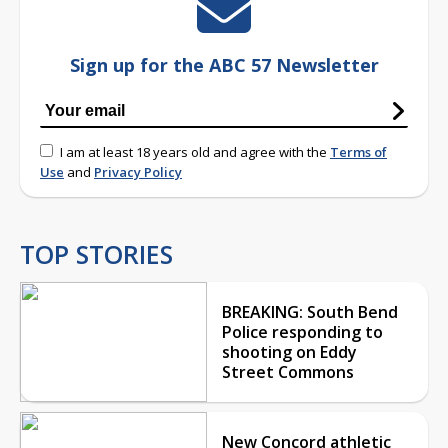
Sign up for the ABC 57 Newsletter
I am at least 18 years old and agree with the
Terms of
Use
and
Privacy Policy
TOP STORIES
BREAKING: South Bend
Police responding to
shooting on Eddy
Street Commons
New Concord athletic