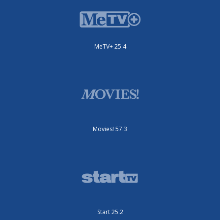
MeTV+ 25.4
Movies! 57.3
Start 25.2