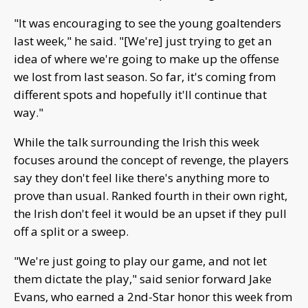
"It was encouraging to see the young goaltenders
last week," he said. "[We're] just trying to get an
idea of where we're going to make up the offense
we lost from last season. So far, it's coming from
different spots and hopefully it'll continue that
way."
While the talk surrounding the Irish this week
focuses around the concept of revenge, the players
say they don't feel like there's anything more to
prove than usual. Ranked fourth in their own right,
the Irish don't feel it would be an upset if they pull
off a split or a sweep.
"We're just going to play our game, and not let
them dictate the play," said senior forward Jake
Evans, who earned a 2nd-Star honor this week from