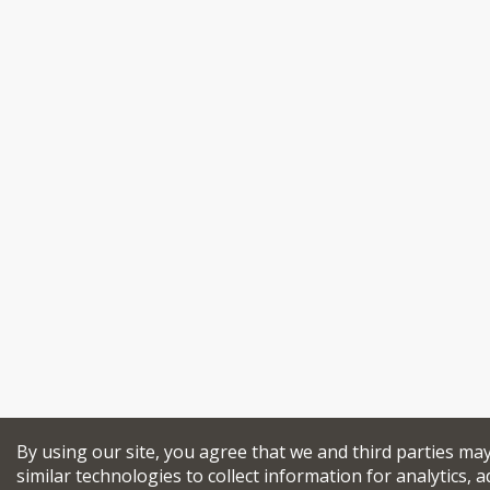
By using our site, you agree that we and third parties ma
similar technologies to collect information for analytics, a