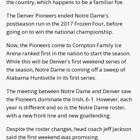
the country, which happens to be a familiar foe.
The Denver Pioneers ended Notre Dame's
postseason run in the 2017 Frozen Four, before
going on to win the national championship.
Now, the Pioneers come to Compton Family Ice
Arena ranked first in the nation to start the season.
While this will be Denver's first weekend series of
the season, Notre Dame is coming off a sweep of
Alabama Huntsville in its first series.
The meeting between Notre Dame and Denver saw
the Pioneers dominate the Irish, 6-1. However, each
year is different and so is the Notre Dame roster,
with a new front line and new goaltending.
Despite the roster changes, head coach Jeff Jackson
said the first weekend was promising.