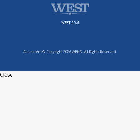
WEST 25.6
All content © Copyright 2026 WBND. All Rights Reserved.
Close