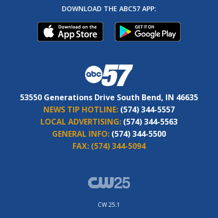
DOWNLOAD THE ABC57 APP:
53550 Generations Drive South Bend, IN 46635
NEWS TIP HOTLINE:
(574) 344-5557
LOCAL ADVERTISING:
(574) 344-5563
GENERAL INFO:
(574) 344-5500
FAX:
(574) 344-5094
CW 25.1