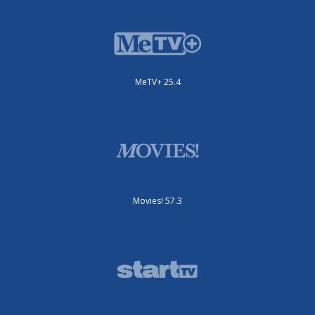
MeTV+ 25.4
Movies! 57.3