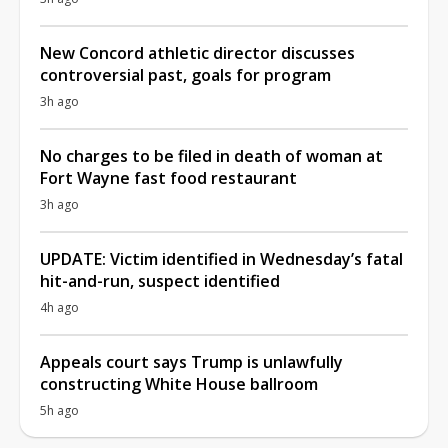
New Concord athletic director discusses
controversial past, goals for program
3h ago
No charges to be filed in death of woman at
Fort Wayne fast food restaurant
3h ago
UPDATE: Victim identified in Wednesday’s fatal
hit-and-run, suspect identified
4h ago
Appeals court says Trump is unlawfully
constructing White House ballroom
5h ago