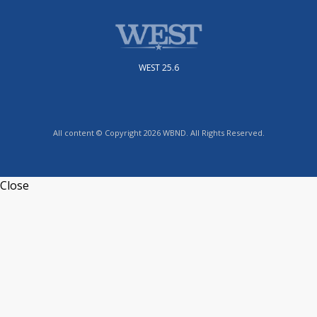
WEST 25.6
All content © Copyright 2026 WBND. All Rights Reserved.
Close