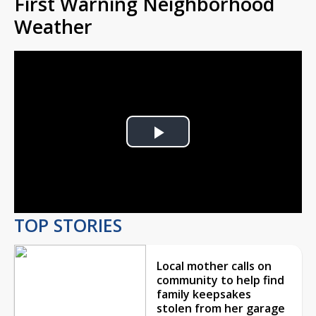
First Warning Neighborhood
Weather
Play
Video
TOP STORIES
Local mother calls on
community to help find
family keepsakes
stolen from her garage