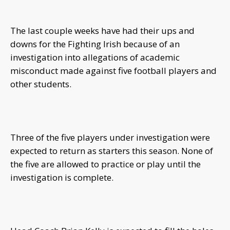
The last couple weeks have had their ups and
downs for the Fighting Irish because of an
investigation into allegations of academic
misconduct made against five football players and
other students.
Three of the five players under investigation were
expected to return as starters this season. None of
the five are allowed to practice or play until the
investigation is complete.