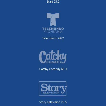
Start 25.2
Telemundo 69.2
Catchy Comedy 69.3
Story Television 25.5