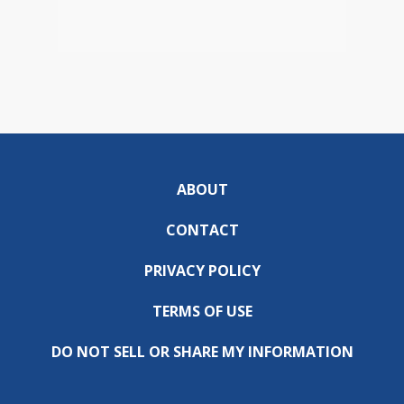
ABOUT
CONTACT
PRIVACY POLICY
TERMS OF USE
DO NOT SELL OR SHARE MY INFORMATION