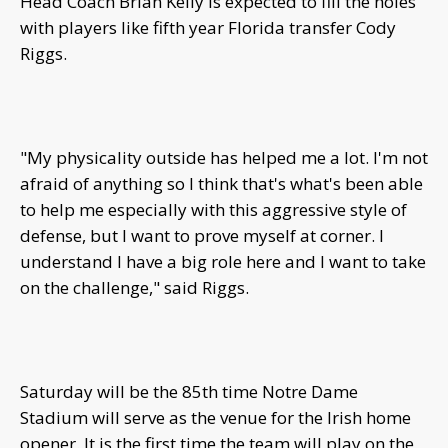
Head Coach Brian Kelly is expected to fill the holes
with players like fifth year Florida transfer Cody
Riggs.
"My physicality outside has helped me a lot. I'm not
afraid of anything so I think that's what's been able
to help me especially with this aggressive style of
defense, but I want to prove myself at corner. I
understand I have a big role here and I want to take
on the challenge," said Riggs.
Saturday will be the 85th time Notre Dame
Stadium will serve as the venue for the Irish home
opener. It is the first time the team will play on the