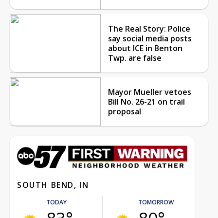
The Real Story: Police
say social media posts
about ICE in Benton
Twp. are false
Mayor Mueller vetoes
Bill No. 26-21 on trail
proposal
SOUTH BEND, IN
TODAY
TOMORROW