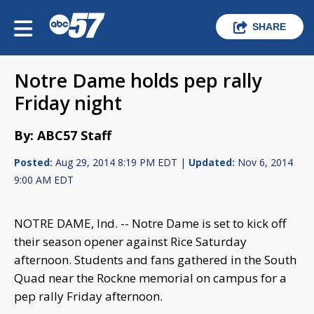
SHARE
Notre Dame holds pep rally
Friday night
By: ABC57 Staff
Posted:
Aug 29, 2014 8:19 PM EDT |
Updated:
Nov 6, 2014
9:00 AM EDT
NOTRE DAME, Ind. -- Notre Dame is set to kick off
their season opener against Rice Saturday
afternoon. Students and fans gathered in the South
Quad near the Rockne memorial on campus for a
pep rally Friday afternoon.