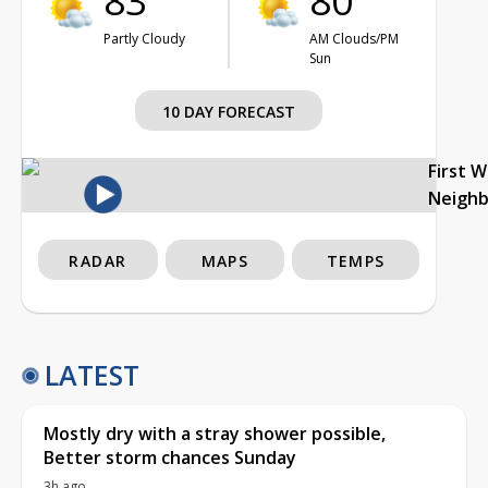
83°
80°
Partly Cloudy
AM Clouds/PM
Sun
10 DAY FORECAST
First 
Neigh
RADAR
MAPS
TEMPS
LATEST
Mostly dry with a stray shower possible,
Better storm chances Sunday
3h ago