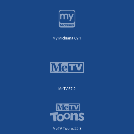
My Michiana 69.1
MeTV 57.2
MeTV Toons 25.3