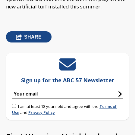
new artificial turf installed this summer.
SHARE
Sign up for the ABC 57 Newsletter
I am at least 18 years old and agree with the
Terms of
Use
and
Privacy Policy