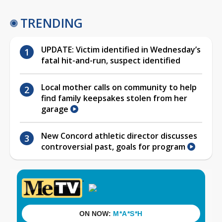
TRENDING
UPDATE: Victim identified in Wednesday’s
fatal hit-and-run, suspect identified
Local mother calls on community to help
find family keepsakes stolen from her
garage
New Concord athletic director discusses
controversial past, goals for program