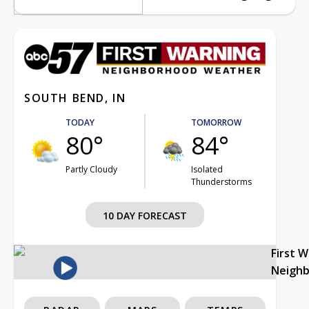
SOUTH BEND, IN
TODAY
TOMORROW
80°
84°
Partly Cloudy
Isolated
Thunderstorms
10 DAY FORECAST
First 
Neigh