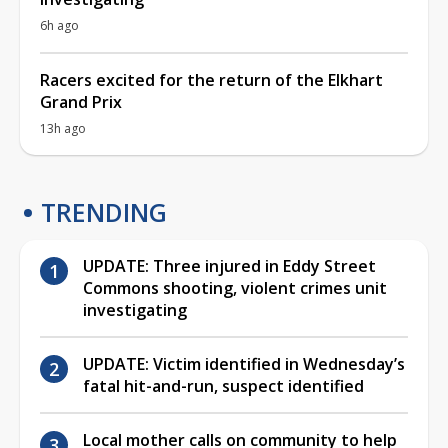
6h ago
Racers excited for the return of the Elkhart
Grand Prix
13h ago
TRENDING
UPDATE: Three injured in Eddy Street
Commons shooting, violent crimes unit
investigating
UPDATE: Victim identified in Wednesday’s
fatal hit-and-run, suspect identified
Local mother calls on community to help