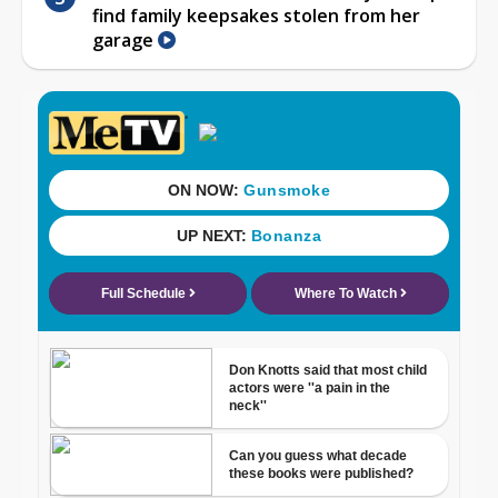
find family keepsakes stolen from her
garage