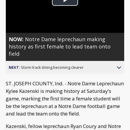
Play
Video
NOW:
Notre Dame leprechaun making
history as first female to lead team onto
field
NEXT:
Storm track timing becoming clearer
ST. JOSEPH COUNTY, Ind. - Notre Dame Leprechaun
Kylee Kazenski is making history at Saturday’s
game, marking the first time a female student will
be the leprechaun at a Notre Dame football game
and lead the team onto the field.
Kazenski, fellow leprechaun Ryan Coury and Notre