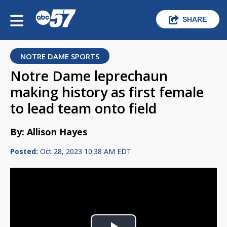
SHARE
NOTRE DAME SPORTS
Notre Dame leprechaun
making history as first female
to lead team onto field
By: Allison Hayes
Posted:
Oct 28, 2023 10:38 AM EDT