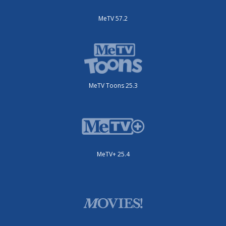
MeTV 57.2
MeTV Toons 25.3
MeTV+ 25.4