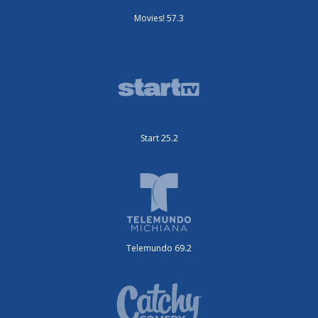
Movies! 57.3
Start 25.2
Telemundo 69.2