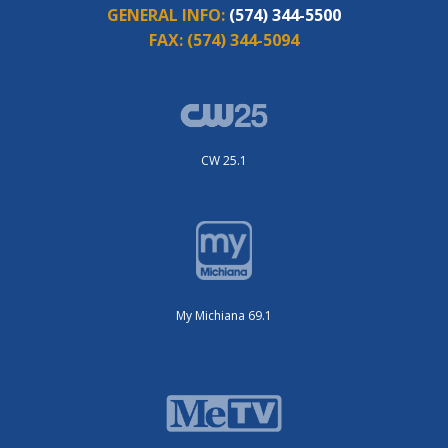
GENERAL INFO:
(574) 344-5500
FAX:
(574) 344-5094
CW 25.1
My Michiana 69.1