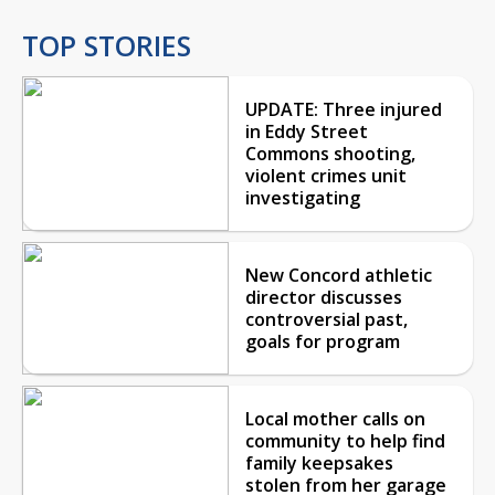
TOP STORIES
UPDATE: Three injured
in Eddy Street
Commons shooting,
violent crimes unit
investigating
New Concord athletic
director discusses
controversial past,
goals for program
Local mother calls on
community to help find
family keepsakes
stolen from her garage