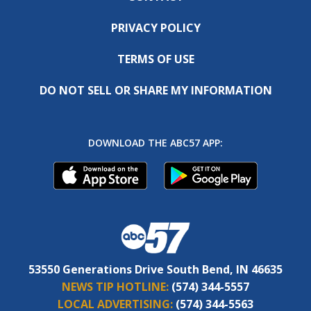
PRIVACY POLICY
TERMS OF USE
DO NOT SELL OR SHARE MY INFORMATION
DOWNLOAD THE ABC57 APP:
53550 Generations Drive South Bend, IN 46635
NEWS TIP HOTLINE:
(574) 344-5557
LOCAL ADVERTISING:
(574) 344-5563