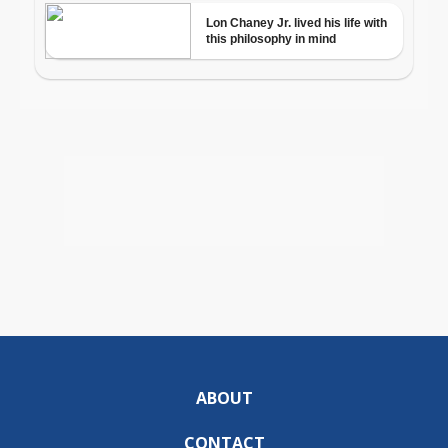
ABOUT
CONTACT