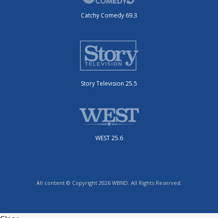
Catchy Comedy 69.3
Story Television 25.5
WEST 25.6
All content © Copyright 2026 WBND. All Rights Reserved.