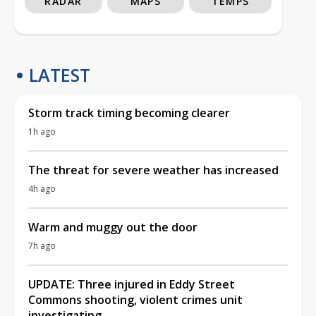
RADAR
MAPS
TEMPS
LATEST
Storm track timing becoming clearer
1h ago
The threat for severe weather has increased
4h ago
Warm and muggy out the door
7h ago
UPDATE: Three injured in Eddy Street
Commons shooting, violent crimes unit
investigating