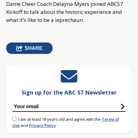
Dame Cheer Coach Delayna Myers joined ABC57
Kickoff to talk about the historic experience and
what it’s like to be a leprechaun.
SHARE
Sign up for the ABC 57 Newsletter
I am at least 18 years old and agree with the
Terms of
Use
and
Privacy Policy