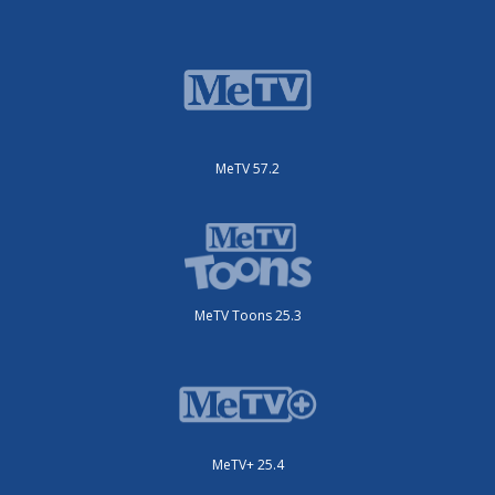
MeTV 57.2
MeTV Toons 25.3
MeTV+ 25.4