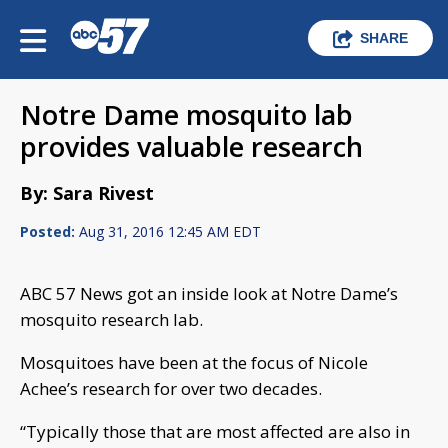
SHARE
Notre Dame mosquito lab
provides valuable research
By: Sara Rivest
Posted:
Aug 31, 2016 12:45 AM EDT
ABC 57 News got an inside look at Notre Dame’s
mosquito research lab.
Mosquitoes have been at the focus of Nicole
Achee’s research for over two decades.
“Typically those that are most affected are also in