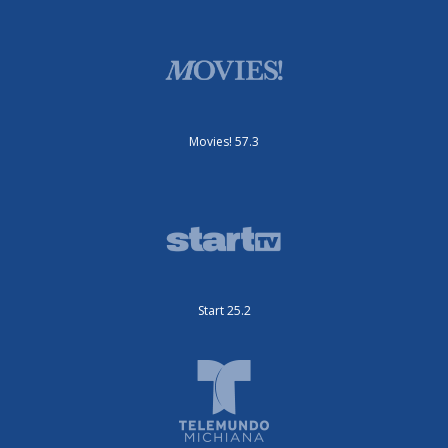
Movies! 57.3
Start 25.2