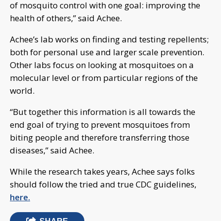
of mosquito control with one goal: improving the
health of others,” said Achee.
Achee’s lab works on finding and testing repellents;
both for personal use and larger scale prevention.
Other labs focus on looking at mosquitoes on a
molecular level or from particular regions of the
world.
“But together this information is all towards the
end goal of trying to prevent mosquitoes from
biting people and therefore transferring those
diseases,” said Achee.
While the research takes years, Achee says folks
should follow the tried and true CDC guidelines,
here.