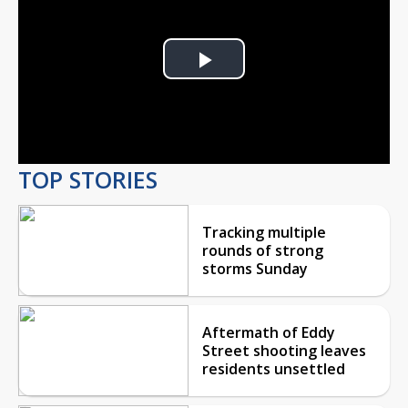
Play
Video
TOP STORIES
Tracking multiple
rounds of strong
storms Sunday
Aftermath of Eddy
Street shooting leaves
residents unsettled