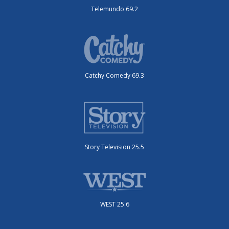
Telemundo 69.2
Catchy Comedy 69.3
Story Television 25.5
WEST 25.6