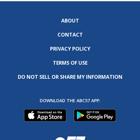
ABOUT
CONTACT
PRIVACY POLICY
TERMS OF USE
DO NOT SELL OR SHARE MY INFORMATION
DOWNLOAD THE ABC57 APP: