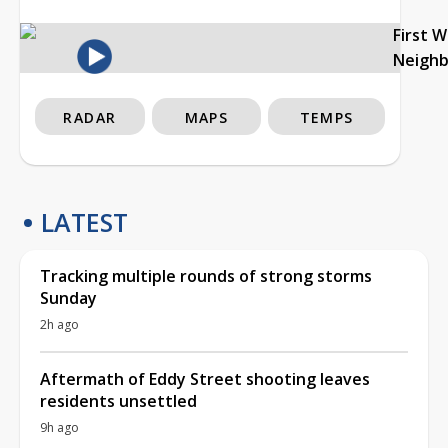
First 
Neigh
RADAR
MAPS
TEMPS
LATEST
Tracking multiple rounds of strong storms
Sunday
2h ago
Aftermath of Eddy Street shooting leaves
residents unsettled
9h ago