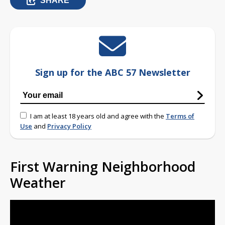
SHARE
Sign up for the ABC 57 Newsletter
I am at least 18 years old and agree with the
Terms of
Use
and
Privacy Policy
First Warning Neighborhood
Weather