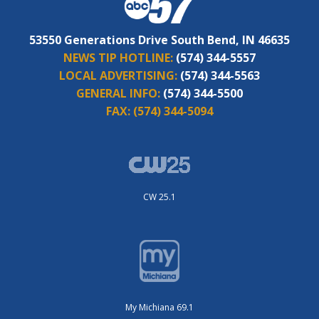
53550 Generations Drive South Bend, IN 46635
NEWS TIP HOTLINE:
(574) 344-5557
LOCAL ADVERTISING:
(574) 344-5563
GENERAL INFO:
(574) 344-5500
FAX:
(574) 344-5094
CW 25.1
My Michiana 69.1