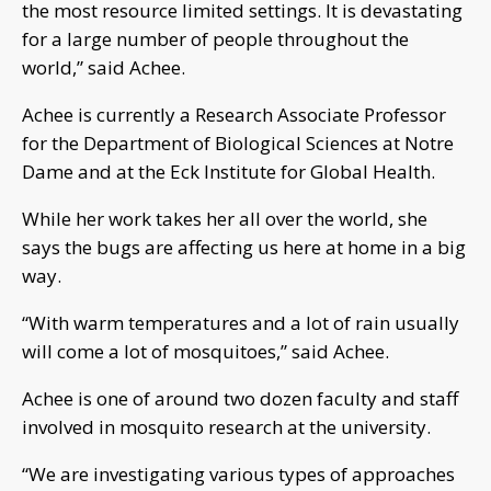
the most resource limited settings. It is devastating
for a large number of people throughout the
world,” said Achee.
Achee is currently a Research Associate Professor
for the Department of Biological Sciences at Notre
Dame and at the Eck Institute for Global Health.
While her work takes her all over the world, she
says the bugs are affecting us here at home in a big
way.
“With warm temperatures and a lot of rain usually
will come a lot of mosquitoes,” said Achee.
Achee is one of around two dozen faculty and staff
involved in mosquito research at the university.
“We are investigating various types of approaches