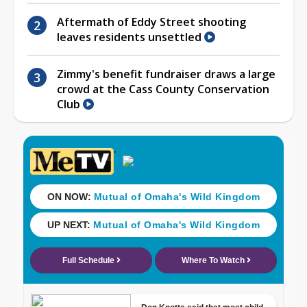
Aftermath of Eddy Street shooting
leaves residents unsettled
Zimmy's benefit fundraiser draws a large
crowd at the Cass County Conservation
Club