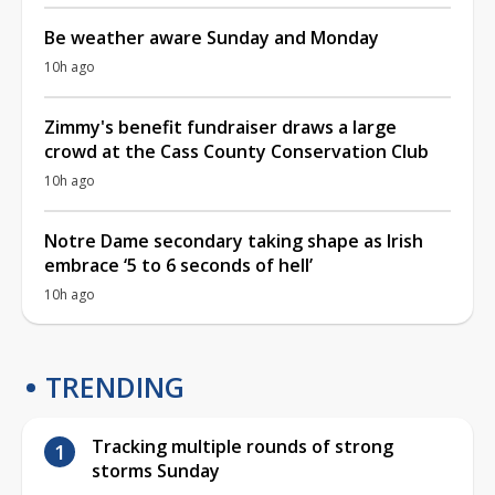
Be weather aware Sunday and Monday
10h ago
Zimmy's benefit fundraiser draws a large
crowd at the Cass County Conservation Club
10h ago
Notre Dame secondary taking shape as Irish
embrace ‘5 to 6 seconds of hell’
10h ago
TRENDING
Tracking multiple rounds of strong
storms Sunday