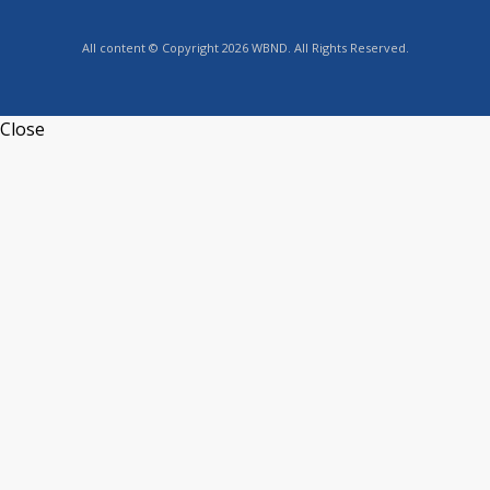
All content © Copyright 2026 WBND. All Rights Reserved.
Close