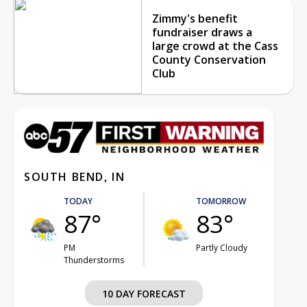
Zimmy's benefit
fundraiser draws a
large crowd at the Cass
County Conservation
Club
SOUTH BEND, IN
TODAY
TOMORROW
87°
83°
PM
Partly Cloudy
Thunderstorms
10 DAY FORECAST