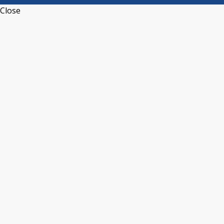
Close