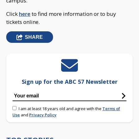
campus.
Click
here
to find more information or to buy
tickets online.
SHARE
Sign up for the ABC 57 Newsletter
I am at least 18 years old and agree with the
Terms of
Use
and
Privacy Policy