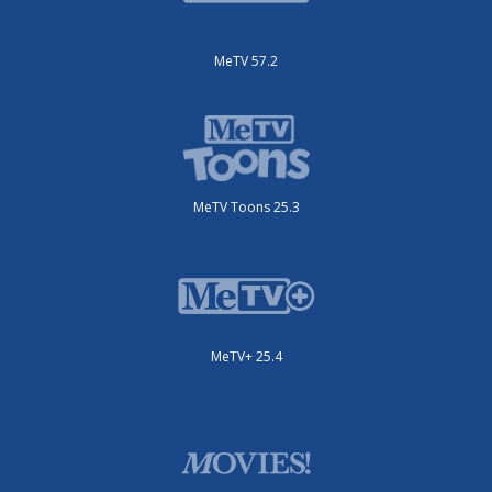
MeTV 57.2
MeTV Toons 25.3
MeTV+ 25.4