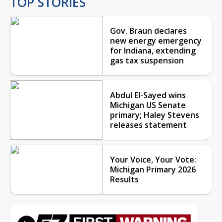
TOP STORIES
Gov. Braun declares
new energy emergency
for Indiana, extending
gas tax suspension
Abdul El-Sayed wins
Michigan US Senate
primary; Haley Stevens
releases statement
Your Voice, Your Vote:
Michigan Primary 2026
Results