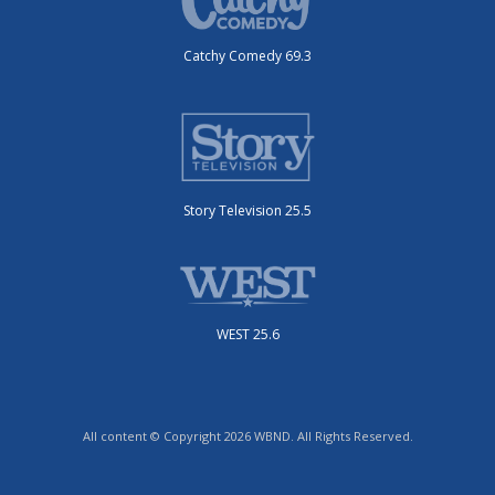
Catchy Comedy 69.3
Story Television 25.5
WEST 25.6
All content © Copyright 2026 WBND. All Rights Reserved.