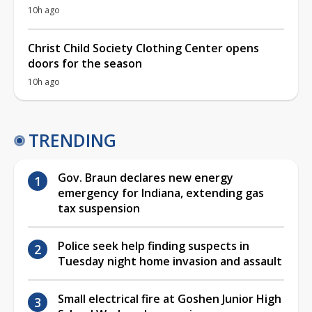
10h ago
Christ Child Society Clothing Center opens
doors for the season
10h ago
TRENDING
Gov. Braun declares new energy
emergency for Indiana, extending gas
tax suspension
Police seek help finding suspects in
Tuesday night home invasion and assault
Small electrical fire at Goshen Junior High