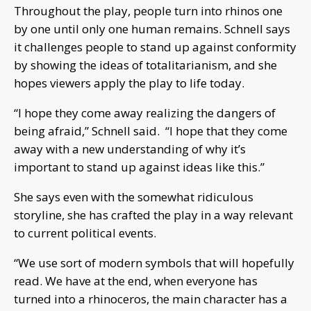
Throughout the play, people turn into rhinos one
by one until only one human remains. Schnell says
it challenges people to stand up against conformity
by showing the ideas of totalitarianism, and she
hopes viewers apply the play to life today.
“I hope they come away realizing the dangers of
being afraid,” Schnell said. “I hope that they come
away with a new understanding of why it’s
important to stand up against ideas like this.”
She says even with the somewhat ridiculous
storyline, she has crafted the play in a way relevant
to current political events.
“We use sort of modern symbols that will hopefully
read. We have at the end, when everyone has
turned into a rhinoceros, the main character has a