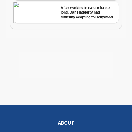
ABOUT