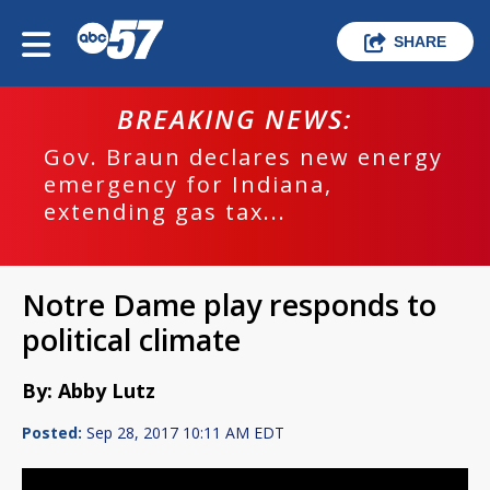
SHARE
BREAKING NEWS:
Gov. Braun declares new energy
emergency for Indiana,
extending gas tax...
Notre Dame play responds to
political climate
By: Abby Lutz
Posted:
Sep 28, 2017 10:11 AM EDT