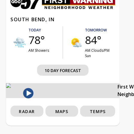
SOUTH BEND, IN
TODAY
TOMORROW
78°
84°
AM Showers
AM Clouds/PM
Sun
10 DAY FORECAST
First 
Neigh
RADAR
MAPS
TEMPS