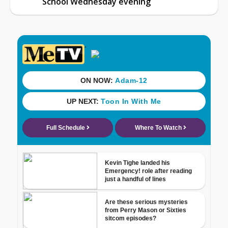
School Wednesday evening