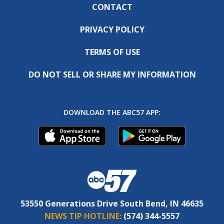
CONTACT
PRIVACY POLICY
TERMS OF USE
DO NOT SELL OR SHARE MY INFORMATION
DOWNLOAD THE ABC57 APP:
53550 Generations Drive South Bend, IN 46635
NEWS TIP HOTLINE:
(574) 344-5557