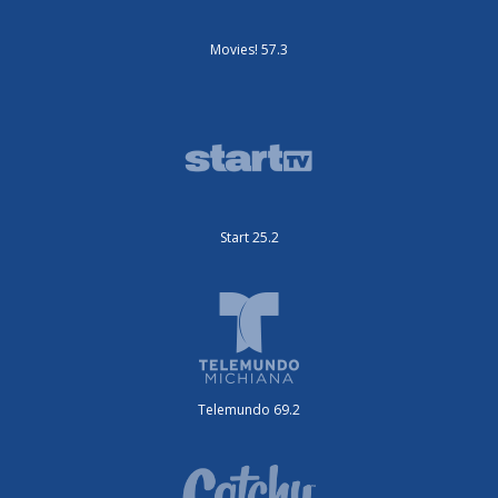
Movies! 57.3
Start 25.2
Telemundo 69.2