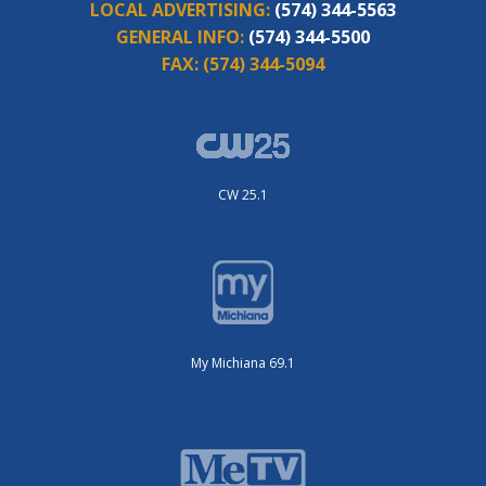
LOCAL ADVERTISING:
(574) 344-5563
GENERAL INFO:
(574) 344-5500
FAX:
(574) 344-5094
CW 25.1
My Michiana 69.1