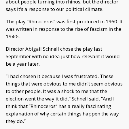
about people turning into rhinos, but the director
says it’s a response to our political climate.
The play “Rhinoceros” was first produced in 1960. It
was written in response to the rise of fascism in the
1940s.
Director Abigail Schnell chose the play last
September with no idea just how relevant it would
be a year later.
“I had chosen it because I was frustrated. These
things that were obvious to me didn’t seem obvious
to other people. It was a shock to me that the
election went the way it did,” Schnell said. “And I
think that “Rhinoceros” has a really fascinating
explanation of why certain things happen the way
they do.”