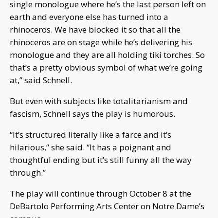
single monologue where he’s the last person left on
earth and everyone else has turned into a
rhinoceros. We have blocked it so that all the
rhinoceros are on stage while he’s delivering his
monologue and they are all holding tiki torches. So
that’s a pretty obvious symbol of what we’re going
at,” said Schnell.
But even with subjects like totalitarianism and
fascism, Schnell says the play is humorous.
“It’s structured literally like a farce and it’s
hilarious,” she said. “It has a poignant and
thoughtful ending but it’s still funny all the way
through.”
The play will continue through October 8 at the
DeBartolo Performing Arts Center on Notre Dame’s