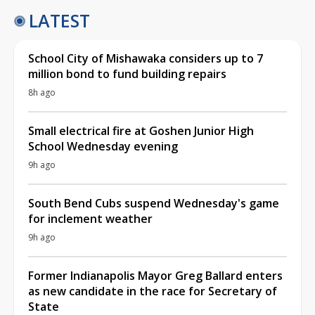
LATEST
School City of Mishawaka considers up to 7
million bond to fund building repairs
8h ago
Small electrical fire at Goshen Junior High
School Wednesday evening
9h ago
South Bend Cubs suspend Wednesday's game
for inclement weather
9h ago
Former Indianapolis Mayor Greg Ballard enters
as new candidate in the race for Secretary of
State