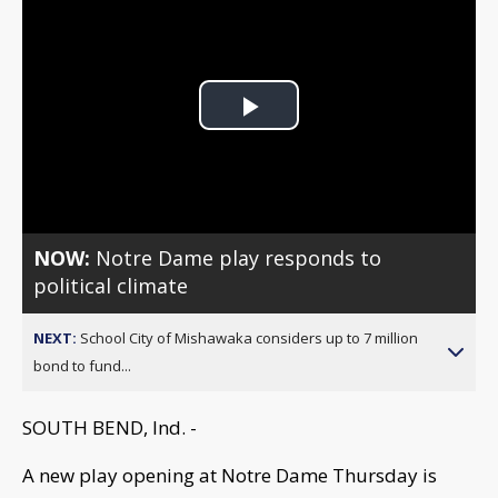
Play
Video
NOW:
Notre Dame play responds to
political climate
NEXT:
School City of Mishawaka considers up to 7 million
bond to fund...
SOUTH BEND, Ind. -
A new play opening at Notre Dame Thursday is