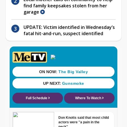
find family keepsakes stolen from her
garage
UPDATE: Victim identified in Wednesday’s
fatal hit-and-run, suspect identified