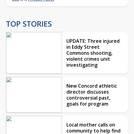
TOP STORIES
UPDATE: Three injured
in Eddy Street
Commons shooting,
violent crimes unit
investigating
New Concord athletic
director discusses
controversial past,
goals for program
Local mother calls on
community to help find