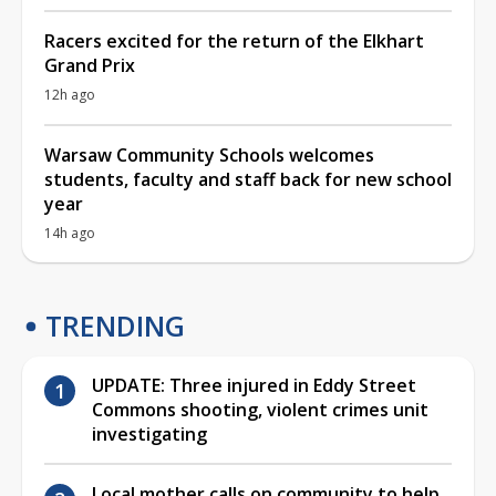
Racers excited for the return of the Elkhart
Grand Prix
12h ago
Warsaw Community Schools welcomes
students, faculty and staff back for new school
year
14h ago
TRENDING
UPDATE: Three injured in Eddy Street
Commons shooting, violent crimes unit
investigating
Local mother calls on community to help