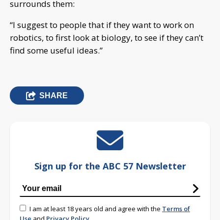
surrounds them:
“I suggest to people that if they want to work on
robotics, to first look at biology, to see if they can’t
find some useful ideas.”
SHARE
Sign up for the ABC 57 Newsletter
I am at least 18 years old and agree with the
Terms of
Use
and
Privacy Policy