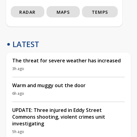
RADAR
MAPS
TEMPS
LATEST
The threat for severe weather has increased
3h ago
Warm and muggy out the door
6h ago
UPDATE: Three injured in Eddy Street
Commons shooting, violent crimes unit
investigating
5h ago