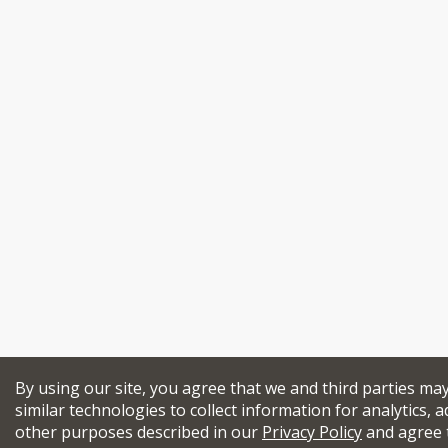
By using our site, you agree that we and third parties ma
similar technologies to collect information for analytics, a
other purposes described in our
Privacy Policy
and agree 