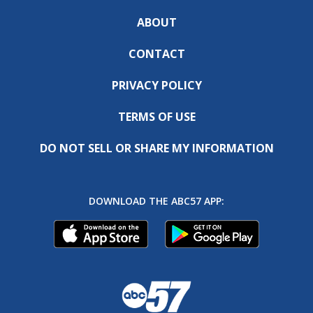
ABOUT
CONTACT
PRIVACY POLICY
TERMS OF USE
DO NOT SELL OR SHARE MY INFORMATION
DOWNLOAD THE ABC57 APP: