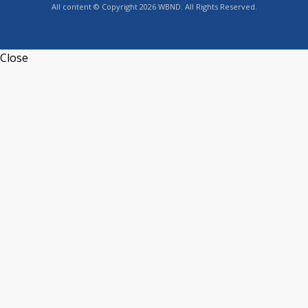
All content © Copyright 2026 WBND. All Rights Reserved.
Close