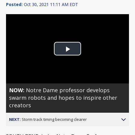
Posted:
Oct 30, 2021 11:11 AM EDT
Play
Video
NOW:
Notre Dame professor develops
swarm robots and hopes to inspire other
creators
NEXT:
Storm track timing becoming clearer