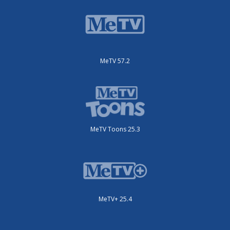
MeTV 57.2
MeTV Toons 25.3
MeTV+ 25.4