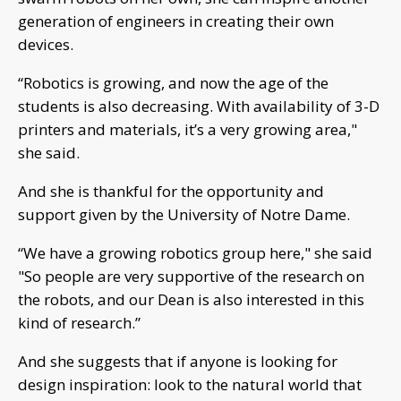
generation of engineers in creating their own
devices.
“Robotics is growing, and now the age of the
students is also decreasing. With availability of 3-D
printers and materials, it’s a very growing area,"
she said.
And she is thankful for the opportunity and
support given by the University of Notre Dame.
“We have a growing robotics group here," she said
"So people are very supportive of the research on
the robots, and our Dean is also interested in this
kind of research.”
And she suggests that if anyone is looking for
design inspiration: look to the natural world that