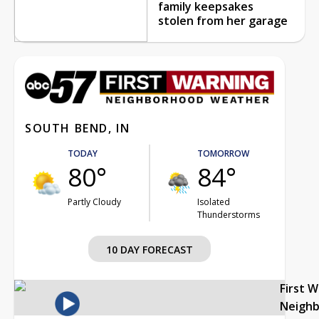
family keepsakes
stolen from her garage
SOUTH BEND, IN
TODAY
TOMORROW
80°
84°
Partly Cloudy
Isolated
Thunderstorms
10 DAY FORECAST
First 
Neigh