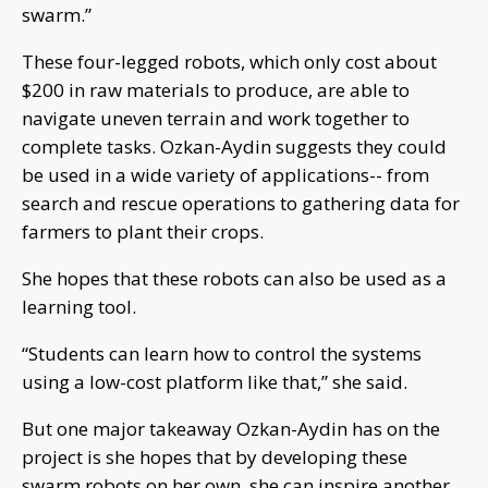
swarm.”
These four-legged robots, which only cost about
$200 in raw materials to produce, are able to
navigate uneven terrain and work together to
complete tasks. Ozkan-Aydin suggests they could
be used in a wide variety of applications-- from
search and rescue operations to gathering data for
farmers to plant their crops.
She hopes that these robots can also be used as a
learning tool.
“Students can learn how to control the systems
using a low-cost platform like that,” she said.
But one major takeaway Ozkan-Aydin has on the
project is she hopes that by developing these
swarm robots on her own, she can inspire another