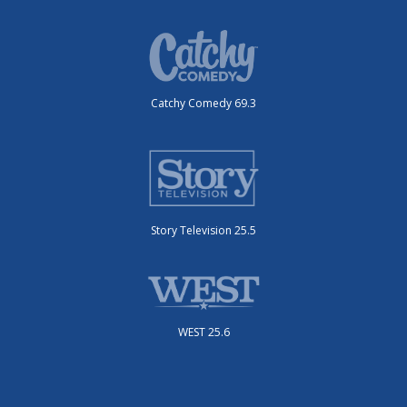
Catchy Comedy 69.3
Story Television 25.5
WEST 25.6