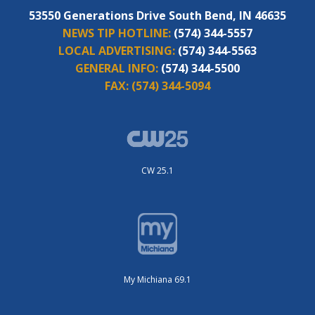
53550 Generations Drive South Bend, IN 46635
NEWS TIP HOTLINE:
(574) 344-5557
LOCAL ADVERTISING:
(574) 344-5563
GENERAL INFO:
(574) 344-5500
FAX:
(574) 344-5094
CW 25.1
My Michiana 69.1