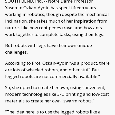
SOUTH BEND, Ind. -- Notre Dame Professor
Yasemin Ozkan-Aydin has spent fifteen years
working in robotics, though despite the mechanical
inclination, she takes much of her inspiration from
nature- like how centipedes travel and how ants
work together to complete tasks, using their legs.
But robots with legs have their own unique
challenges.
According to Prof. Ozkan-Aydin “As a product, there
are lots of wheeled robots, and other stuff. But
legged robots are not commercially available.”
So, she opted to create her own, using convenient,
modern technologies like 3-D printing and low-cost
materials to create her own "swarm robots."
“The idea here is to use the legged robots like a