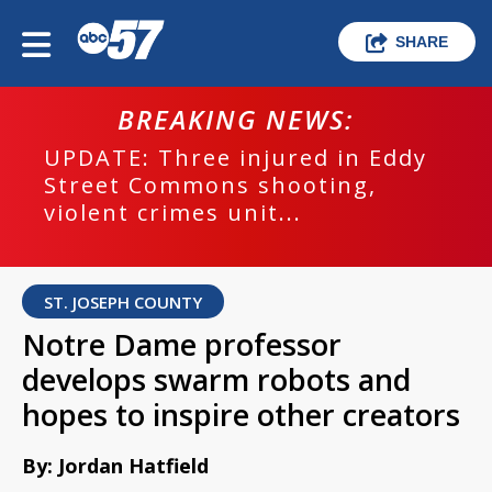
SHARE
BREAKING NEWS:
UPDATE: Three injured in Eddy
Street Commons shooting,
violent crimes unit...
ST. JOSEPH COUNTY
Notre Dame professor
develops swarm robots and
hopes to inspire other creators
By: Jordan Hatfield