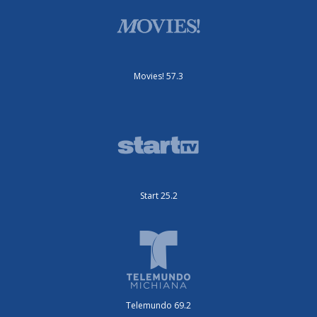
Movies! 57.3
Start 25.2
Telemundo 69.2