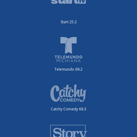
Start 25.2
Telemundo 69.2
Catchy Comedy 69.3