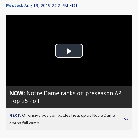
Posted:
Aug 19, 2019 2:22 PM EDT
Play
Video
NOW:
Notre Dame ranks on preseason AP
Top 25 Poll
NEXT:
Offensive position battles heat up as Notre Dame
opens fall camp