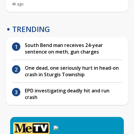
4h ago
TRENDING
South Bend man receives 24-year
sentence on meth, gun charges
One dead, one seriously hurt in head-on
crash in Sturgis Township
EPD investigating deadly hit and run
crash