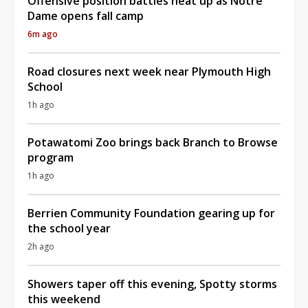
Offensive position battles heat up as Notre
Dame opens fall camp
6m ago
Road closures next week near Plymouth High
School
1h ago
Potawatomi Zoo brings back Branch to Browse
program
1h ago
Berrien Community Foundation gearing up for
the school year
2h ago
Showers taper off this evening, Spotty storms
this weekend