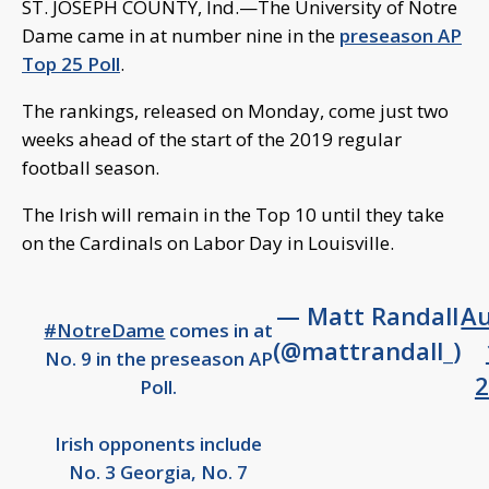
ST. JOSEPH COUNTY, Ind.—The University of Notre
Dame came in at number nine in the
preseason AP
Top 25 Poll
.
The rankings, released on Monday, come just two
weeks ahead of the start of the 2019 regular
football season.
The Irish will remain in the Top 10 until they take
on the Cardinals on Labor Day in Louisville.
— Matt Randall
A
#NotreDame
comes in at
(@mattrandall_)
No. 9 in the preseason AP
2
Poll.
Irish opponents include
No. 3 Georgia, No. 7