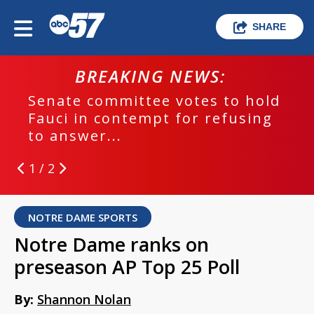
SHARE
BREAKING NEWS:
Senate committee votes to hold
Fauci in contempt for refusing
to answer...
1 / 2
NOTRE DAME SPORTS
Notre Dame ranks on
preseason AP Top 25 Poll
By:
Shannon Nolan