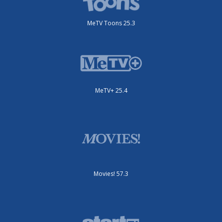
MeTV Toons 25.3
MeTV+ 25.4
Movies! 57.3