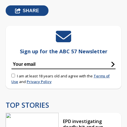
SHARE
Sign up for the ABC 57 Newsletter
I am at least 18 years old and agree with the
Terms of
Use
and
Privacy Policy
TOP STORIES
EPD investigating
deadly hit and run