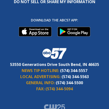
DO NOT SELL OR SHARE MY INFORMATION
DOWNLOAD THE ABC57 APP:
53550 Generations Drive South Bend, IN 46635
NEWS TIP HOTLINE:
(574) 344-5557
LOCAL ADVERTISING:
(574) 344-5563
GENERAL INFO:
(574) 344-5500
FAX:
(574) 344-5094