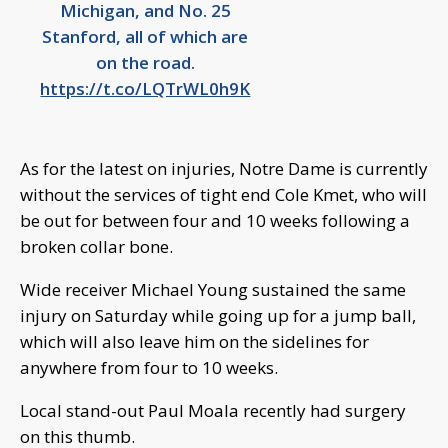
Michigan, and No. 25
Stanford, all of which are
on the road.
https://t.co/LQTrWL0h9K
As for the latest on injuries, Notre Dame is currently
without the services of tight end Cole Kmet, who will
be out for between four and 10 weeks following a
broken collar bone.
Wide receiver Michael Young sustained the same
injury on Saturday while going up for a jump ball,
which will also leave him on the sidelines for
anywhere from four to 10 weeks.
Local stand-out Paul Moala recently had surgery
on this thumb.