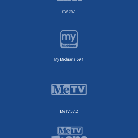
CW 25.1
My Michiana 69.1
MeTV 57.2