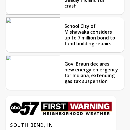
crash
School City of
Mishawaka considers
up to 7 million bond to
fund building repairs
Gov. Braun declares
new energy emergency
for Indiana, extending
gas tax suspension
SOUTH BEND, IN