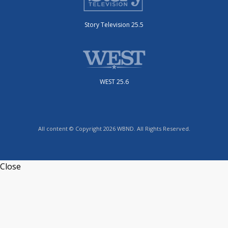
Story Television 25.5
WEST 25.6
All content © Copyright 2026 WBND. All Rights Reserved.
Close