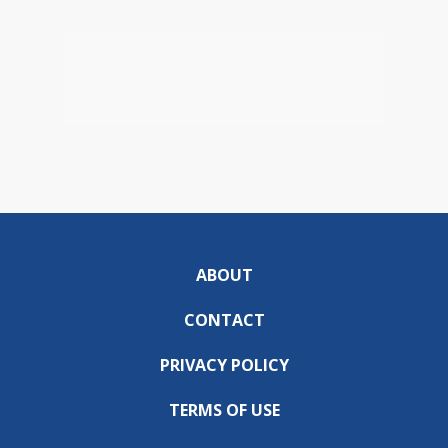
ABOUT
CONTACT
PRIVACY POLICY
TERMS OF USE