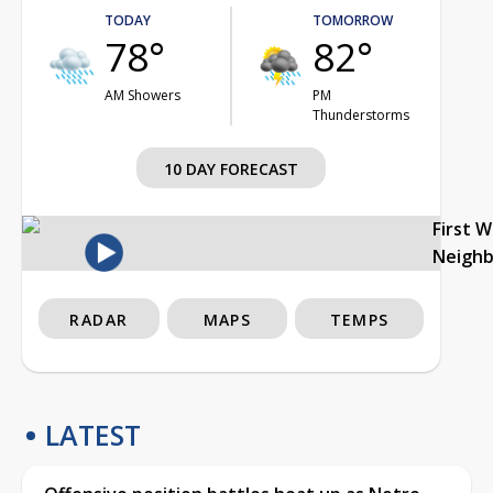
TODAY
TOMORROW
78°
82°
AM Showers
PM
Thunderstorms
10 DAY FORECAST
First 
Neigh
RADAR
MAPS
TEMPS
LATEST