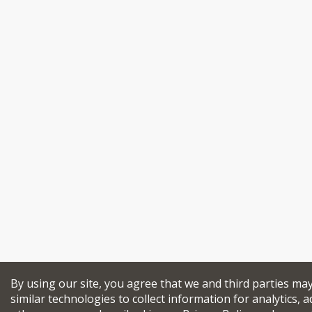
By using our site, you agree that we and third parties ma
similar technologies to collect information for analytics, a