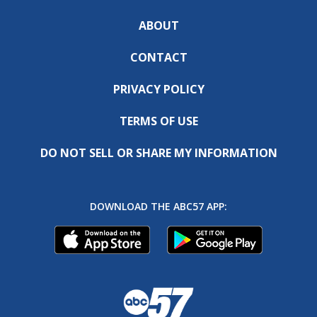
ABOUT
CONTACT
PRIVACY POLICY
TERMS OF USE
DO NOT SELL OR SHARE MY INFORMATION
DOWNLOAD THE ABC57 APP: