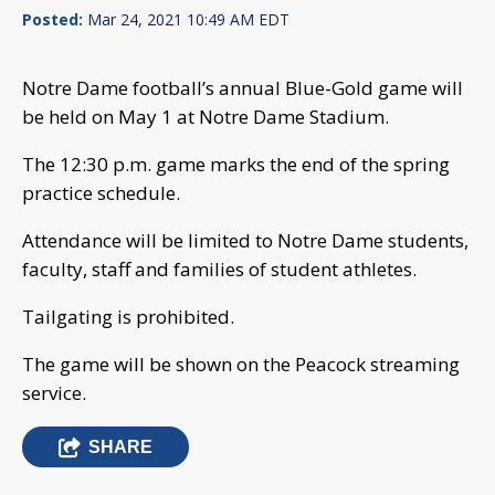
Posted:
Mar 24, 2021 10:49 AM EDT
Notre Dame football’s annual Blue-Gold game will
be held on May 1 at Notre Dame Stadium.
The 12:30 p.m. game marks the end of the spring
practice schedule.
Attendance will be limited to Notre Dame students,
faculty, staff and families of student athletes.
Tailgating is prohibited.
The game will be shown on the Peacock streaming
service.
SHARE