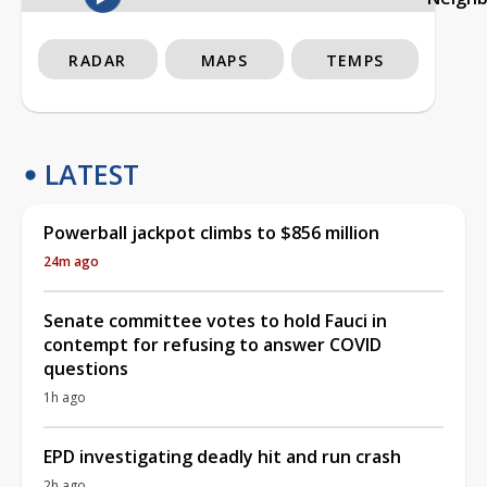
RADAR
MAPS
TEMPS
LATEST
Powerball jackpot climbs to $856 million
24m ago
Senate committee votes to hold Fauci in
contempt for refusing to answer COVID
questions
1h ago
EPD investigating deadly hit and run crash
2h ago