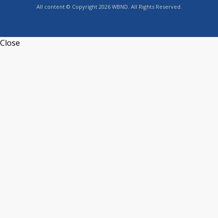
All content © Copyright 2026 WBND. All Rights Reserved.
Close