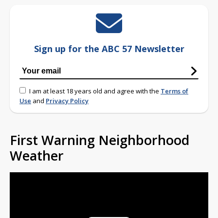
Sign up for the ABC 57 Newsletter
I am at least 18 years old and agree with the
Terms of
Use
and
Privacy Policy
First Warning Neighborhood
Weather