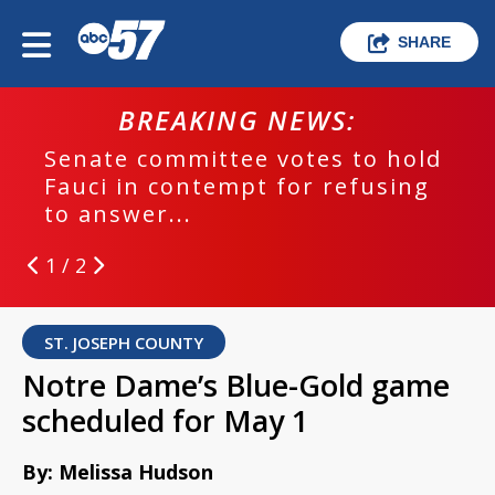
SHARE
BREAKING NEWS:
Senate committee votes to hold
Fauci in contempt for refusing
to answer...
1 / 2
ST. JOSEPH COUNTY
Notre Dame’s Blue-Gold game
scheduled for May 1
By: Melissa Hudson