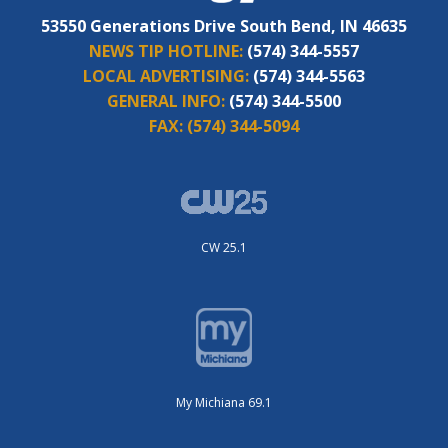
53550 Generations Drive South Bend, IN 46635
NEWS TIP HOTLINE:
(574) 344-5557
LOCAL ADVERTISING:
(574) 344-5563
GENERAL INFO:
(574) 344-5500
FAX:
(574) 344-5094
CW 25.1
My Michiana 69.1