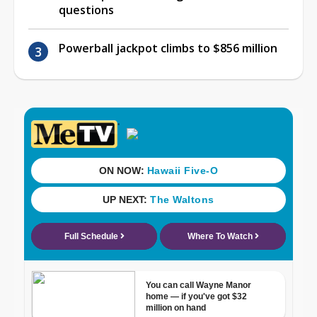
questions
Powerball jackpot climbs to $856 million