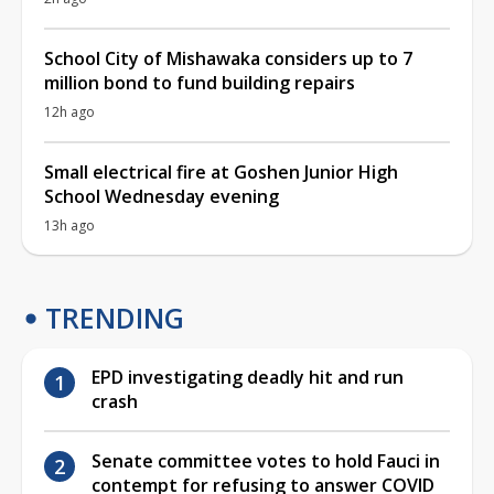
School City of Mishawaka considers up to 7
million bond to fund building repairs
12h ago
Small electrical fire at Goshen Junior High
School Wednesday evening
13h ago
TRENDING
EPD investigating deadly hit and run
crash
Senate committee votes to hold Fauci in
contempt for refusing to answer COVID