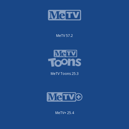
MeTV 57.2
MeTV Toons 25.3
MeTV+ 25.4