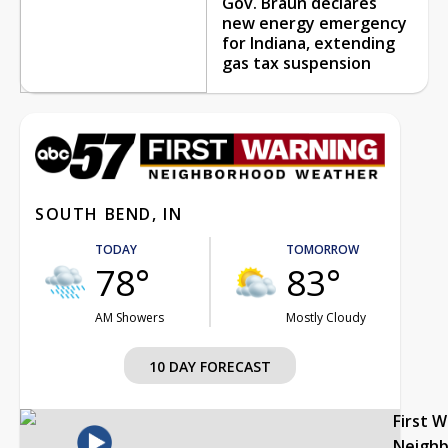
Gov. Braun declares
new energy emergency
for Indiana, extending
gas tax suspension
SOUTH BEND, IN
TODAY
TOMORROW
78°
83°
AM Showers
Mostly Cloudy
10 DAY FORECAST
First 
Neigh