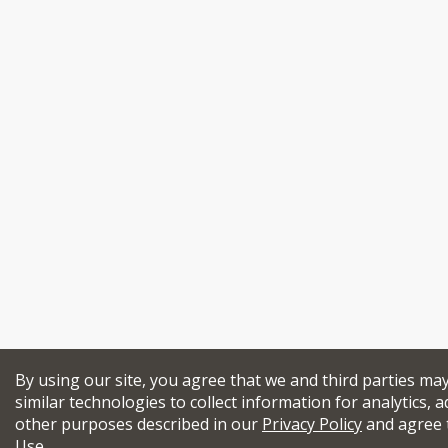
By using our site, you agree that we and third parties ma
similar technologies to collect information for analytics, a
other purposes described in our
Privacy Policy
and agree 
Use