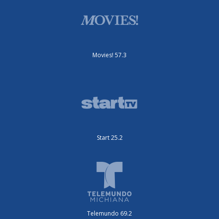
Movies! 57.3
Start 25.2
Telemundo 69.2