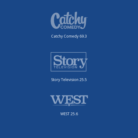
Catchy Comedy 69.3
Story Television 25.5
WEST 25.6