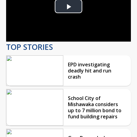
Play
Video
TOP STORIES
EPD investigating
deadly hit and run
crash
School City of
Mishawaka considers
up to 7 million bond to
fund building repairs