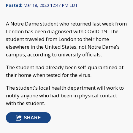
Posted:
Mar 18, 2020 12:47 PM EDT
A Notre Dame student who returned last week from
London has been diagnosed with COVID-19. The
student traveled from London to their home
elsewhere in the United States, not Notre Dame's
campus, according to university officials.
The student had already been self-quarantined at
their home when tested for the virus.
The student's local health department will work to
notify anyone who had been in physical contact
with the student.
SHARE