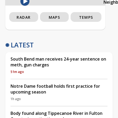
Neigh
RADAR
MAPS
TEMPS
LATEST
South Bend man receives 24-year sentence on
meth, gun charges
51m ago
Notre Dame football holds first practice for
upcoming season
1h ago
Body found along Tippecanoe River in Fulton