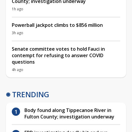
County; investigation underway
1h ago
Powerball jackpot climbs to $856 million
3h ago
Senate committee votes to hold Fauci in
contempt for refusing to answer COVID
questions
4h ago
TRENDING
Body found along Tippecanoe River in
Fulton County; investigation underway