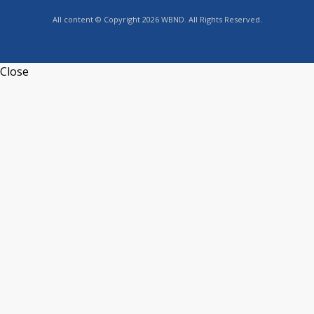
All content © Copyright 2026 WBND. All Rights Reserved.
Close