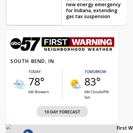
new energy emergency
for Indiana, extending
gas tax suspension
SOUTH BEND, IN
TODAY
TOMORROW
78°
83°
AM Showers
AM Clouds/PM
Sun
10 DAY FORECAST
First 