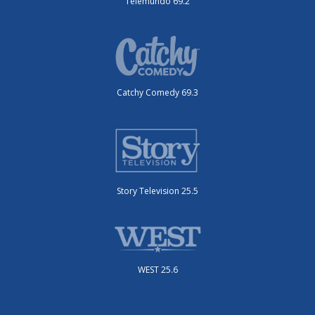
Telemundo 69.2
Catchy Comedy 69.3
Story Television 25.5
WEST 25.6