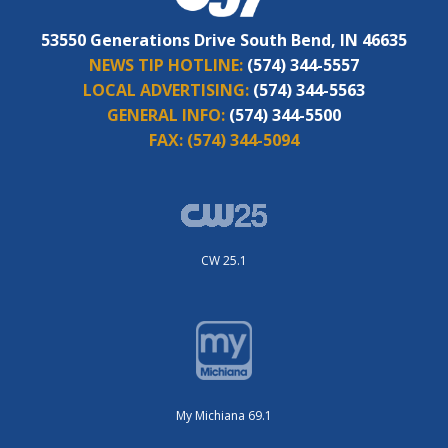
53550 Generations Drive South Bend, IN 46635
NEWS TIP HOTLINE:
(574) 344-5557
LOCAL ADVERTISING:
(574) 344-5563
GENERAL INFO:
(574) 344-5500
FAX:
(574) 344-5094
CW 25.1
My Michiana 69.1