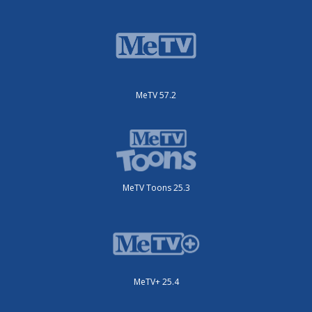
MeTV 57.2
MeTV Toons 25.3
MeTV+ 25.4