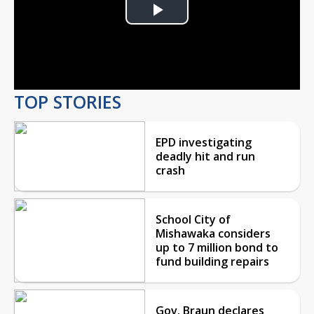
Play
Video
TOP STORIES
EPD investigating
deadly hit and run
crash
School City of
Mishawaka considers
up to 7 million bond to
fund building repairs
Gov. Braun declares