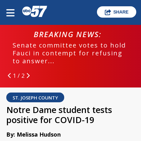
SHARE
BREAKING NEWS:
Senate committee votes to hold
Fauci in contempt for refusing
to answer...
1 / 2
ST. JOSEPH COUNTY
Notre Dame student tests
positive for COVID-19
By: Melissa Hudson