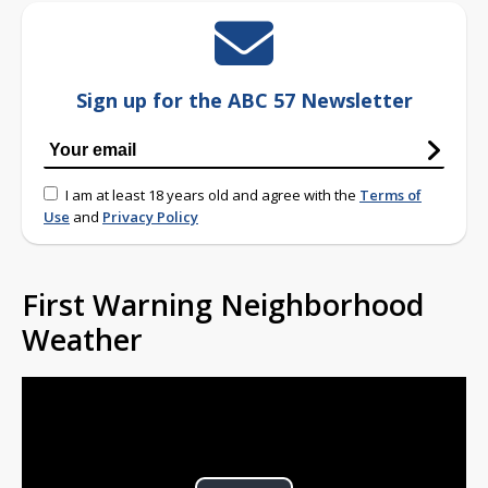
Sign up for the ABC 57 Newsletter
I am at least 18 years old and agree with the
Terms of
Use
and
Privacy Policy
First Warning Neighborhood
Weather