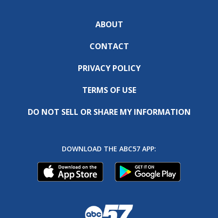
ABOUT
CONTACT
PRIVACY POLICY
TERMS OF USE
DO NOT SELL OR SHARE MY INFORMATION
DOWNLOAD THE ABC57 APP: