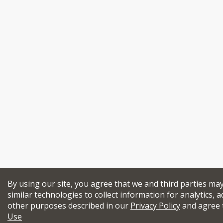
By using our site, you agree that we and third parties ma
similar technologies to collect information for analytics, a
other purposes described in our
Privacy Policy
and agree 
Use