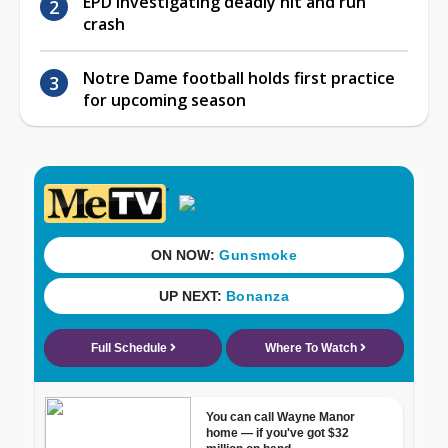
EPD investigating deadly hit and run
crash
Notre Dame football holds first practice
for upcoming season