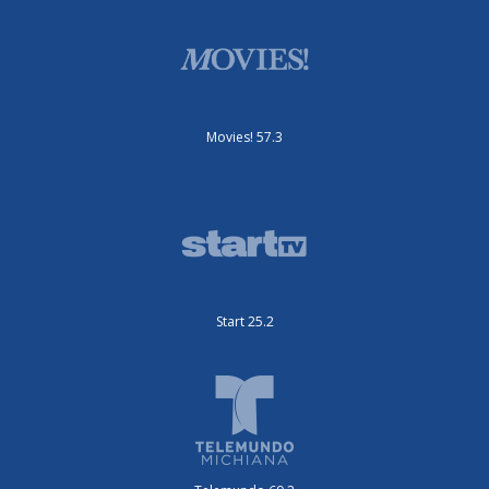
Movies! 57.3
Start 25.2