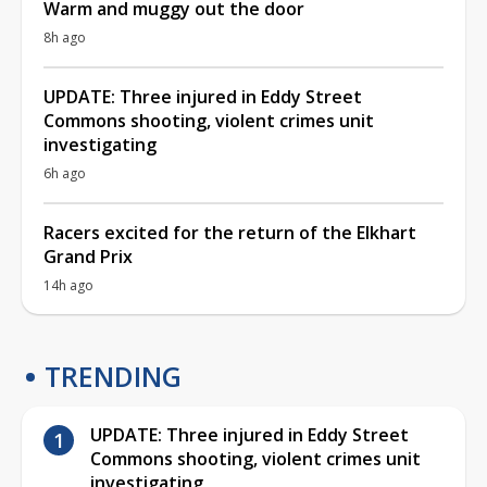
Warm and muggy out the door
8h ago
UPDATE: Three injured in Eddy Street
Commons shooting, violent crimes unit
investigating
6h ago
Racers excited for the return of the Elkhart
Grand Prix
14h ago
TRENDING
UPDATE: Three injured in Eddy Street
Commons shooting, violent crimes unit
investigating