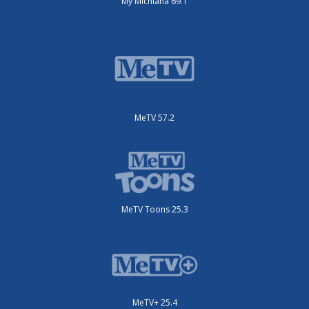
My Michiana 69.1
MeTV 57.2
MeTV Toons 25.3
MeTV+ 25.4