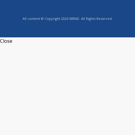
All content © Copyright 2026 WBND. All Rights Reserved.
Close