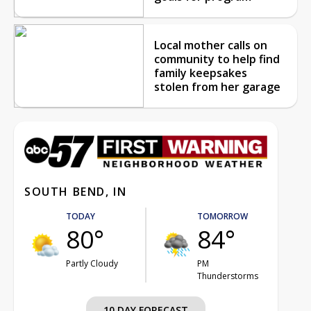
Local mother calls on
community to help find
family keepsakes
stolen from her garage
SOUTH BEND, IN
TODAY
TOMORROW
80°
84°
Partly Cloudy
PM
Thunderstorms
10 DAY FORECAST