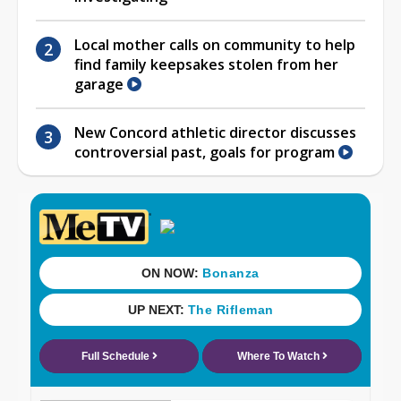
Local mother calls on community to help
find family keepsakes stolen from her
garage
New Concord athletic director discusses
controversial past, goals for program