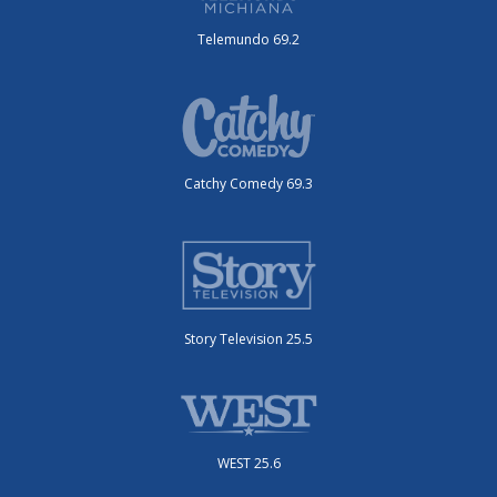
Telemundo 69.2
Catchy Comedy 69.3
Story Television 25.5
WEST 25.6