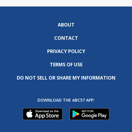
ABOUT
CONTACT
PRIVACY POLICY
TERMS OF USE
DO NOT SELL OR SHARE MY INFORMATION
DOWNLOAD THE ABC57 APP: