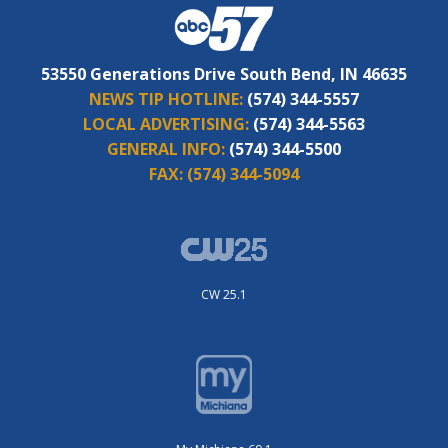
53550 Generations Drive South Bend, IN 46635
NEWS TIP HOTLINE:
(574) 344-5557
LOCAL ADVERTISING:
(574) 344-5563
GENERAL INFO:
(574) 344-5500
FAX:
(574) 344-5094
CW 25.1