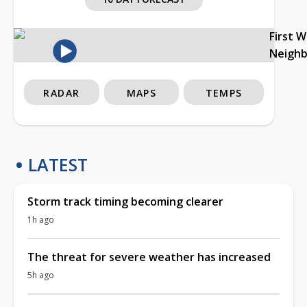
First 
Neigh
RADAR
MAPS
TEMPS
LATEST
Storm track timing becoming clearer
1h ago
The threat for severe weather has increased
5h ago