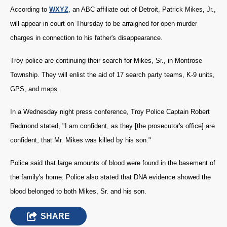
According to
WXYZ
, an ABC affiliate out of Detroit, Patrick Mikes, Jr.,
will appear in court on Thursday to be arraigned for open murder
charges in connection to his father's disappearance.
Troy police are continuing their search for Mikes, Sr., in Montrose
Township. They will enlist the aid of 17 search party teams, K-9 units,
GPS, and maps.
In a Wednesday night press conference, Troy Police Captain Robert
Redmond stated, "
I am confident, as they [the prosecutor's office] are
confident, that Mr. Mikes was killed by his son."
Police said that large amounts of blood were found in the basement of
the family's home. Police also stated that DNA evidence showed the
blood belonged to both Mikes, Sr. and his son.
SHARE