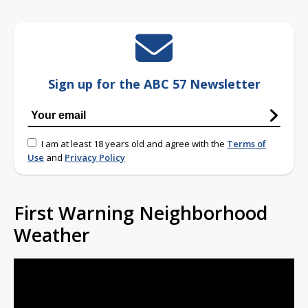
Sign up for the ABC 57 Newsletter
I am at least 18 years old and agree with the
Terms of
Use
and
Privacy Policy
First Warning Neighborhood
Weather