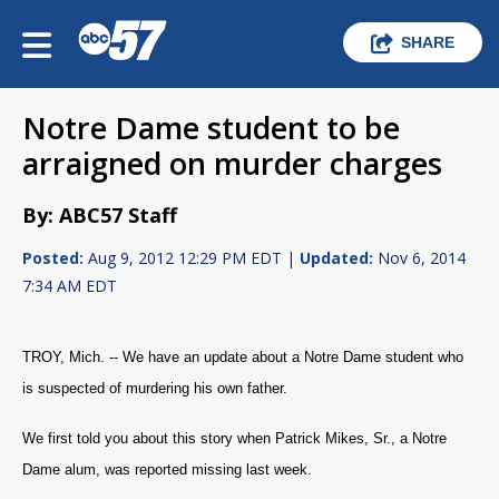
SHARE
Notre Dame student to be
arraigned on murder charges
By: ABC57 Staff
Posted:
Aug 9, 2012 12:29 PM EDT |
Updated:
Nov 6, 2014
7:34 AM EDT
TROY, Mich. --
We have an update about a Notre Dame student who
is suspected of murdering his own father.
We first told you about this story when Patrick Mikes, Sr., a Notre
Dame alum, was reported missing last week.