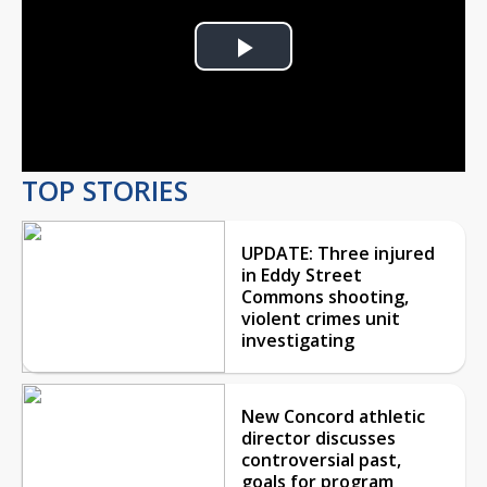
Play
Video
TOP STORIES
UPDATE: Three injured
in Eddy Street
Commons shooting,
violent crimes unit
investigating
New Concord athletic
director discusses
controversial past,
goals for program