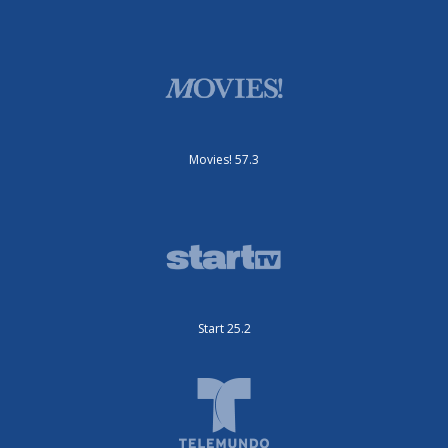
Movies! 57.3
Start 25.2