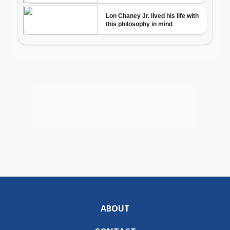
ABOUT