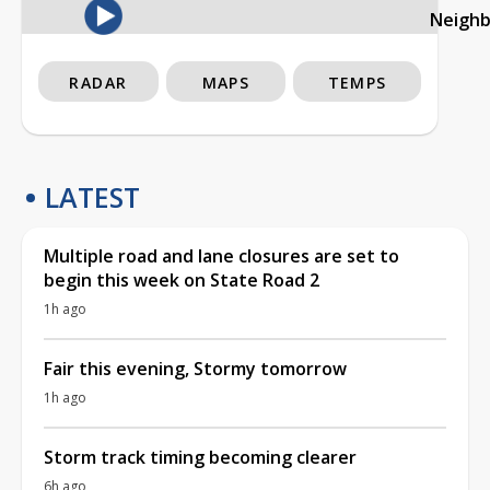
Neigh
RADAR
MAPS
TEMPS
LATEST
Multiple road and lane closures are set to
begin this week on State Road 2
1h ago
Fair this evening, Stormy tomorrow
1h ago
Storm track timing becoming clearer
6h ago