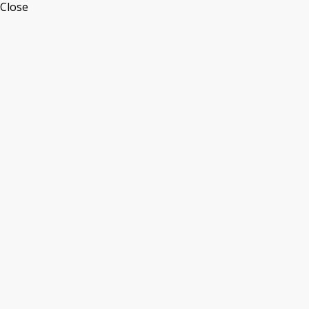
Close