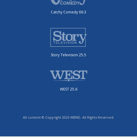
Catchy Comedy 69.3
Story Television 25.5
WEST 25.6
All content © Copyright 2026 WBND. All Rights Reserved.