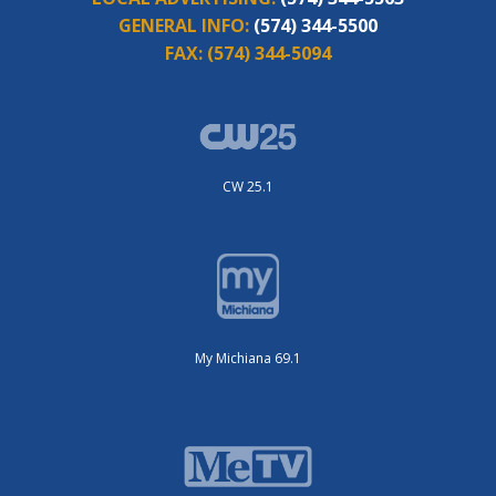
GENERAL INFO:
(574) 344-5500
FAX:
(574) 344-5094
CW 25.1
My Michiana 69.1