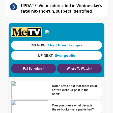
UPDATE: Victim identified in Wednesday’s
fatal hit-and-run, suspect identified