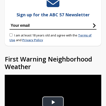
Sign up for the ABC 57 Newsletter
I am at least 18 years old and agree with the
Terms of
Use
and
Privacy Policy
First Warning Neighborhood
Weather