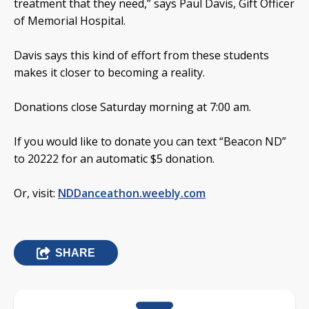
treatment that they need,” says Paul Davis, Gift Officer
of Memorial Hospital.
Davis says this kind of effort from these students
makes it closer to becoming a reality.
Donations close Saturday morning at 7:00 am.
If you would like to donate you can text “Beacon ND”
to 20222 for an automatic $5 donation.
Or, visit:
NDDanceathon.weebly.com
SHARE