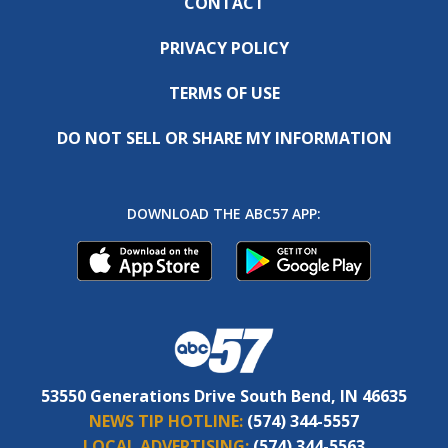
CONTACT
PRIVACY POLICY
TERMS OF USE
DO NOT SELL OR SHARE MY INFORMATION
DOWNLOAD THE ABC57 APP:
53550 Generations Drive South Bend, IN 46635
NEWS TIP HOTLINE:
(574) 344-5557
LOCAL ADVERTISING:
(574) 344-5563