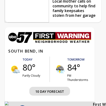
Local mother calls on
community to help find
family keepsakes
stolen from her garage
SOUTH BEND, IN
TODAY
TOMORROW
80°
84°
Partly Cloudy
PM
Thunderstorms
10 DAY FORECAST
First 