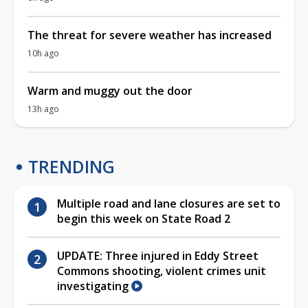
The threat for severe weather has increased
10h ago
Warm and muggy out the door
13h ago
TRENDING
Multiple road and lane closures are set to
begin this week on State Road 2
UPDATE: Three injured in Eddy Street
Commons shooting, violent crimes unit
investigating