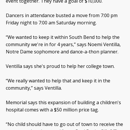
event together. They have a goal of $10,000.
Dancers in attendance busted a move from 7:00 pm
Friday night to 7:00 am Saturday morning.
“We wanted to keep it within South Bend to help the
community we're in for 4 years,” says Noemi Ventilla,
Notre Dame sophomore and dance-a-thon planner.
Ventilla says she's proud to help her college town.
“We really wanted to help that and keep it in the
community,” says Ventilla.
Memorial says this expansion of building a children's
hospital comes with a $50 million price tag.
“No child should have to go out of town to receive the