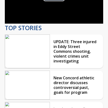
Play
Video
TOP STORIES
UPDATE: Three injured
in Eddy Street
Commons shooting,
violent crimes unit
investigating
New Concord athletic
director discusses
controversial past,
goals for program