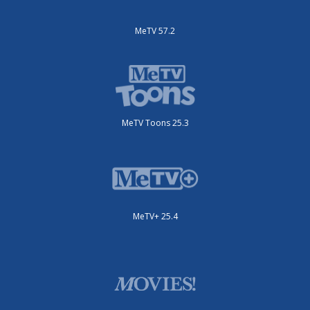
MeTV 57.2
MeTV Toons 25.3
MeTV+ 25.4