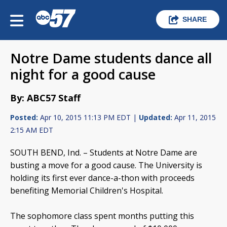
SHARE
Notre Dame students dance all
night for a good cause
By: ABC57 Staff
Posted:
Apr 10, 2015 11:13 PM EDT |
Updated:
Apr 11, 2015
2:15 AM EDT
SOUTH BEND, Ind. – Students at Notre Dame are
busting a move for a good cause. The University is
holding its first ever dance-a-thon with proceeds
benefiting Memorial Children's Hospital.
The sophomore class spent months putting this