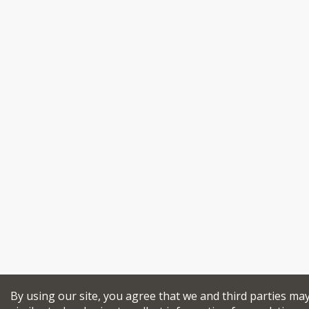
By using our site, you agree that we and third parties ma