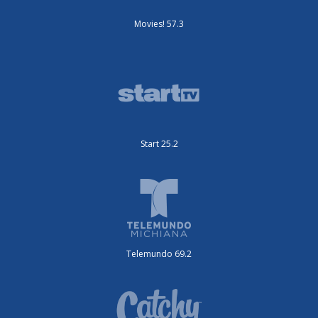
Movies! 57.3
Start 25.2
Telemundo 69.2