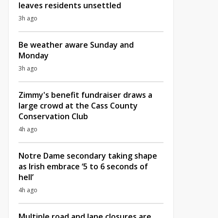
leaves residents unsettled
3h ago
Be weather aware Sunday and
Monday
3h ago
Zimmy's benefit fundraiser draws a
large crowd at the Cass County
Conservation Club
4h ago
Notre Dame secondary taking shape
as Irish embrace ‘5 to 6 seconds of
hell’
4h ago
Multiple road and lane closures are