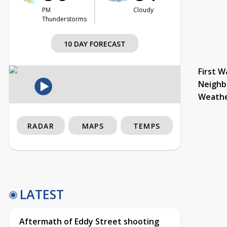
PM
Cloudy
Thunderstorms
10 DAY FORECAST
First W
Neighb
Weath
RADAR
MAPS
TEMPS
LATEST
Aftermath of Eddy Street shooting