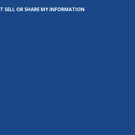
T SELL OR SHARE MY INFORMATION