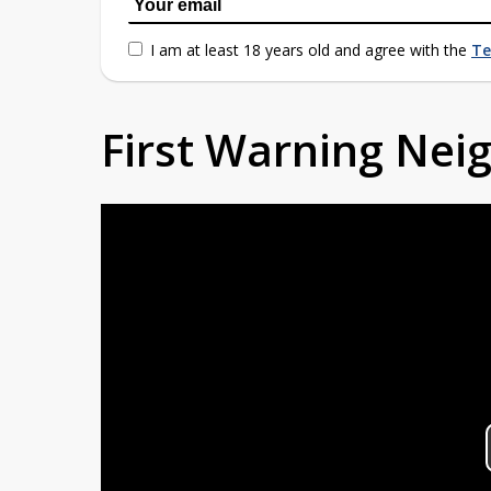
I am at least 18 years old and agree with the
Te
First Warning Ne