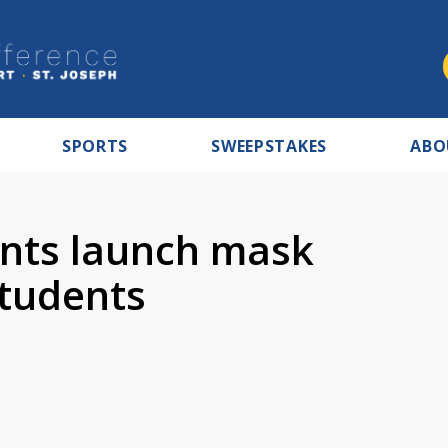
SPORTS
SWEEPSTAKES
ABO
nts launch mask
tudents