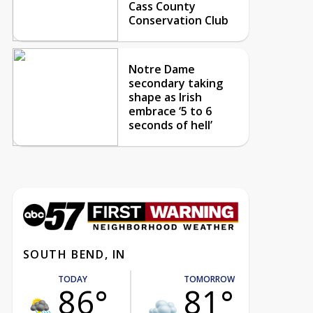
Cass County
Conservation Club
Notre Dame
secondary taking
shape as Irish
embrace ‘5 to 6
seconds of hell’
SOUTH BEND, IN
TODAY
TOMORROW
86°
81°