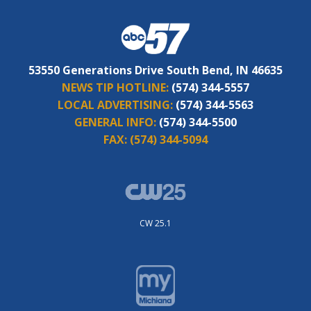
53550 Generations Drive South Bend, IN 46635
NEWS TIP HOTLINE:
(574) 344-5557
LOCAL ADVERTISING:
(574) 344-5563
GENERAL INFO:
(574) 344-5500
FAX:
(574) 344-5094
CW 25.1