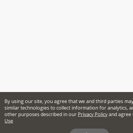
By using our site, you agree that we and third parties ma
similar technologies to collect information for analytics, a
other purposes described in our
Privacy Policy
and agree 
Use