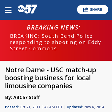
SHARE
BREAKING NEWS:
BREAKING: South Bend Police
responding to shooting on Eddy
Street Commons
Notre Dame - USC match-up
boosting business for local
limousine companies
By: ABC57 Staff
Posted:
Oct 21, 2011 3:42 AM EDT |
Updated:
Nov 6, 2014