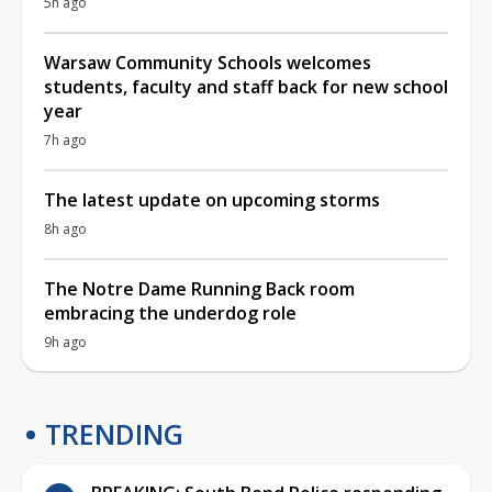
5h ago
Warsaw Community Schools welcomes
students, faculty and staff back for new school
year
7h ago
The latest update on upcoming storms
8h ago
The Notre Dame Running Back room
embracing the underdog role
9h ago
TRENDING