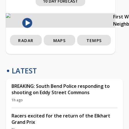
10 DAY FORECAST
First 
Neigh
RADAR
MAPS
TEMPS
LATEST
BREAKING: South Bend Police responding to
shooting on Eddy Street Commons
1h ago
Racers excited for the return of the Elkhart
Grand Prix