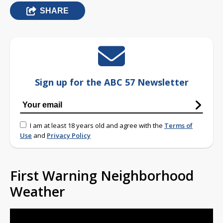
SHARE
Sign up for the ABC 57 Newsletter
I am at least 18 years old and agree with the
Terms of
Use
and
Privacy Policy
First Warning Neighborhood
Weather