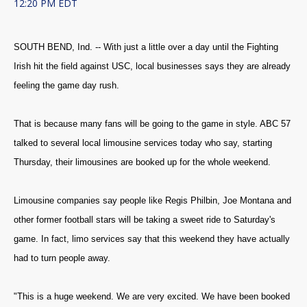
12:20 PM EDT
SOUTH BEND, Ind. -- With just a little over a day until the Fighting
Irish hit the field against USC, local businesses says they are already
feeling the game day rush.
That is because many fans will be going to the game in style. ABC 57
talked to several local limousine services today who say, starting
Thursday, their limousines are booked up for the whole weekend.
Limousine companies say people like Regis Philbin, Joe Montana and
other former football stars will be taking a sweet ride to Saturday's
game. In fact, limo services say that this weekend they have actually
had to turn people away.
"This is a huge weekend. We are very excited. We have been booked