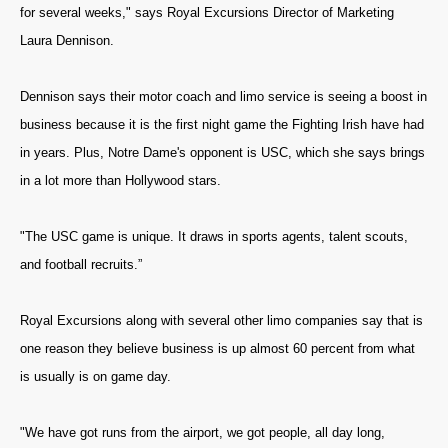
for several weeks," says Royal Excursions Director of Marketing
Laura Dennison.
Dennison says their motor coach and limo service is seeing a boost in
business because it is the first night game the Fighting Irish have had
in years. Plus, Notre Dame's opponent is USC, which she says brings
in a lot more than Hollywood stars.
"The USC game is unique. It draws in sports agents, talent scouts,
and football recruits.”
Royal Excursions along with several other limo companies say that is
one reason they believe business is up almost 60 percent from what
is usually is on game day.
"We have got runs from the airport, we got people, all day long,