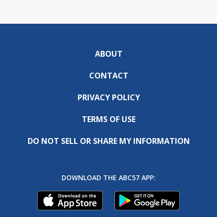
ABOUT
CONTACT
PRIVACY POLICY
TERMS OF USE
DO NOT SELL OR SHARE MY INFORMATION
DOWNLOAD THE ABC57 APP: