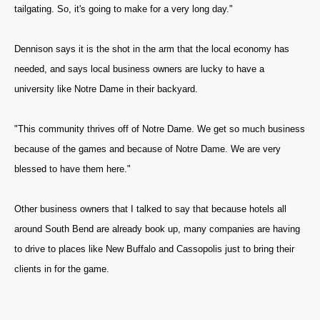
tailgating. So, it's going to make for a very long day."
Dennison says it is the shot in the arm that the local economy has
needed, and says local business owners are lucky to have a
university like Notre Dame in their backyard.
"This community thrives off of Notre Dame. We get so much business
because of the games and because of Notre Dame. We are very
blessed to have them here."
Other business owners that I talked to say that because hotels all
around South Bend are already book up, many companies are having
to drive to places like New Buffalo and Cassopolis just to bring their
clients in for the game.