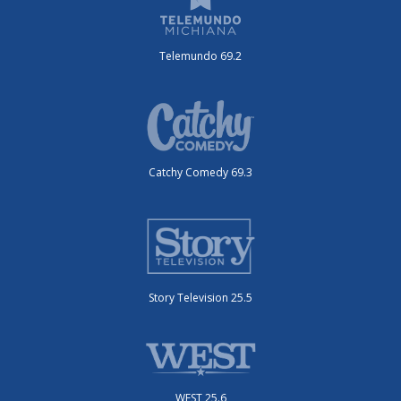
Telemundo 69.2
Catchy Comedy 69.3
Story Television 25.5
WEST 25.6