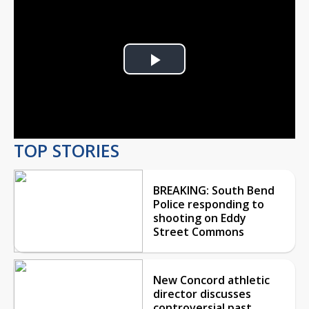
Play
Video
TOP STORIES
BREAKING: South Bend
Police responding to
shooting on Eddy
Street Commons
New Concord athletic
director discusses
controversial past,