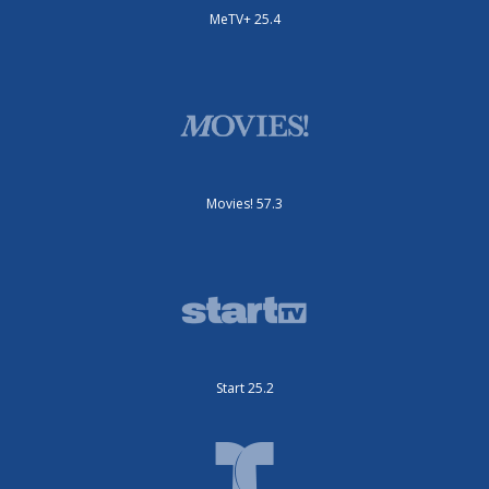
MeTV+ 25.4
Movies! 57.3
Start 25.2