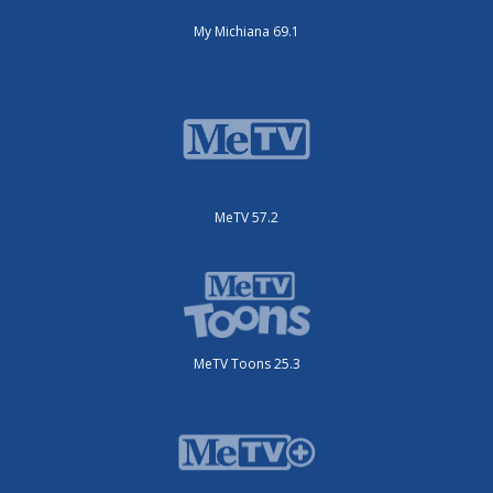
My Michiana 69.1
MeTV 57.2
MeTV Toons 25.3