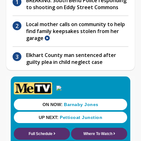
BREAKING: South Bend Police responding
to shooting on Eddy Street Commons
Local mother calls on community to help
find family keepsakes stolen from her
garage
Elkhart County man sentenced after
guilty plea in child neglect case