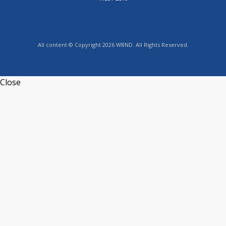
All content © Copyright 2026 WBND. All Rights Reserved.
Close