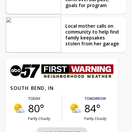
goals for program
Local mother calls on
community to help find
family keepsakes
stolen from her garage
SOUTH BEND, IN
TODAY
TOMORROW
80°
84°
Partly Cloudy
Partly Cloudy