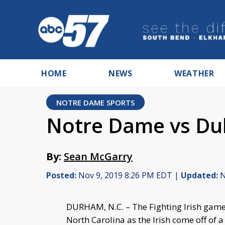
HOME
NEWS
WEATHER
NOTRE DAME SPORTS
Notre Dame vs Du
By:
Sean McGarry
Posted:
Nov 9, 2019 8:26 PM EDT |
Updated:
N
DURHAM, N.C. – The Fighting Irish game
North Carolina as the Irish come off of a