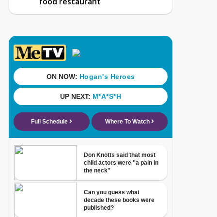
food restaurant