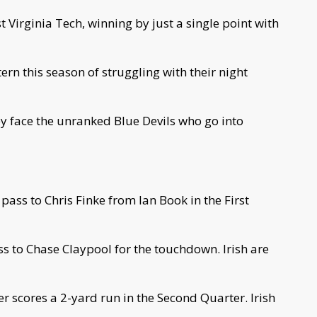
Virginia Tech, winning by just a single point with
ern this season of struggling with their night
ey face the unranked Blue Devils who go into
pass to Chris Finke from Ian Book in the First
s to Chase Claypool for the touchdown. Irish are
er scores a 2-yard run in the Second Quarter. Irish