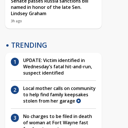
Senate passes Russia sanctions bill
named in honor of the late Sen.
Lindsey Graham
3h ago
TRENDING
UPDATE: Victim identified in
Wednesday’s fatal hit-and-run,
suspect identified
Local mother calls on community
to help find family keepsakes
stolen from her garage
No charges to be filed in death
of woman at Fort Wayne fast