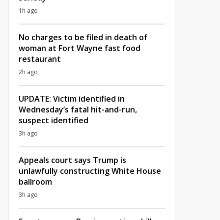
1h ago
No charges to be filed in death of
woman at Fort Wayne fast food
restaurant
2h ago
UPDATE: Victim identified in
Wednesday’s fatal hit-and-run,
suspect identified
3h ago
Appeals court says Trump is
unlawfully constructing White House
ballroom
3h ago