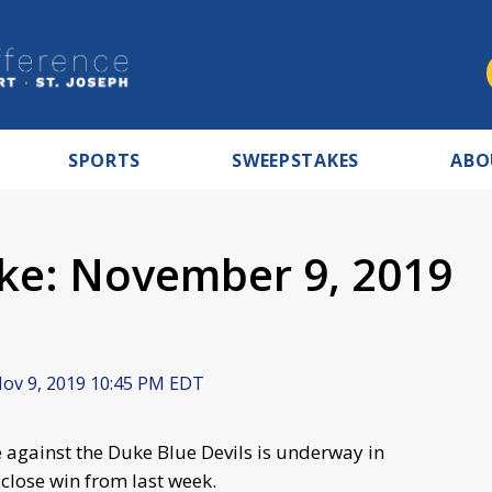
SPORTS
SWEEPSTAKES
ABO
ke: November 9, 2019
ov 9, 2019 10:45 PM EDT
 against the Duke Blue Devils is underway in
 close win from last week.