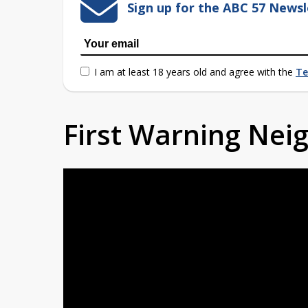
Sign up for the ABC 57 Newsl
I am at least 18 years old and agree with the
Te
First Warning Ne