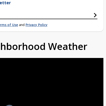
etter
rms of Use
and
Privacy Policy
ighborhood Weather