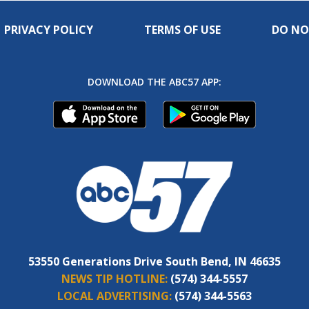
PRIVACY POLICY
TERMS OF USE
DO NO
DOWNLOAD THE ABC57 APP:
53550 Generations Drive South Bend, IN 46635
NEWS TIP HOTLINE:
(574) 344-5557
LOCAL ADVERTISING:
(574) 344-5563