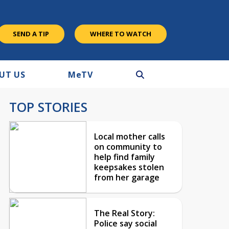
SEND A TIP
WHERE TO WATCH
UT US
M
e
TV
TOP STORIES
Local mother calls
on community to
help find family
keepsakes stolen
from her garage
The Real Story:
Police say social