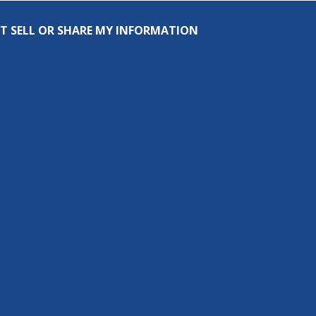
T SELL OR SHARE MY INFORMATION