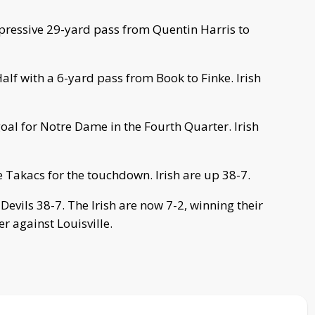
pressive 29-yard pass from Quentin Harris to
lf with a 6-yard pass from Book to Finke. Irish
oal for Notre Dame in the Fourth Quarter. Irish
 Takacs for the touchdown. Irish are up 38-7.
evils 38-7. The Irish are now 7-2, winning their
r against Louisville.