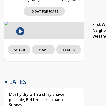
10 DAY FORECAST
First W
Neighb
Weath
RADAR
MAPS
TEMPS
LATEST
Mostly dry with a stray shower
possible, Better storm chances
Sunday