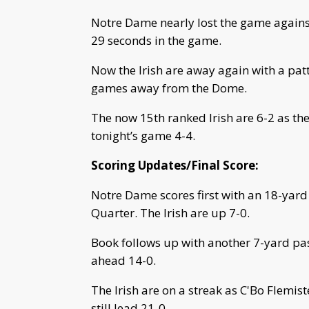
Notre Dame nearly lost the game against 
29 seconds in the game.
Now the Irish are away again with a patt
games away from the Dome.
The now 15th ranked Irish are 6-2 as th
tonight’s game 4-4.
Scoring Updates/Final Score:
Notre Dame scores first with an 18-yard 
Quarter. The Irish are up 7-0.
Book follows up with another 7-yard pas
ahead 14-0.
The Irish are on a streak as C'Bo Flemist
still lead 21-0.