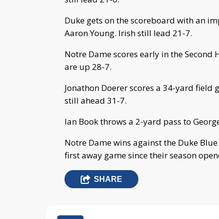
Duke gets on the scoreboard with an im
Aaron Young. Irish still lead 21-7.
Notre Dame scores early in the Second Ha
are up 28-7.
Jonathon Doerer scores a 34-yard field g
still ahead 31-7.
Ian Book throws a 2-yard pass to George
Notre Dame wins against the Duke Blue D
first away game since their season opene
SHARE