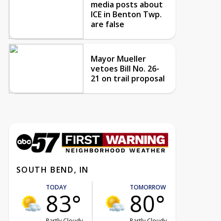
media posts about
ICE in Benton Twp.
are false
Mayor Mueller
vetoes Bill No. 26-
21 on trail proposal
SOUTH BEND, IN
TODAY
TOMORROW
83°
80°
Partly Cloudy
Partly Cloudy