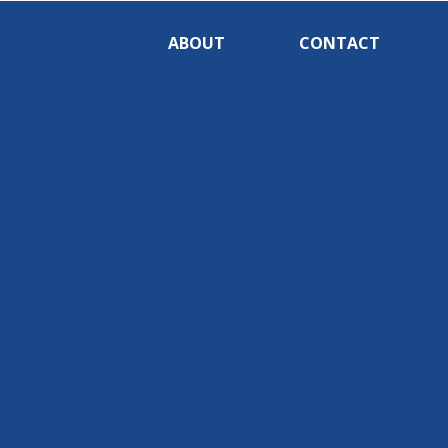
ABOUT
CONTACT