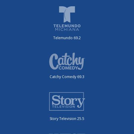
Telemundo 69.2
Catchy Comedy 69.3
Story Television 25.5