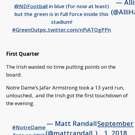
— All
@NDFootball
in blue (for now at least)
(@AlliH
but the green is in full force inside this
stadium!
#GreenOut
pic.twitter.com/nPiATQgPPn
First Quarter
The Irish wasted no time putting points on the
board.
Notre Dame’s Jafar Armstrong took a 13 yard run,
untouched, and the Irish got the first touchdown of
the evening.
— Matt Randall
September
#NotreDame
(@mattrandall_)
1, 2018