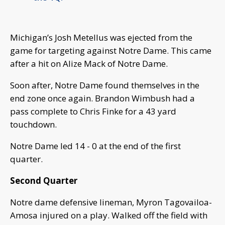
Michigan’s Josh Metellus was ejected from the
game for targeting against Notre Dame. This came
after a hit on Alize Mack of Notre Dame.
Soon after, Notre Dame found themselves in the
end zone once again. Brandon Wimbush had a
pass complete to Chris Finke for a 43 yard
touchdown.
Notre Dame led 14 - 0 at the end of the first
quarter.
Second Quarter
Notre dame defensive lineman, Myron Tagovailoa-
Amosa injured on a play. Walked off the field with