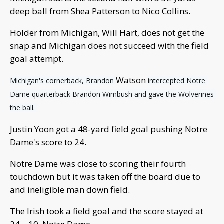
deep ball from Shea Patterson to Nico Collins.
Holder from Michigan, Will Hart, does not get the
snap and Michigan does not succeed with the field
goal attempt.
Watson
Michigan's cornerback, Brandon 
intercepted Notre 
Dame quarterback Brandon Wimbush and gave the Wolverines 
the ball. 
Justin Yoon got a 48-yard field goal pushing Notre
Dame's score to 24.
Notre Dame was close to scoring their fourth
touchdown but it was taken off the board due to
and ineligible man down field.
The Irish took a field goal and the score stayed at