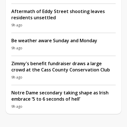
Aftermath of Eddy Street shooting leaves
residents unsettled
9h ago
Be weather aware Sunday and Monday
9h ago
Zimmy's benefit fundraiser draws a large
crowd at the Cass County Conservation Club
9h ago
Notre Dame secondary taking shape as Irish
embrace ‘5 to 6 seconds of hell’
9h ago