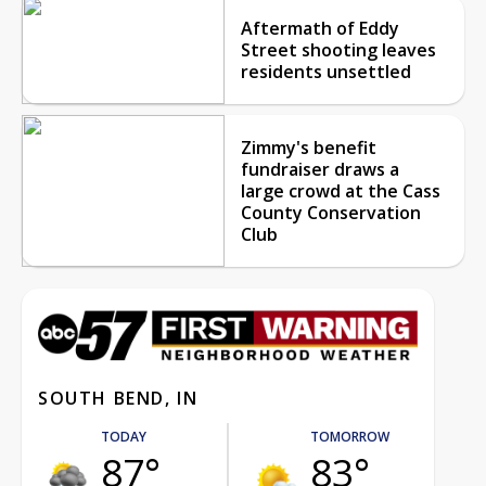
Aftermath of Eddy
Street shooting leaves
residents unsettled
Zimmy's benefit
fundraiser draws a
large crowd at the Cass
County Conservation
Club
SOUTH BEND, IN
TODAY
TOMORROW
87°
83°