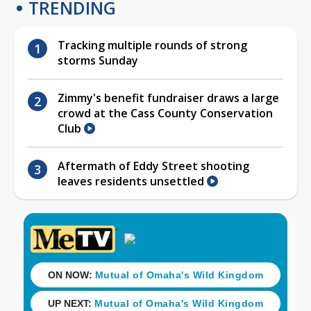
TRENDING
Tracking multiple rounds of strong
storms Sunday
Zimmy's benefit fundraiser draws a large
crowd at the Cass County Conservation
Club
Aftermath of Eddy Street shooting
leaves residents unsettled