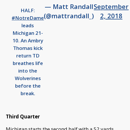
— Matt Randall
September
HALF:
(@mattrandall_)
2, 2018
#NotreDame
leads
Michigan 21-
10. An Ambry
Thomas kick
return TD
breathes life
into the
Wolverines
before the
break.
Third Quarter
Michigan starts the second half with a 52 yards