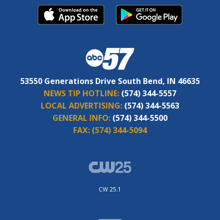
53550 Generations Drive South Bend, IN 46635
NEWS TIP HOTLINE:
(574) 344-5557
LOCAL ADVERTISING:
(574) 344-5563
GENERAL INFO:
(574) 344-5500
FAX:
(574) 344-5094
CW 25.1