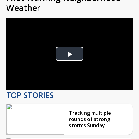
Weather
Play
Video
TOP STORIES
Tracking multiple
rounds of strong
storms Sunday