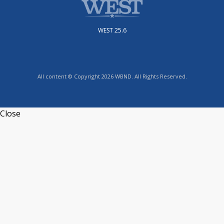
WEST 25.6
All content © Copyright 2026 WBND. All Rights Reserved.
Close