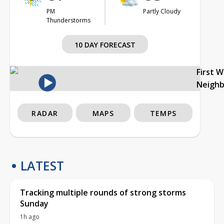
PM
Partly Cloudy
Thunderstorms
10 DAY FORECAST
First 
Neigh
RADAR
MAPS
TEMPS
LATEST
Tracking multiple rounds of strong storms
Sunday
1h ago