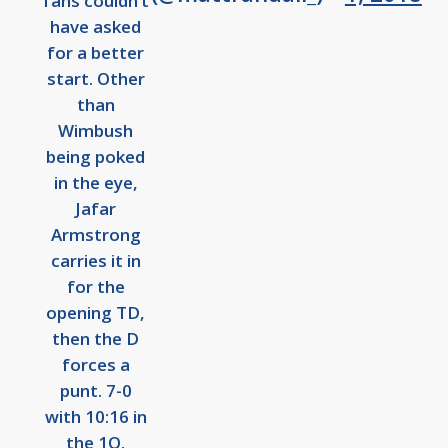
fans couldn’t
have asked
for a better
start. Other
than
Wimbush
being poked
in the eye,
Jafar
Armstrong
carries it in
for the
opening TD,
then the D
forces a
punt. 7-0
with 10:16 in
the 1Q.