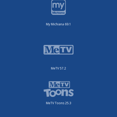
My Michiana 69.1
MeTV 57.2
MeTV Toons 25.3