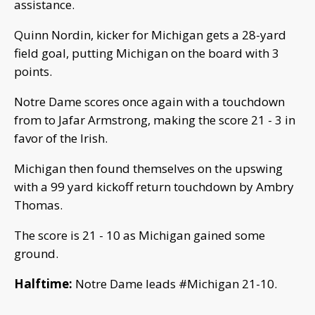
assistance.
Quinn Nordin, kicker for Michigan gets a 28-yard
field goal, putting Michigan on the board with 3
points.
Notre Dame scores once again with a touchdown
from to Jafar Armstrong, making the score 21 - 3 in
favor of the Irish.
Michigan then found themselves on the upswing
with a 99 yard kickoff return touchdown by Ambry
Thomas.
The score is 21 - 10 as Michigan gained some
ground.
Halftime:
Notre Dame leads #Michigan 21-10.