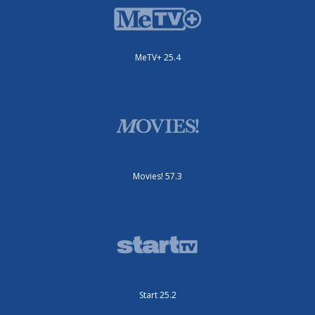
MeTV+ 25.4
Movies! 57.3
Start 25.2