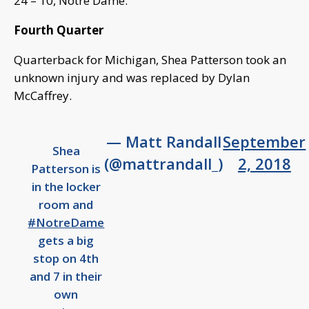
24 – 10, Notre Dame.
Fourth Quarter
Quarterback for Michigan, Shea Patterson took an
unknown injury and was replaced by Dylan
McCaffrey.
— Matt Randall
September
Shea
(@mattrandall_)
2, 2018
Patterson is
in the locker
room and
#NotreDame
gets a big
stop on 4th
and 7 in their
own