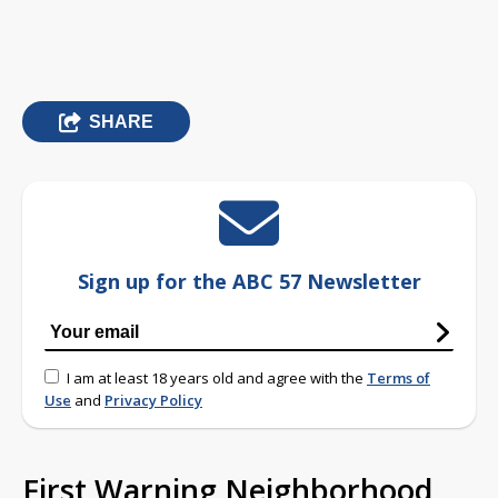
SHARE
Sign up for the ABC 57 Newsletter
I am at least 18 years old and agree with the
Terms of
Use
and
Privacy Policy
First Warning Neighborhood