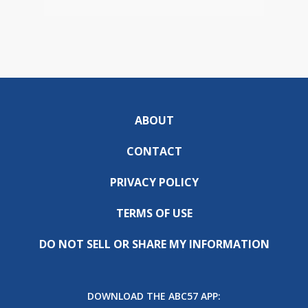
ABOUT
CONTACT
PRIVACY POLICY
TERMS OF USE
DO NOT SELL OR SHARE MY INFORMATION
DOWNLOAD THE ABC57 APP: