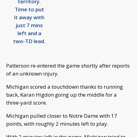
territory.
Time to put
it away with
just 7 mins
left and a
two-TD lead.
Patterson re-entered the game shortly after reports
of an unknown injury.
Michigan scored a touchdown thanks to running
back, Karan Higdon going up the middle for a
three-yard score.
Michigan pulled closer to Notre Dame with 17
points, with roughly 2 minutes left to play.
With 2 minutes left in the game, Michigan tried to