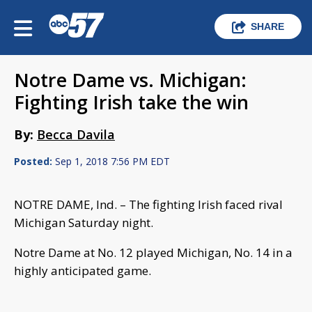
SHARE
Notre Dame vs. Michigan:
Fighting Irish take the win
By:
Becca Davila
Posted:
Sep 1, 2018 7:56 PM EDT
NOTRE DAME, Ind. – The fighting Irish faced rival
Michigan Saturday night.
Notre Dame at No. 12 played Michigan, No. 14 in a
highly anticipated game.