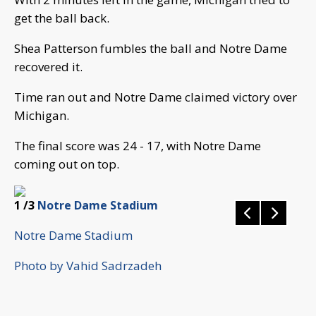
get the ball back.
Shea Patterson fumbles the ball and Notre Dame
recovered it.
Time ran out and Notre Dame claimed victory over
Michigan.
The final score was 24 - 17, with Notre Dame
coming out on top.
1
/3
Notre Dame Stadium
Notre Dame Stadium
Photo by Vahid Sadrzadeh