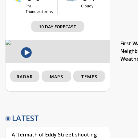
PM
Cloudy
Thunderstorms
10 DAY FORECAST
First W
Neighb
Weath
RADAR
MAPS
TEMPS
LATEST
Aftermath of Eddy Street shooting