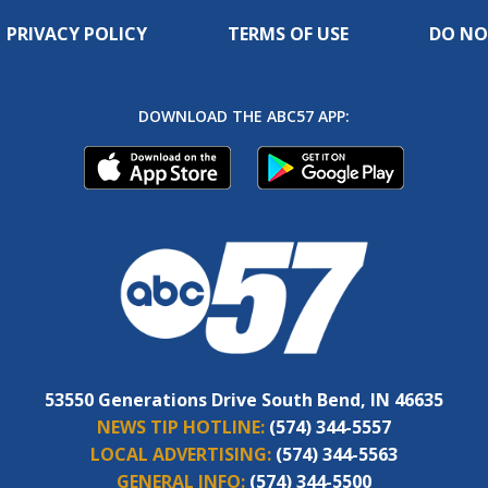
PRIVACY POLICY
TERMS OF USE
DO NO
DOWNLOAD THE ABC57 APP:
53550 Generations Drive South Bend, IN 46635
NEWS TIP HOTLINE:
(574) 344-5557
LOCAL ADVERTISING:
(574) 344-5563
GENERAL INFO:
(574) 344-5500