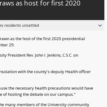
ws as host for first 2020
behind
live
es residents unsettled
awn as the host of the first 2020 presidential
mber 29.
 President Rev. John I. Jenkins, C.S.C. on
nsolation with the county's deputy Health officer
cause the necessary health precautions would have
e of hosting the debate on our campus."
o the many members of the University community