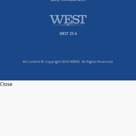
WEST 25.6
All content © Copyright 2026 WBND. All Rights Reserved.
Close