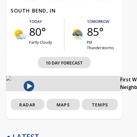
SOUTH BEND, IN
TODAY
TOMORROW
80°
85°
Partly Cloudy
PM
Thunderstorms
10 DAY FORECAST
First 
Neigh
RADAR
MAPS
TEMPS
LATEST