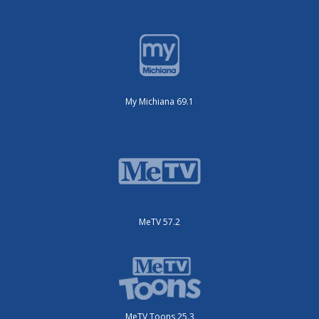
My Michiana 69.1
MeTV 57.2
MeTV Toons 25.3