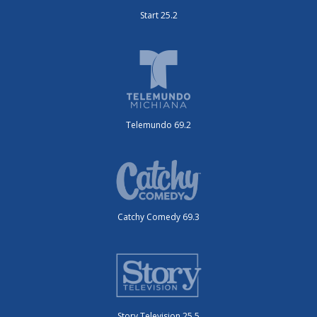
Start 25.2
Telemundo 69.2
Catchy Comedy 69.3
Story Television 25.5