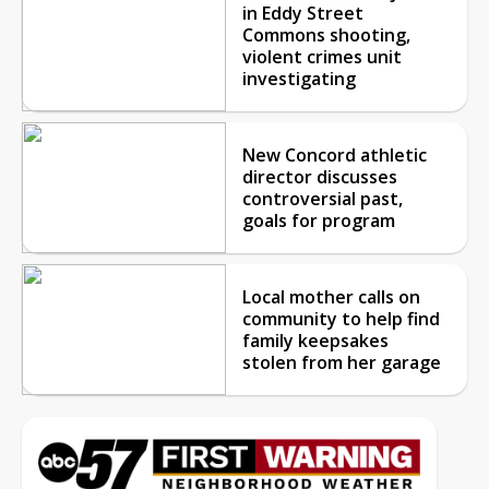
in Eddy Street
Commons shooting,
violent crimes unit
investigating
New Concord athletic
director discusses
controversial past,
goals for program
Local mother calls on
community to help find
family keepsakes
stolen from her garage