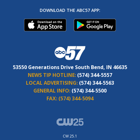
DOWNLOAD THE ABC57 APP:
53550 Generations Drive South Bend, IN 46635
NEWS TIP HOTLINE:
(574) 344-5557
LOCAL ADVERTISING:
(574) 344-5563
GENERAL INFO:
(574) 344-5500
FAX:
(574) 344-5094
CW 25.1