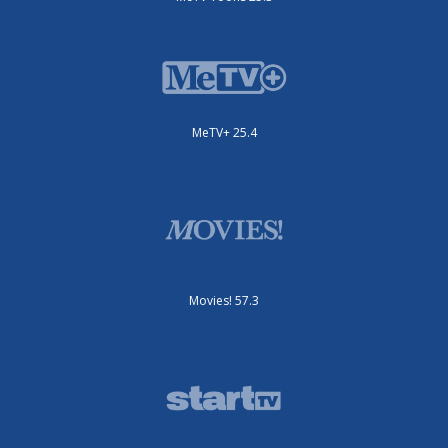
MeTV+ 25.4
Movies! 57.3