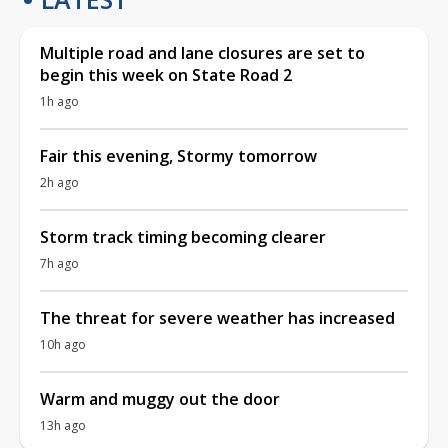
Multiple road and lane closures are set to
begin this week on State Road 2
1h ago
Fair this evening, Stormy tomorrow
2h ago
Storm track timing becoming clearer
7h ago
The threat for severe weather has increased
10h ago
Warm and muggy out the door
13h ago