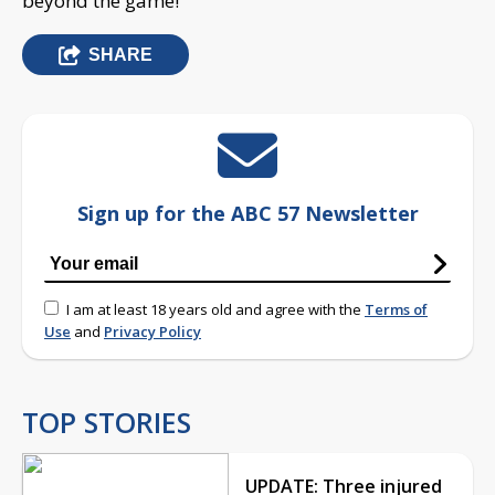
beyond the game!
SHARE
Sign up for the ABC 57 Newsletter
I am at least 18 years old and agree with the
Terms of
Use
and
Privacy Policy
TOP STORIES
UPDATE: Three injured