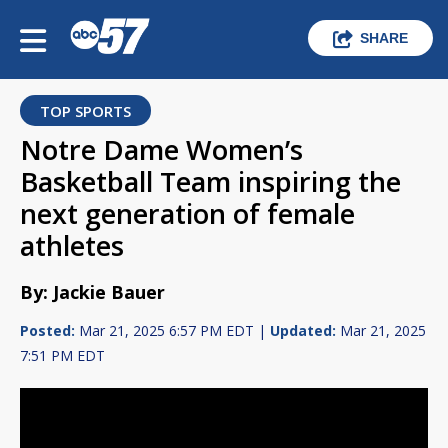
SHARE
TOP SPORTS
Notre Dame Women’s
Basketball Team inspiring the
next generation of female
athletes
By: Jackie Bauer
Posted:
Mar 21, 2025 6:57 PM EDT |
Updated:
Mar 21, 2025
7:51 PM EDT