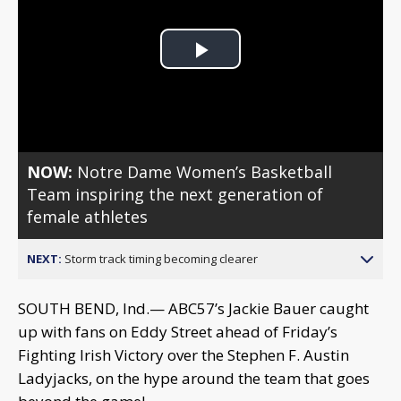
Play
Video
NOW:
Notre Dame Women’s Basketball
Team inspiring the next generation of
female athletes
NEXT:
Storm track timing becoming clearer
SOUTH BEND, Ind.— ABC57’s Jackie Bauer caught
up with fans on Eddy Street ahead of Friday’s
Fighting Irish Victory over the Stephen F. Austin
Ladyjacks, on the hype around the team that goes