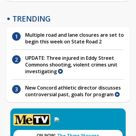
TRENDING
Multiple road and lane closures are set to
begin this week on State Road 2
UPDATE: Three injured in Eddy Street
Commons shooting, violent crimes unit
investigating
New Concord athletic director discusses
controversial past, goals for program