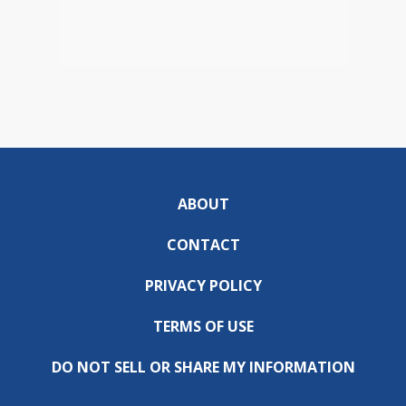
ABOUT
CONTACT
PRIVACY POLICY
TERMS OF USE
DO NOT SELL OR SHARE MY INFORMATION