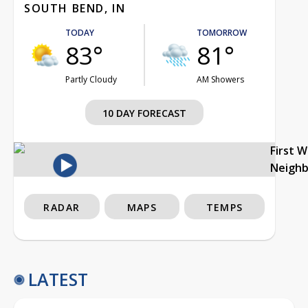
SOUTH BEND, IN
TODAY
TOMORROW
83°
81°
Partly Cloudy
AM Showers
10 DAY FORECAST
First 
Neigh
RADAR
MAPS
TEMPS
LATEST