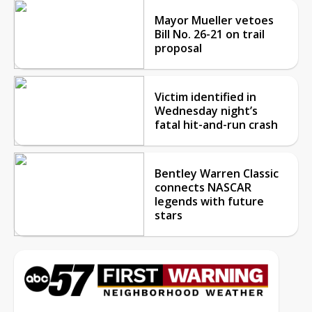
Mayor Mueller vetoes
Bill No. 26-21 on trail
proposal
Victim identified in
Wednesday night’s
fatal hit-and-run crash
Bentley Warren Classic
connects NASCAR
legends with future
stars