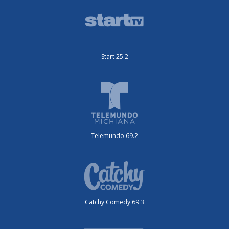
Start 25.2
Telemundo 69.2
Catchy Comedy 69.3