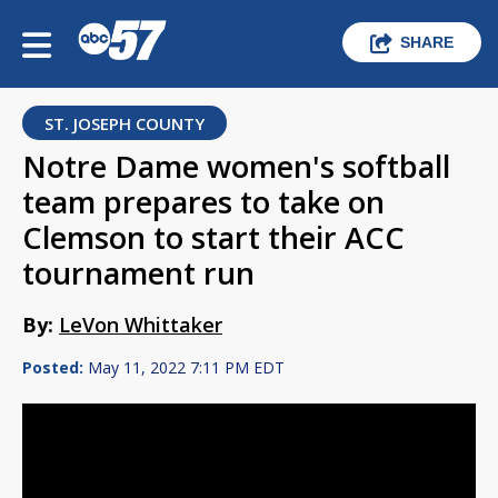
SHARE
ST. JOSEPH COUNTY
Notre Dame women's softball
team prepares to take on
Clemson to start their ACC
tournament run
By:
LeVon Whittaker
Posted:
May 11, 2022 7:11 PM EDT