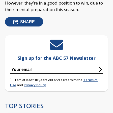
However, they’re in a good position to win, due to
their mental preparation this season.
SHARE
Sign up for the ABC 57 Newsletter
I am at least 18 years old and agree with the
Terms of
Use
and
Privacy Policy
TOP STORIES