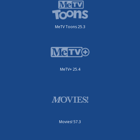
MeTV Toons 25.3
MeTV+ 25.4
Movies! 57.3