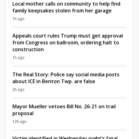
Local mother calls on community to help find
family keepsakes stolen from her garage
1h ago
Appeals court rules Trump must get approval
from Congress on ballroom, ordering halt to
construction
1h ago
The Real Story: Police say social media posts
about ICE in Benton Twp. are false
2h ago
Mayor Mueller vetoes Bill No. 26-21 on trail
proposal
12h ago
Victim identified in Wednesday night’s fatal