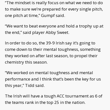
“The mindset is really focus on what we need to do
to make sure we’re prepared for every single pitch,
one pitch at time,” Gumpf said.
“We want to beat everyone and hold a trophy up at
the end,” said player Abby Sweet.
In order to do so, the 39-9 Irish say it’s going to
come down to their mental toughness, something
they worked on after last season, to propel their
chemistry this season.
“We worked on mental toughness and mental
performance and I think that’s been the key for us
this year,” Tidd said.
The Irish will have a tough ACC tournament as 6 of
the teams rank in the top 25 in the nation.