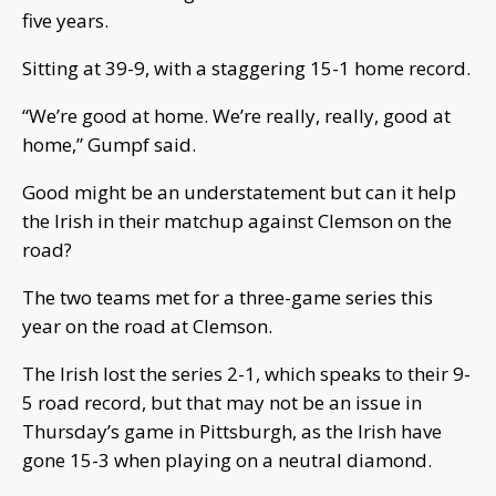
five years.
Sitting at 39-9, with a staggering 15-1 home record.
“We’re good at home. We’re really, really, good at
home,” Gumpf said.
Good might be an understatement but can it help
the Irish in their matchup against Clemson on the
road?
The two teams met for a three-game series this
year on the road at Clemson.
The Irish lost the series 2-1, which speaks to their 9-
5 road record, but that may not be an issue in
Thursday’s game in Pittsburgh, as the Irish have
gone 15-3 when playing on a neutral diamond.