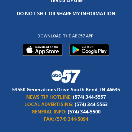
TERMS OF USE
DO NOT SELL OR SHARE MY INFORMATION
DOWNLOAD THE ABC57 APP:
53550 Generations Drive South Bend, IN 46635
NEWS TIP HOTLINE:
(574) 344-5557
LOCAL ADVERTISING:
(574) 344-5563
GENERAL INFO:
(574) 344-5500
FAX:
(574) 344-5094