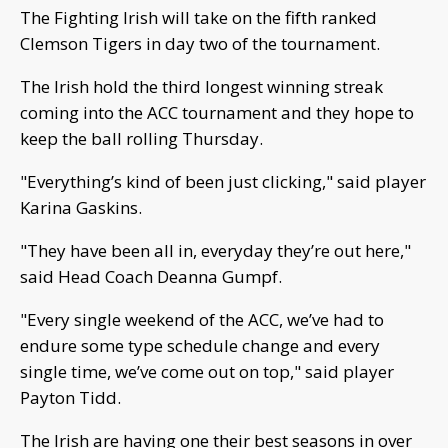
The Fighting Irish will take on the fifth ranked
Clemson Tigers in day two of the tournament.
The Irish hold the third longest winning streak
coming into the ACC tournament and they hope to
keep the ball rolling Thursday.
"Everything’s kind of been just clicking," said player
Karina Gaskins.
"They have been all in, everyday they’re out here,"
said Head Coach Deanna Gumpf.
"Every single weekend of the ACC, we’ve had to
endure some type schedule change and every
single time, we’ve come out on top," said player
Payton Tidd.
The Irish are having one their best seasons in over