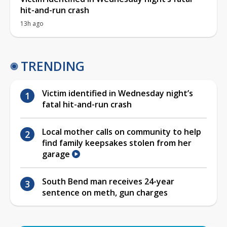
hit-and-run crash
13h ago
TRENDING
Victim identified in Wednesday night’s
fatal hit-and-run crash
Local mother calls on community to help
find family keepsakes stolen from her
garage
South Bend man receives 24-year
sentence on meth, gun charges