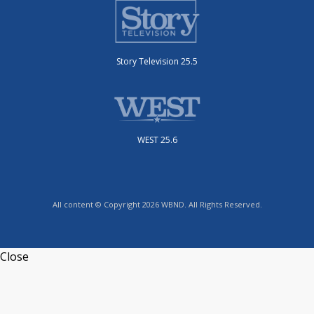
Story Television 25.5
WEST 25.6
All content © Copyright 2026 WBND. All Rights Reserved.
Close