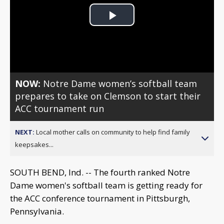
Play
Video
NOW:
Notre Dame women’s softball team
prepares to take on Clemson to start their
ACC tournament run
NEXT:
Local mother calls on community to help find family
keepsakes...
SOUTH BEND, Ind. -- The fourth ranked Notre
Dame women's softball team is getting ready for
the ACC conference tournament in Pittsburgh,
Pennsylvania.