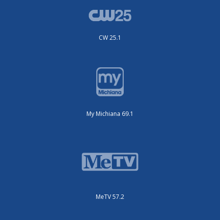
CW 25.1
My Michiana 69.1
MeTV 57.2