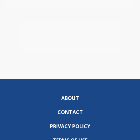
ABOUT
CONTACT
PRIVACY POLICY