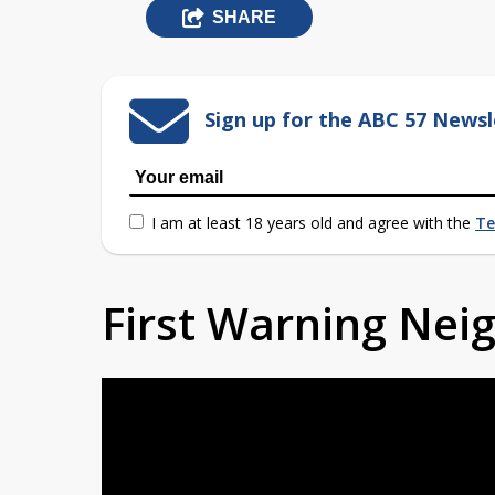
SHARE
Sign up for the ABC 57 Newsl
I am at least 18 years old and agree with the
Te
First Warning Ne