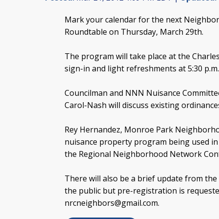
Mark your calendar for the next Neighb
Roundtable on Thursday, March 29th.
The program will take place at the Charles 
sign-in and light refreshments at 5:30 p.m.
Councilman and NNN Nuisance Committee ch
Carol-Nash will discuss existing ordinanc
Rey Hernandez, Monroe Park Neighborhood
nuisance property program being used in 
the Regional Neighborhood Network Con
There will also be a brief update from th
the public but pre-registration is request
nrcneighbors@gmail.com
.