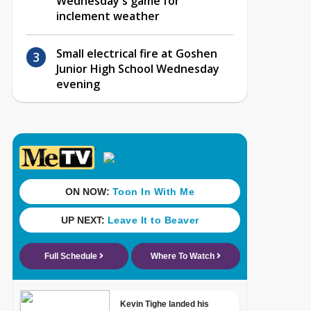
Wednesday's game for
inclement weather
Small electrical fire at Goshen
Junior High School Wednesday
evening