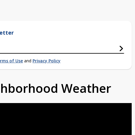
etter
rms of Use
and
Privacy Policy
ighborhood Weather