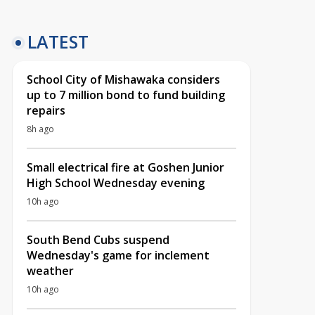
LATEST
School City of Mishawaka considers
up to 7 million bond to fund building
repairs
8h ago
Small electrical fire at Goshen Junior
High School Wednesday evening
10h ago
South Bend Cubs suspend
Wednesday's game for inclement
weather
10h ago