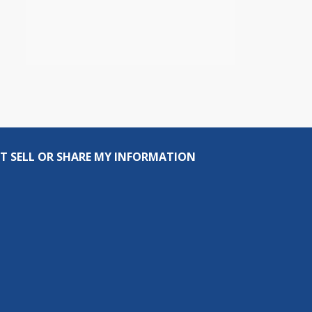
T SELL OR SHARE MY INFORMATION