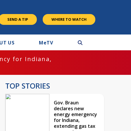
SEND A TIP
WHERE TO WATCH
UT US
M
e
TV
cy for Indiana,
TOP STORIES
Gov. Braun
declares new
energy emergency
for Indiana,
extending gas tax