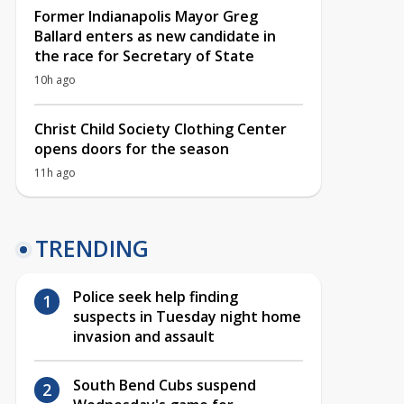
Former Indianapolis Mayor Greg
Ballard enters as new candidate in
the race for Secretary of State
10h ago
Christ Child Society Clothing Center
opens doors for the season
11h ago
TRENDING
Police seek help finding
suspects in Tuesday night home
invasion and assault
South Bend Cubs suspend