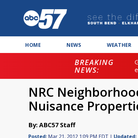
HOME
NEWS
WEATHER
BREAKING
NEWS:
NRC Neighborhood
Nuisance Properti
By: ABC57 Staff
Posted:
Mar 21, 2012 1:09 PM EDT |
Updated: