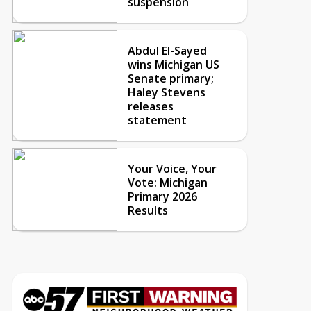
suspension
Abdul El-Sayed
wins Michigan US
Senate primary;
Haley Stevens
releases
statement
Your Voice, Your
Vote: Michigan
Primary 2026
Results