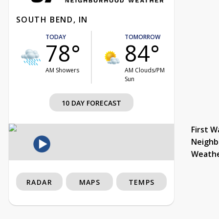
SOUTH BEND, IN
TODAY
TOMORROW
78°
84°
AM Showers
AM Clouds/PM
Sun
10 DAY FORECAST
First W
Neighb
Weath
RADAR
MAPS
TEMPS