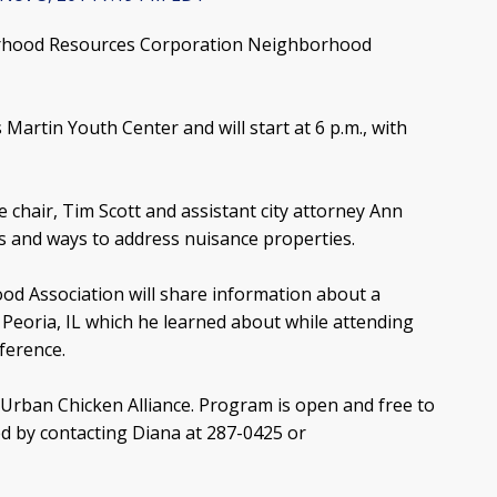
orhood Resources Corporation Neighborhood
Martin Youth Center and will start at 6 p.m., with
air, Tim Scott and assistant city attorney Ann
es and ways to address nuisance properties.
 Association will share information about a
Peoria, IL which he learned about while attending
ference.
e Urban Chicken Alliance. Program is open and free to
ed by contacting Diana at 287-0425 or