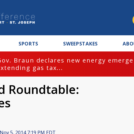
SPORTS
SWEEPSTAKES
ABO
Gov. Braun declares new energy emergen
extending gas tax...
 Roundtable:
es
Nov 5, 2014 7:19 PM EDT