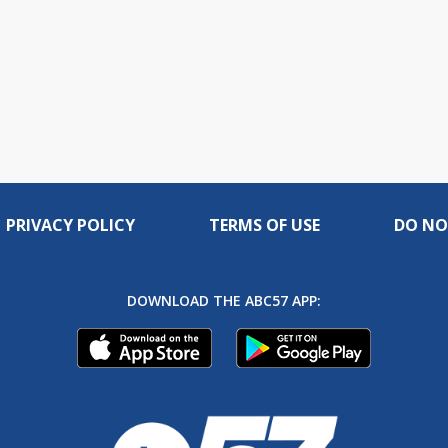
PRIVACY POLICY
TERMS OF USE
DO NO
DOWNLOAD THE ABC57 APP: