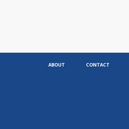
ABOUT
CONTACT