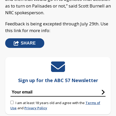
as to turn on Palisades or not,” said Scott Burnell an
NRC spokesperson.
Feedback is being excepted through July 29th. Use
this link for more info:
SHARE
Sign up for the ABC 57 Newsletter
I am at least 18 years old and agree with the
Terms of
Use
and
Privacy Policy