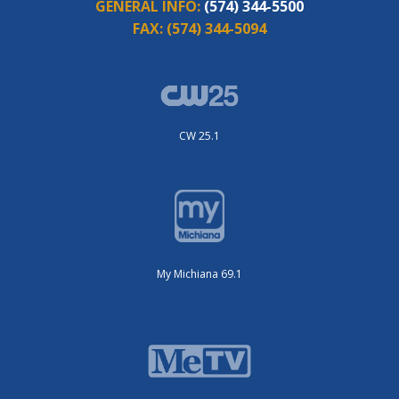
GENERAL INFO:
(574) 344-5500
FAX:
(574) 344-5094
CW 25.1
My Michiana 69.1