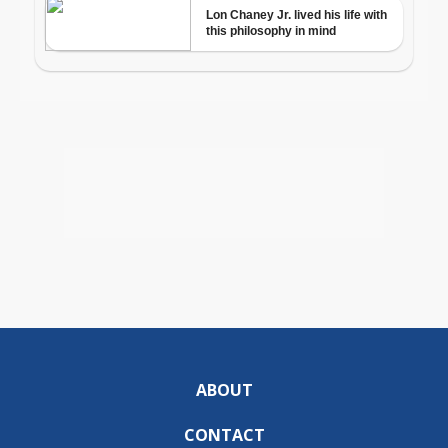
ABOUT
CONTACT