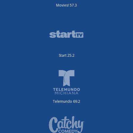
Movies! 57.3
Start 25.2
Telemundo 69.2