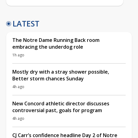
LATEST
The Notre Dame Running Back room
embracing the underdog role
1h ago
Mostly dry with a stray shower possible,
Better storm chances Sunday
4h ago
New Concord athletic director discusses
controversial past, goals for program
4h ago
CJ Carr’s confidence headline Day 2 of Notre