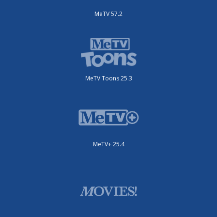
MeTV 57.2
MeTV Toons 25.3
MeTV+ 25.4