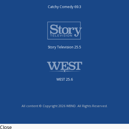
Catchy Comedy 69.3
Story Television 25.5
WEST 25.6
All content © Copyright 2026 WBND. All Rights Reserved.
Close