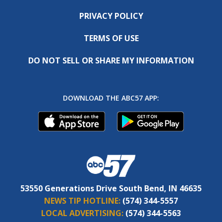
PRIVACY POLICY
TERMS OF USE
DO NOT SELL OR SHARE MY INFORMATION
DOWNLOAD THE ABC57 APP:
53550 Generations Drive South Bend, IN 46635
NEWS TIP HOTLINE:
(574) 344-5557
LOCAL ADVERTISING:
(574) 344-5563