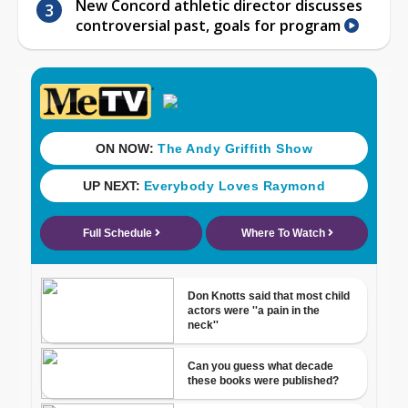
New Concord athletic director discusses
controversial past, goals for program