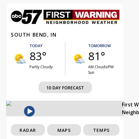
SOUTH BEND, IN
TODAY
TOMORROW
83°
81°
Partly Cloudy
AM Clouds/PM
Sun
10 DAY FORECAST
First 
Neigh
RADAR
MAPS
TEMPS