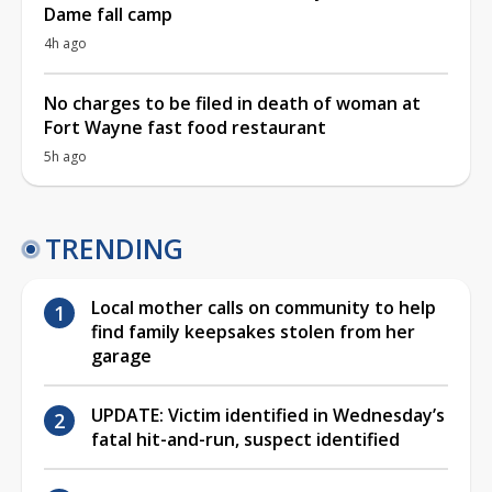
Dame fall camp
4h ago
No charges to be filed in death of woman at
Fort Wayne fast food restaurant
5h ago
TRENDING
Local mother calls on community to help
find family keepsakes stolen from her
garage
UPDATE: Victim identified in Wednesday’s
fatal hit-and-run, suspect identified