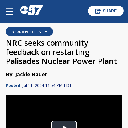
SHARE
BERRIEN COUNTY
NRC seeks community
feedback on restarting
Palisades Nuclear Power Plant
By: Jackie Bauer
Posted:
Jul 11, 2024 11:54 PM EDT