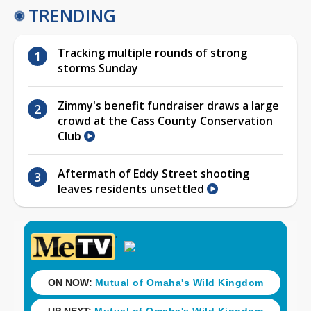
TRENDING
Tracking multiple rounds of strong
storms Sunday
Zimmy's benefit fundraiser draws a large
crowd at the Cass County Conservation
Club
Aftermath of Eddy Street shooting
leaves residents unsettled