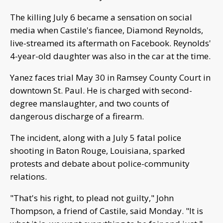
The killing July 6 became a sensation on social
media when Castile's fiancee, Diamond Reynolds,
live-streamed its aftermath on Facebook. Reynolds'
4-year-old daughter was also in the car at the time.
Yanez faces trial May 30 in Ramsey County Court in
downtown St. Paul. He is charged with second-
degree manslaughter, and two counts of
dangerous discharge of a firearm.
The incident, along with a July 5 fatal police
shooting in Baton Rouge, Louisiana, sparked
protests and debate about police-community
relations.
"That's his right, to plead not guilty," John
Thompson, a friend of Castile, said Monday. "It is