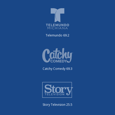
Telemundo 69.2
Catchy Comedy 69.3
Story Television 25.5