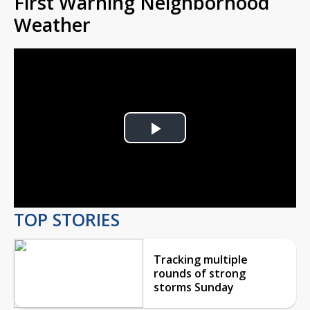
First Warning Neighborhood
Weather
Play
Video
TOP STORIES
Tracking multiple
rounds of strong
storms Sunday