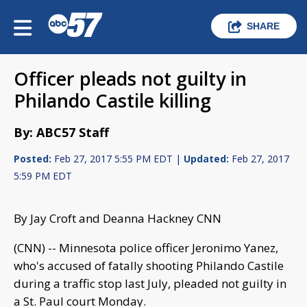
SHARE
Officer pleads not guilty in
Philando Castile killing
By: ABC57 Staff
Posted:
Feb 27, 2017 5:55 PM EDT |
Updated:
Feb 27, 2017
5:59 PM EDT
By Jay Croft and Deanna Hackney CNN
(CNN) -- Minnesota police officer Jeronimo Yanez,
who's accused of fatally shooting Philando Castile
during a traffic stop last July, pleaded not guilty in
a St. Paul court Monday.