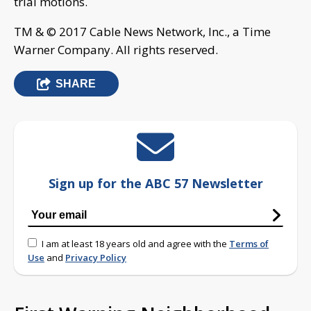
trial motions.
TM & © 2017 Cable News Network, Inc., a Time
Warner Company. All rights reserved.
SHARE
Sign up for the ABC 57 Newsletter
I am at least 18 years old and agree with the
Terms of
Use
and
Privacy Policy