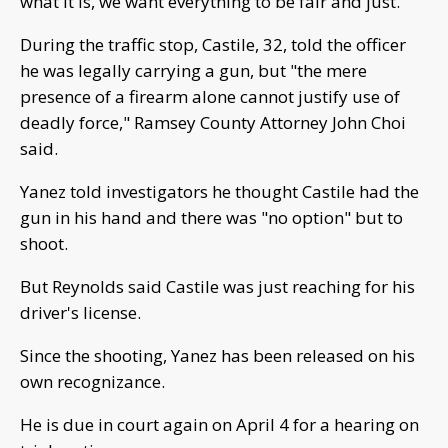
what it is, we want everything to be fair and just."
During the traffic stop, Castile, 32, told the officer
he was legally carrying a gun, but "the mere
presence of a firearm alone cannot justify use of
deadly force," Ramsey County Attorney John Choi
said.
Yanez told investigators he thought Castile had the
gun in his hand and there was "no option" but to
shoot.
But Reynolds said Castile was just reaching for his
driver's license.
Since the shooting, Yanez has been released on his
own recognizance.
He is due in court again on April 4 for a hearing on