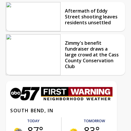
Aftermath of Eddy
Street shooting leaves
residents unsettled
Zimmy's benefit
fundraiser draws a
large crowd at the Cass
County Conservation
Club
SOUTH BEND, IN
TODAY
TOMORROW
87°
83°