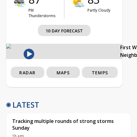
PM
Partly Cloudy
Thunderstorms
10 DAY FORECAST
First 
Neigh
RADAR
MAPS
TEMPS
LATEST
Tracking multiple rounds of strong storms
Sunday
1h ago