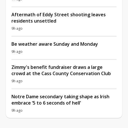
Aftermath of Eddy Street shooting leaves
residents unsettled
9h ago
Be weather aware Sunday and Monday
9h ago
Zimmy's benefit fundraiser draws a large
crowd at the Cass County Conservation Club
9h ago
Notre Dame secondary taking shape as Irish
embrace ‘5 to 6 seconds of hell’
9h ago