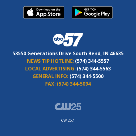
53550 Generations Drive South Bend, IN 46635
NEWS TIP HOTLINE:
(574) 344-5557
LOCAL ADVERTISING:
(574) 344-5563
GENERAL INFO:
(574) 344-5500
FAX:
(574) 344-5094
CW 25.1