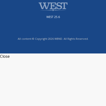
WEST 25.6
All content © Copyright 2026 WBND. All Rights Reserved.
Close