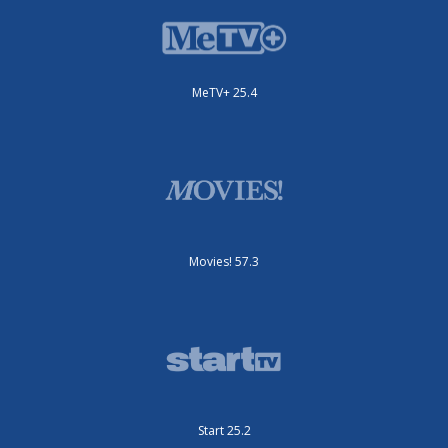
MeTV+ 25.4
Movies! 57.3
Start 25.2