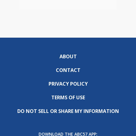
ABOUT
CONTACT
PRIVACY POLICY
TERMS OF USE
DO NOT SELL OR SHARE MY INFORMATION
DOWNLOAD THE ABC57 APP: