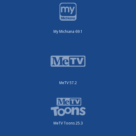
My Michiana 69.1
MeTV 57.2
MeTV Toons 25.3