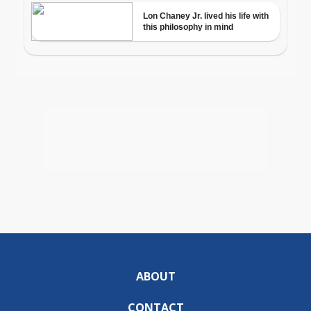
ABOUT
CONTACT