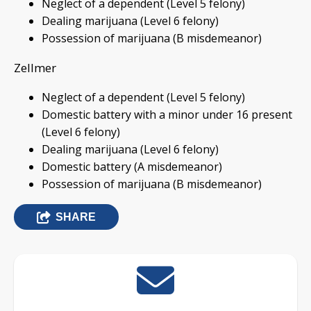
Neglect of a dependent (Level 5 felony)
Dealing marijuana (Level 6 felony)
Possession of marijuana (B misdemeanor)
Zellmer
Neglect of a dependent (Level 5 felony)
Domestic battery with a minor under 16 present
(Level 6 felony)
Dealing marijuana (Level 6 felony)
Domestic battery (A misdemeanor)
Possession of marijuana (B misdemeanor)
SHARE