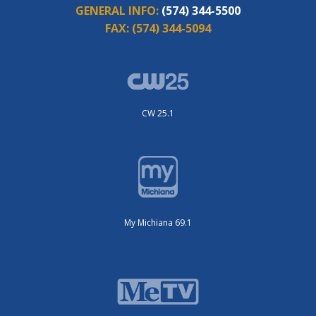
GENERAL INFO:
(574) 344-5500
FAX:
(574) 344-5094
CW 25.1
My Michiana 69.1