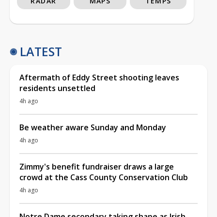
RADAR
MAPS
TEMPS
LATEST
Aftermath of Eddy Street shooting leaves
residents unsettled
4h ago
Be weather aware Sunday and Monday
4h ago
Zimmy's benefit fundraiser draws a large
crowd at the Cass County Conservation Club
4h ago
Notre Dame secondary taking shape as Irish