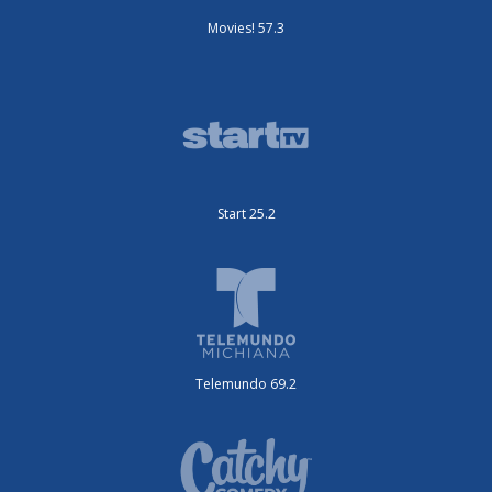
Movies! 57.3
Start 25.2
Telemundo 69.2