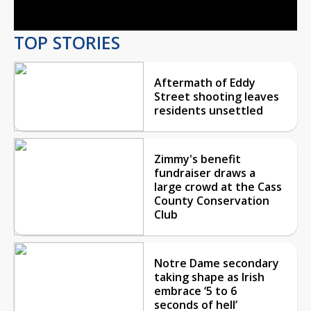
TOP STORIES
Aftermath of Eddy
Street shooting leaves
residents unsettled
Zimmy's benefit
fundraiser draws a
large crowd at the Cass
County Conservation
Club
Notre Dame secondary
taking shape as Irish
embrace ‘5 to 6
seconds of hell’