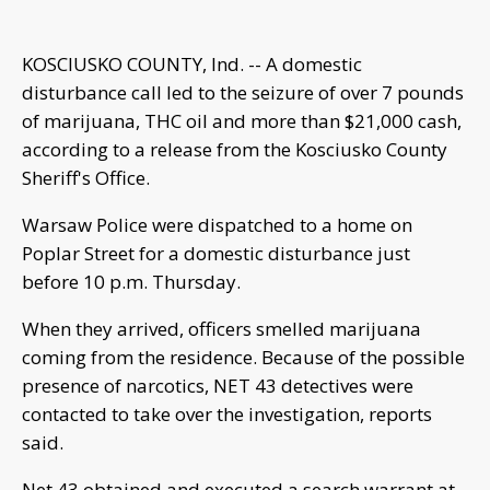
KOSCIUSKO COUNTY, Ind. -- A domestic
disturbance call led to the seizure of over 7 pounds
of marijuana, THC oil and more than $21,000 cash,
according to a release from the Kosciusko County
Sheriff's Office.
Warsaw Police were dispatched to a home on
Poplar Street for a domestic disturbance just
before 10 p.m. Thursday.
When they arrived, officers smelled marijuana
coming from the residence. Because of the possible
presence of narcotics, NET 43 detectives were
contacted to take over the investigation, reports
said.
Net 43 obtained and executed a search warrant at