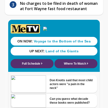
No charges to be filed in death of woman
at Fort Wayne fast food restaurant