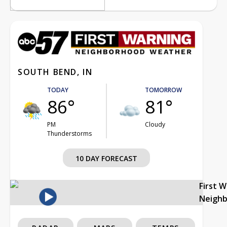
SOUTH BEND, IN
TODAY
TOMORROW
86°
81°
PM
Cloudy
Thunderstorms
10 DAY FORECAST
First 
Neigh