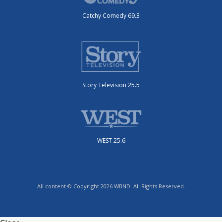
Catchy Comedy 69.3
Story Television 25.5
WEST 25.6
All content © Copyright 2026 WBND. All Rights Reserved.