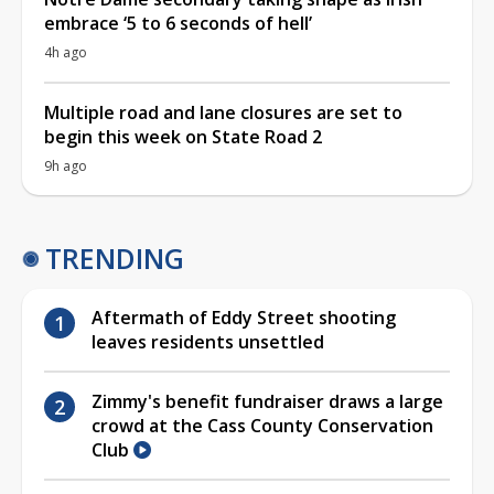
embrace ‘5 to 6 seconds of hell’
4h ago
Multiple road and lane closures are set to
begin this week on State Road 2
9h ago
TRENDING
Aftermath of Eddy Street shooting
leaves residents unsettled
Zimmy's benefit fundraiser draws a large
crowd at the Cass County Conservation
Club