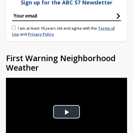
Sign up for the ABC 57 Newsletter
I am at least 18 years old and agree with the
Terms of
Use
and
Privacy Policy
First Warning Neighborhood
Weather
Play
Video