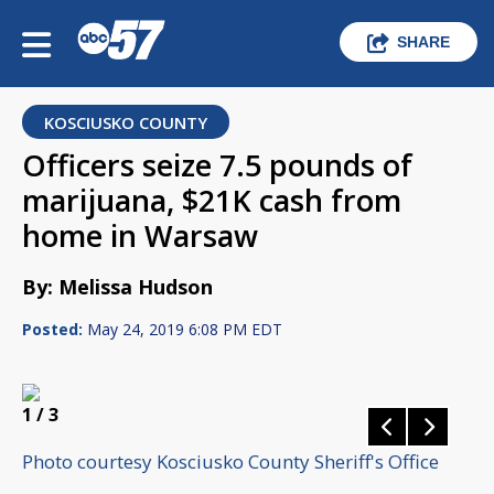
SHARE
KOSCIUSKO COUNTY
Officers seize 7.5 pounds of
marijuana, $21K cash from
home in Warsaw
By: Melissa Hudson
Posted:
May 24, 2019 6:08 PM EDT
1
/ 3
Photo courtesy Kosciusko County Sheriff's Office