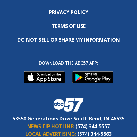
PRIVACY POLICY
TERMS OF USE
DO NOT SELL OR SHARE MY INFORMATION
DOWNLOAD THE ABC57 APP:
53550 Generations Drive South Bend, IN 46635
NEWS TIP HOTLINE:
(574) 344-5557
LOCAL ADVERTISING:
(574) 344-5563