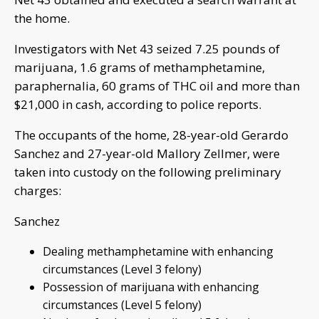
the home.
Investigators with Net 43 seized 7.25 pounds of
marijuana, 1.6 grams of methamphetamine,
paraphernalia, 60 grams of THC oil and more than
$21,000 in cash, according to police reports.
The occupants of the home, 28-year-old Gerardo
Sanchez and 27-year-old Mallory Zellmer, were
taken into custody on the following preliminary
charges:
Sanchez
Dealing methamphetamine with enhancing
circumstances (Level 3 felony)
Possession of marijuana with enhancing
circumstances (Level 5 felony)