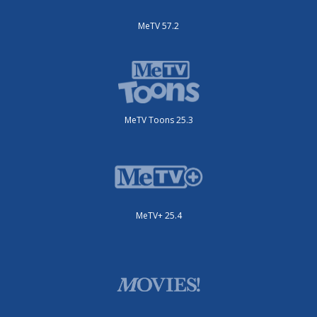
MeTV 57.2
MeTV Toons 25.3
MeTV+ 25.4