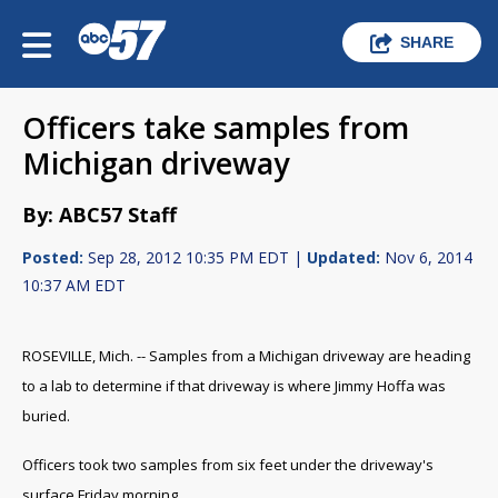
SHARE
Officers take samples from
Michigan driveway
By: ABC57 Staff
Posted:
Sep 28, 2012 10:35 PM EDT |
Updated:
Nov 6, 2014
10:37 AM EDT
ROSEVILLE, Mich. -- Samples from a Michigan driveway are heading
to a lab to determine if that driveway is where Jimmy Hoffa was
buried.
Officers took two samples from six feet under the driveway's
surface Friday morning.