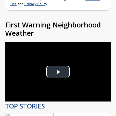
Use
and
Privacy Policy
First Warning Neighborhood
Weather
Play
Video
TOP STORIES