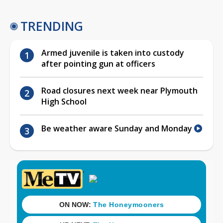
TRENDING
Armed juvenile is taken into custody
after pointing gun at officers
Road closures next week near Plymouth
High School
Be weather aware Sunday and Monday