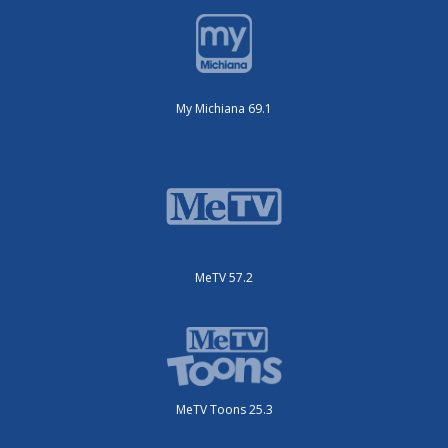
My Michiana 69.1
MeTV 57.2
MeTV Toons 25.3