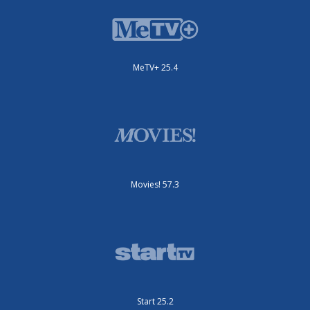
MeTV+ 25.4
Movies! 57.3
Start 25.2