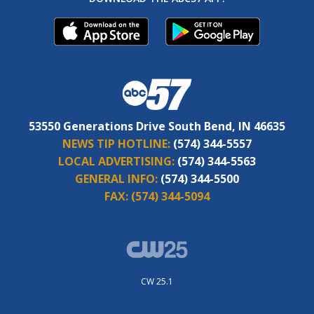
53550 Generations Drive South Bend, IN 46635
NEWS TIP HOTLINE:
(574) 344-5557
LOCAL ADVERTISING:
(574) 344-5563
GENERAL INFO:
(574) 344-5500
FAX:
(574) 344-5094
CW 25.1