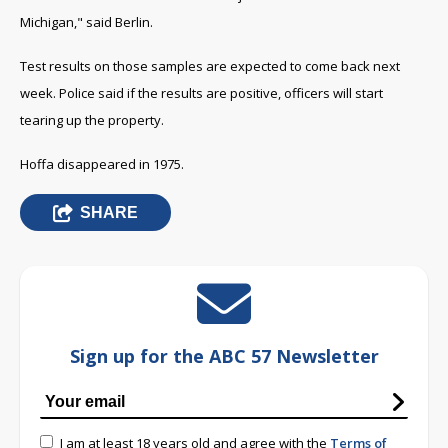
Michigan," said Berlin.
Test results on those samples are expected to come back next
week. P
olice said if the results are positive, officers will start
tearing up the property.
Hoffa disappeared in 1975.
SHARE
Sign up for the ABC 57 Newsletter
I am at least 18 years old and agree with the
Terms of