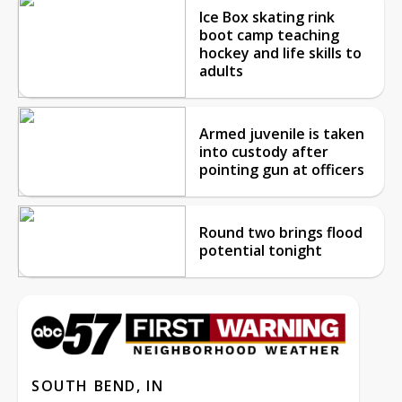
Ice Box skating rink
boot camp teaching
hockey and life skills to
adults
Armed juvenile is taken
into custody after
pointing gun at officers
Round two brings flood
potential tonight
SOUTH BEND, IN