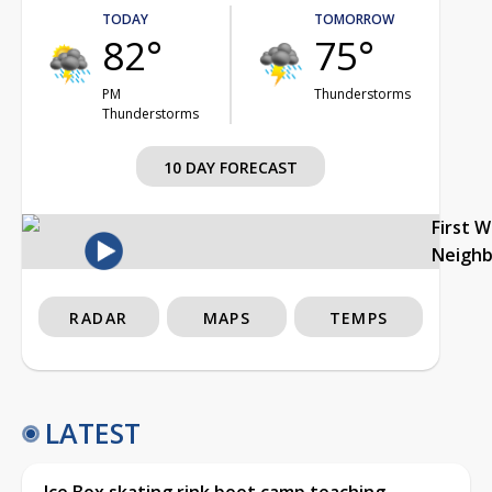
TODAY
TOMORROW
82°
75°
PM
Thunderstorms
Thunderstorms
10 DAY FORECAST
First 
Neigh
RADAR
MAPS
TEMPS
LATEST
Ice Box skating rink boot camp teaching