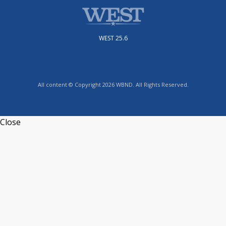
WEST 25.6
All content © Copyright 2026 WBND. All Rights Reserved.
Close