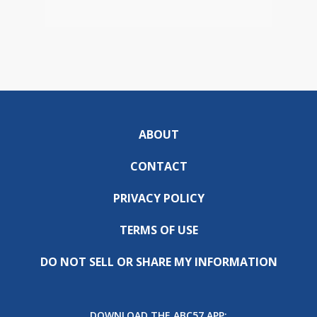
ABOUT
CONTACT
PRIVACY POLICY
TERMS OF USE
DO NOT SELL OR SHARE MY INFORMATION
DOWNLOAD THE ABC57 APP: