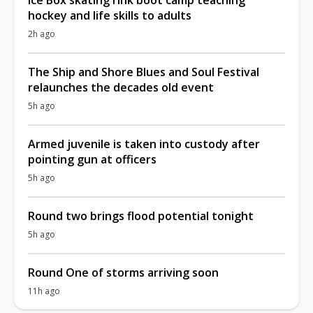
hockey and life skills to adults
2h ago
The Ship and Shore Blues and Soul Festival
relaunches the decades old event
5h ago
Armed juvenile is taken into custody after
pointing gun at officers
5h ago
Round two brings flood potential tonight
5h ago
Round One of storms arriving soon
11h ago