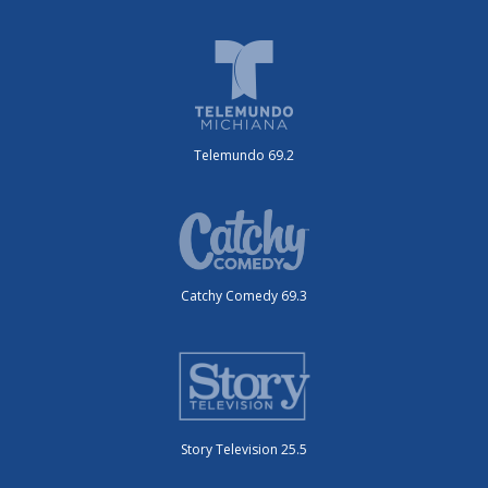
Telemundo 69.2
Catchy Comedy 69.3
Story Television 25.5