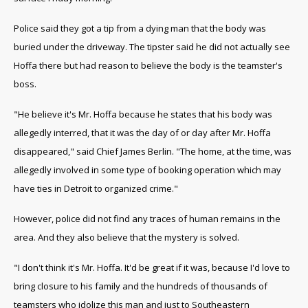
Police said they got a tip from a dying man that the body was
buried under the driveway. The tipster said he did not actually see
Hoffa there but had reason to believe the body is the teamster's
boss.
"He believe it's Mr. Hoffa because he states that his body was
allegedly interred, that it was the day of or day after Mr. Hoffa
disappeared," said Chief James Berlin. "The home, at the time, was
allegedly involved in some type of booking operation which may
have ties in Detroit to organized crime."
However, police did not find any traces of human remains in the
area. And they also believe that the mystery is solved.
"I don't think it's Mr. Hoffa. It'd be great if it was, because I'd love to
bring closure to his family and the hundreds of thousands of
teamsters who idolize this man and just to Southeastern