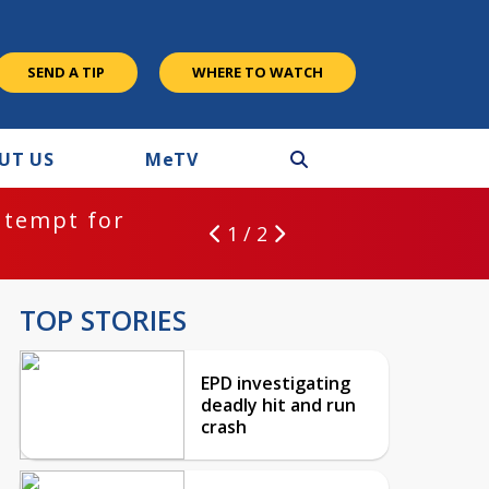
SEND A TIP
WHERE TO WATCH
UT US
M
e
TV
ntempt for
1 / 2
TOP STORIES
EPD investigating
deadly hit and run
crash