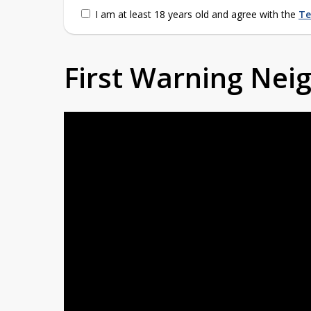
I am at least 18 years old and agree with the
Te
First Warning Ne