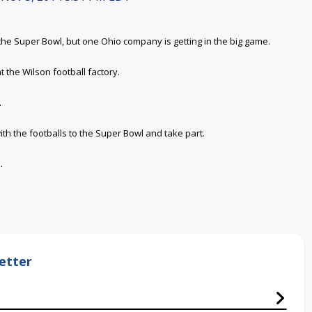
e Super Bowl, but one Ohio company is getting in the big game.
the Wilson football factory.
.
with the footballs to the Super Bowl and take part.
.
etter