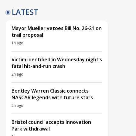
LATEST
Mayor Mueller vetoes Bill No. 26-21 on
trail proposal
1h ago
Victim identified in Wednesday night’s
fatal hit-and-run crash
2h ago
Bentley Warren Classic connects
NASCAR legends with future stars
2h ago
Bristol council accepts Innovation
Park withdrawal