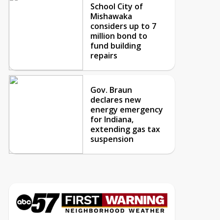
School City of
Mishawaka
considers up to 7
million bond to
fund building
repairs
Gov. Braun
declares new
energy emergency
for Indiana,
extending gas tax
suspension