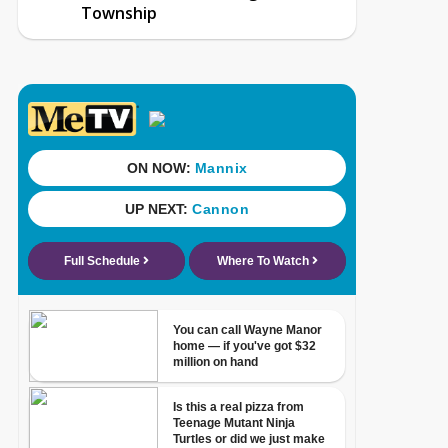
Township