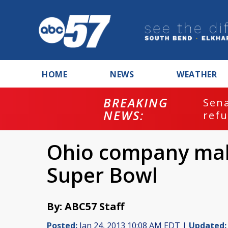
HOME
NEWS
WEATHER
BREAKING
ash
Sena
NEWS:
refu
Ohio company maki
Super Bowl
By: ABC57 Staff
Posted:
Jan 24, 2013 10:08 AM EDT |
Updated: