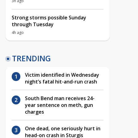
3h ago
Strong storms possible Sunday
through Tuesday
4h ago
TRENDING
Victim identified in Wednesday
night’s fatal hit-and-run crash
South Bend man receives 24-
year sentence on meth, gun
charges
One dead, one seriously hurt in
head-on crash in Sturgis