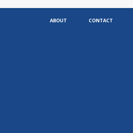
ABOUT
CONTACT