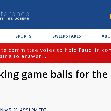
SPORTS
SWEEPSTAKES
ABO
te committee votes to hold Fauci in co
sing to answer...
ng game balls for the
Nov 5, 2014 5:51 PM EDT