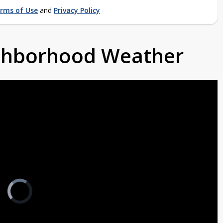
rms of Use
and
Privacy Policy
ighborhood Weather
Video
Player
is
loading.