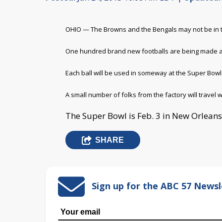
OHIO — The Browns and the Bengals may not be in th
One hundred brand new footballs are being made at 
Each ball will be used in someway at the Super Bowl
A small number of folks from the factory will travel 
The Super Bowl is Feb. 3 in New Orleans
SHARE
Sign up for the ABC 57 Newsl