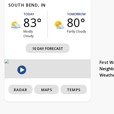
SOUTH BEND, IN
TODAY
TOMORROW
83°
80°
Mostly
Partly Cloudy
Cloudy
10 DAY FORECAST
First W
Neighb
Weath
RADAR
MAPS
TEMPS