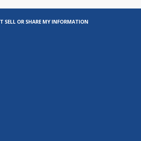
T SELL OR SHARE MY INFORMATION