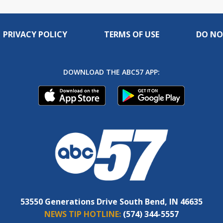
PRIVACY POLICY
TERMS OF USE
DO NO
DOWNLOAD THE ABC57 APP:
53550 Generations Drive South Bend, IN 46635
NEWS TIP HOTLINE:
(574) 344-5557