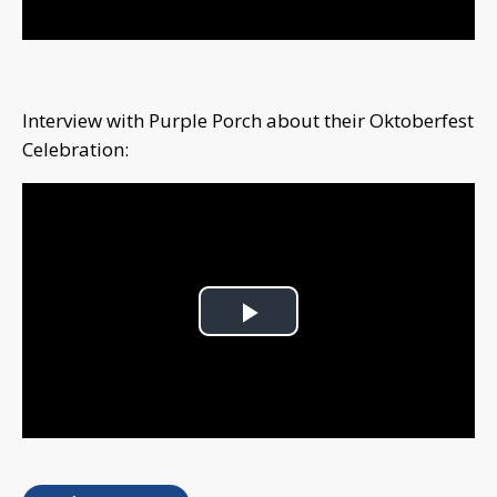
Interview with Purple Porch about their Oktoberfest
Celebration:
Play
Video