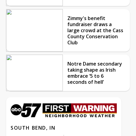
Zimmy's benefit
fundraiser draws a
large crowd at the Cass
County Conservation
Club
Notre Dame secondary
taking shape as Irish
embrace ‘5 to 6
seconds of hell’
SOUTH BEND, IN