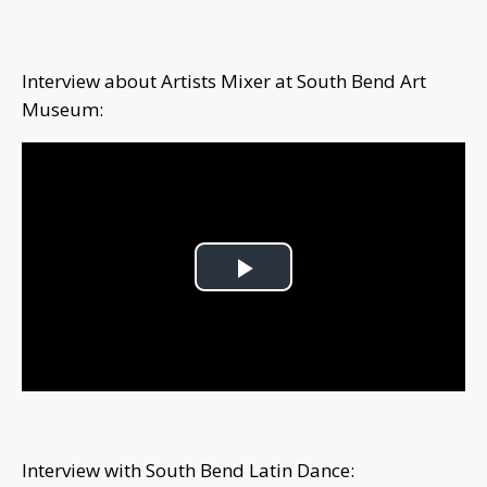
Interview about Artists Mixer at South Bend Art
Museum:
Play
Video
Interview with South Bend Latin Dance: