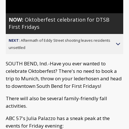
NOW:
Oktoberfest celebration for DTSB
First Fridays
NEXT:
Aftermath of Eddy Street shooting leaves residents
unsettled
SOUTH BEND, Ind.-Have you ever wanted to
celebrate Oktoberfest? There's no need to book a
trip to Munich, throw on your lederhosen and head
to downtown South Bend for First Fridays!
There will also be several family-friendly fall
activities.
ABC 57's Julia Palazzo has a sneak peak at the
events for Friday evening: