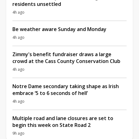
residents unsettled
4h ago
Be weather aware Sunday and Monday
4h ago
Zimmy's benefit fundraiser draws a large
crowd at the Cass County Conservation Club
4h ago
Notre Dame secondary taking shape as Irish
embrace ‘5 to 6 seconds of hell’
4h ago
Multiple road and lane closures are set to
begin this week on State Road 2
9h ago