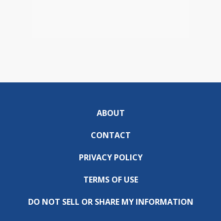
ABOUT
CONTACT
PRIVACY POLICY
TERMS OF USE
DO NOT SELL OR SHARE MY INFORMATION