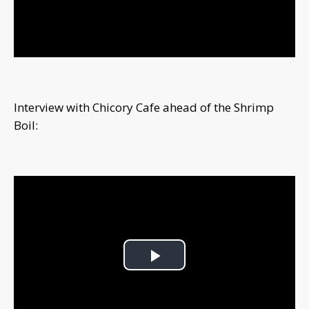
Video
Interview with Chicory Cafe ahead of the Shrimp
Boil:
Play
Video