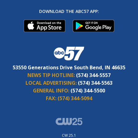
DOWNLOAD THE ABC57 APP:
53550 Generations Drive South Bend, IN 46635
NEWS TIP HOTLINE:
(574) 344-5557
LOCAL ADVERTISING:
(574) 344-5563
GENERAL INFO:
(574) 344-5500
FAX:
(574) 344-5094
CW 25.1