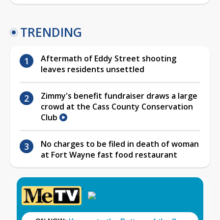
TRENDING
Aftermath of Eddy Street shooting
leaves residents unsettled
Zimmy's benefit fundraiser draws a large
crowd at the Cass County Conservation
Club
No charges to be filed in death of woman
at Fort Wayne fast food restaurant