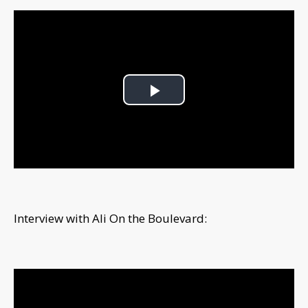
Play
Video
Interview with Ali On the Boulevard: