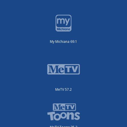
My Michiana 69.1
MeTV 57.2