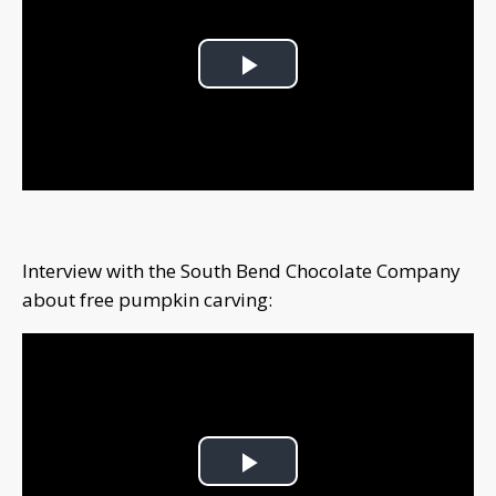
Play
Video
Interview with the South Bend Chocolate Company
about free pumpkin carving:
Play