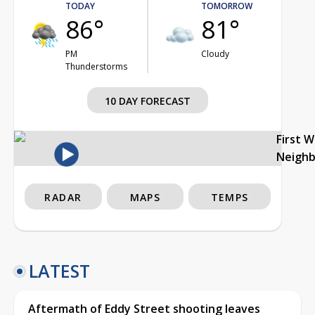
TODAY
TOMORROW
86°
81°
PM
Cloudy
Thunderstorms
10 DAY FORECAST
First 
Neigh
RADAR
MAPS
TEMPS
LATEST
Aftermath of Eddy Street shooting leaves