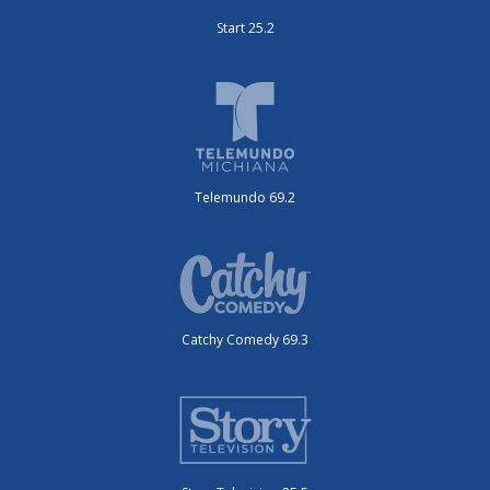
Start 25.2
Telemundo 69.2
Catchy Comedy 69.3