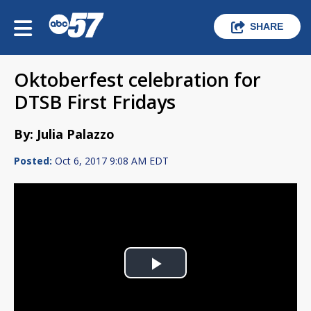
SHARE
Oktoberfest celebration for
DTSB First Fridays
By: Julia Palazzo
Posted:
Oct 6, 2017 9:08 AM EDT
Play
Video