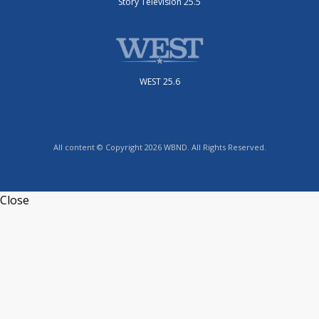
Story Television 25.5
WEST 25.6
All content © Copyright 2026 WBND. All Rights Reserved.
Close