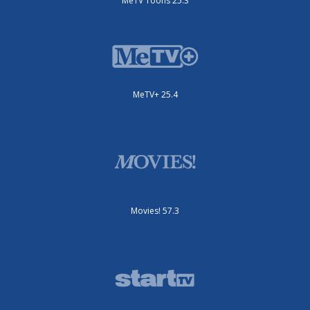
MeTV Toons 25.3
MeTV+ 25.4
Movies! 57.3