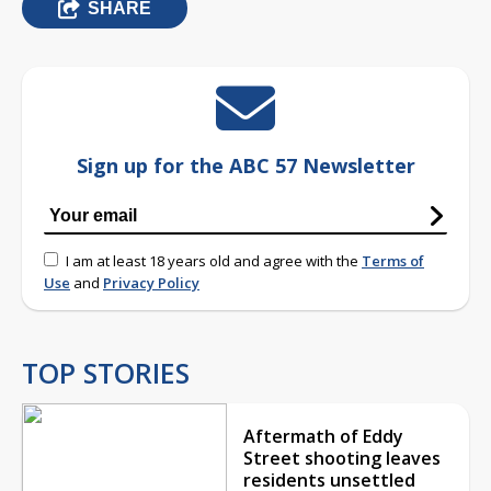
SHARE
Sign up for the ABC 57 Newsletter
I am at least 18 years old and agree with the
Terms of
Use
and
Privacy Policy
TOP STORIES
Aftermath of Eddy
Street shooting leaves
residents unsettled