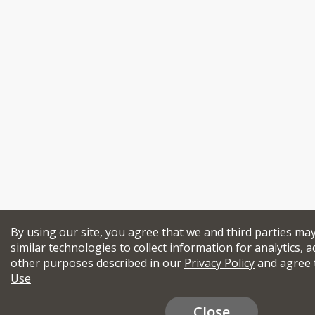
By using our site, you agree that we and third parties ma
similar technologies to collect information for analytics, a
other purposes described in our
Privacy Policy
and agree 
Use
Close