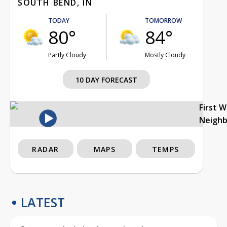
SOUTH BEND, IN
TODAY
TOMORROW
80°
84°
Partly Cloudy
Mostly Cloudy
10 DAY FORECAST
First 
Neigh
RADAR
MAPS
TEMPS
LATEST