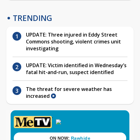
TRENDING
UPDATE: Three injured in Eddy Street
Commons shooting, violent crimes unit
investigating
UPDATE: Victim identified in Wednesday’s
fatal hit-and-run, suspect identified
The threat for severe weather has
increased