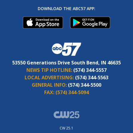
DOWNLOAD THE ABC57 APP:
53550 Generations Drive South Bend, IN 46635
NEWS TIP HOTLINE:
(574) 344-5557
LOCAL ADVERTISING:
(574) 344-5563
GENERAL INFO:
(574) 344-5500
FAX:
(574) 344-5094
CW 25.1