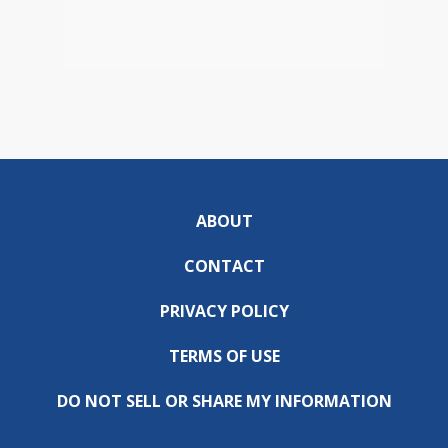
ABOUT
CONTACT
PRIVACY POLICY
TERMS OF USE
DO NOT SELL OR SHARE MY INFORMATION