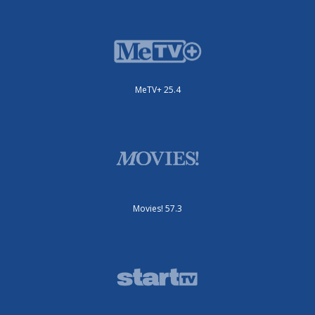
MeTV+ 25.4
Movies! 57.3