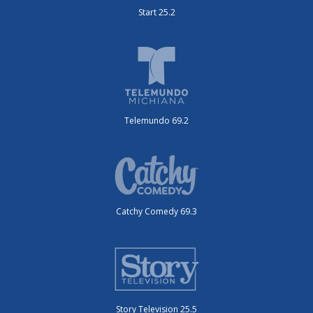
Start 25.2
Telemundo 69.2
Catchy Comedy 69.3
Story Television 25.5