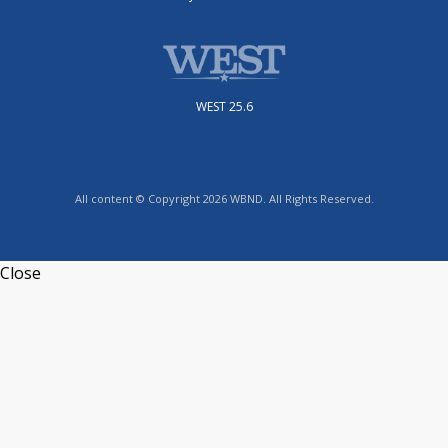
WEST 25.6
All content © Copyright 2026 WBND. All Rights Reserved.
Close