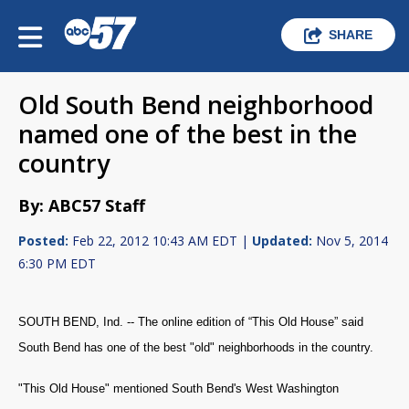
SHARE
Old South Bend neighborhood
named one of the best in the
country
By: ABC57 Staff
Posted:
Feb 22, 2012 10:43 AM EDT |
Updated:
Nov 5, 2014
6:30 PM EDT
SOUTH BEND, Ind. -- The online edition of “This Old House” said
South Bend has one of the best "old" neighborhoods in the country.
"This Old House" mentioned South Bend's West Washington