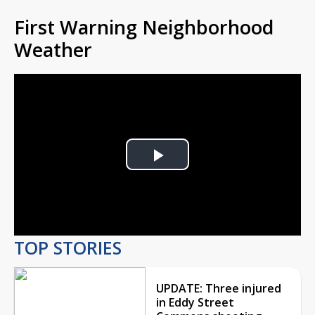
First Warning Neighborhood
Weather
Play
Video
TOP STORIES
UPDATE: Three injured
in Eddy Street