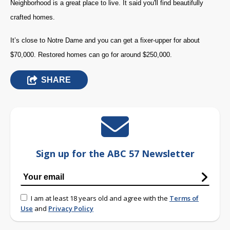
Neighborhood is a great place to live. It said you'll find beautifully
crafted homes.
It’s close to Notre Dame and you can get a fixer-upper for about
$70,000. Restored homes can go for around $250,000.
SHARE
Sign up for the ABC 57 Newsletter
I am at least 18 years old and agree with the
Terms of
Use
and
Privacy Policy