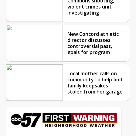
Commons shooting,
violent crimes unit
investigating
New Concord athletic
director discusses
controversial past,
goals for program
Local mother calls on
community to help find
family keepsakes
stolen from her garage