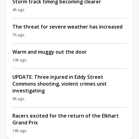
Storm track timing becoming clearer
4h ago
The threat for severe weather has increased
7h ago
Warm and muggy out the door
10h ago
UPDATE: Three injured in Eddy Street
Commons shooting, violent crimes unit
investigating
9h ago
Racers excited for the return of the Elkhart
Grand Prix
16h ago