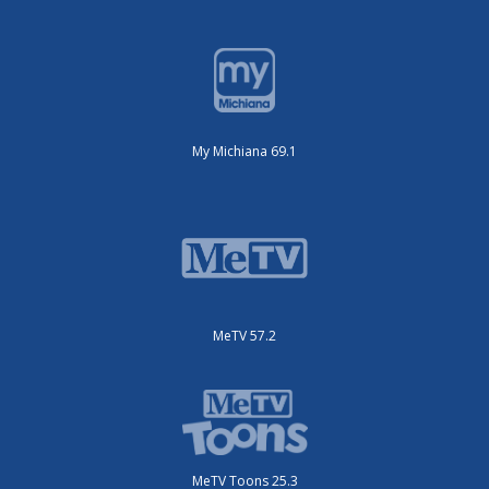
My Michiana 69.1
MeTV 57.2
MeTV Toons 25.3