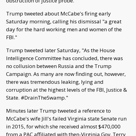
obstruction of justice probe.
Trump tweeted about McCabe's firing early
Saturday morning, calling his dismissal "a great
day for the hard working men and women of the
FBI."
Trump tweeted later Saturday, "As the House
Intelligence Committee has concluded, there was
no collusion between Russia and the Trump
Campaign. As many are now finding out, however,
there was tremendous leaking, lying and
corruption at the highest levels of the FBI, Justice &
State. #DrainTheSwamp."
Minutes later Trump tweeted a reference to
McCabe's wife Jill's failed Virginia state Senate run
in 2015, for which she received almost $470,000
from a PAC affiliated with then-Virginia Gov. Terry