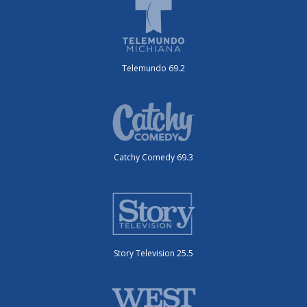
Telemundo 69.2
Catchy Comedy 69.3
Story Television 25.5