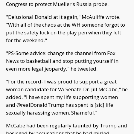
Congress to protect Mueller's Russia probe.
"Delusional Donald at it again," McAuliffe wrote.
"With all of the chaos at the WH someone forgot to
put the safety lock on the play pen when they left
for the weekend."
"PS-Some advice: change the channel from Fox
News to basketball and stop putting yourself in
even more legal jeopardy," he tweeted.
"For the record- I was proud to support a great
woman candidate for VA Senate-Dr. Jill McCabe," he
added. "I have spent my life supporting women
and @realDonaldTrump has spent is [sic] life
sexually harassing women. Shameful."
McCabe had been regularly taunted by Trump and
besieged by accusations that he had misled