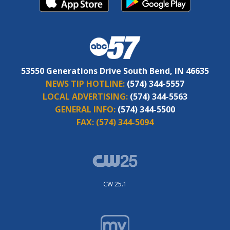
53550 Generations Drive South Bend, IN 46635
NEWS TIP HOTLINE:
(574) 344-5557
LOCAL ADVERTISING:
(574) 344-5563
GENERAL INFO:
(574) 344-5500
FAX:
(574) 344-5094
CW 25.1