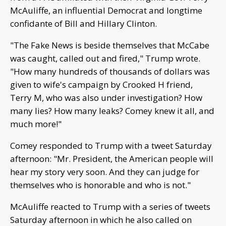
McAuliffe, an influential Democrat and longtime
confidante of Bill and Hillary Clinton.
"The Fake News is beside themselves that McCabe
was caught, called out and fired," Trump wrote.
"How many hundreds of thousands of dollars was
given to wife's campaign by Crooked H friend,
Terry M, who was also under investigation? How
many lies? How many leaks? Comey knew it all, and
much more!"
Comey responded to Trump with a tweet Saturday
afternoon: "Mr. President, the American people will
hear my story very soon. And they can judge for
themselves who is honorable and who is not."
McAuliffe reacted to Trump with a series of tweets
Saturday afternoon in which he also called on