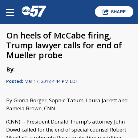
SHARE
On heels of McCabe firing,
Trump lawyer calls for end of
Mueller probe
By:
Posted:
Mar 17, 2018 4:44 PM EDT
By Gloria Borger, Sophie Tatum, Laura Jarrett and
Pamela Brown, CNN
(CNN) -- President Donald Trump's attorney John
Dowd called for the end of special counsel Robert
Mueller's probe into Russian election meddling