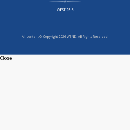
WEST 25.6
All content © Copyright 2026 WBND. All Rights Reserved.
Close