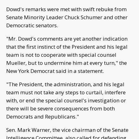
Dowd's remarks were met with swift rebuke from
Senate Minority Leader Chuck Schumer and other
Democratic senators.
"Mr. Dowd's comments are yet another indication
that the first instinct of the President and his legal
team is not to cooperate with special counsel
Mueller, but to undermine him at every turn," the
New York Democrat said in a statement.
"The President, the administration, and his legal
team must not take any steps to curtail, interfere
with, or end the special counsel's investigation or
there will be severe consequences from both
Democrats and Republicans."
Sen. Mark Warner, the vice chairman of the Senate
Intelligence Committee, also called for defending