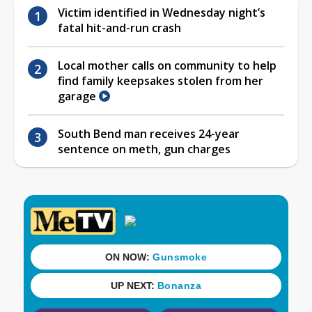
Victim identified in Wednesday night’s
fatal hit-and-run crash
Local mother calls on community to help
find family keepsakes stolen from her
garage
South Bend man receives 24-year
sentence on meth, gun charges