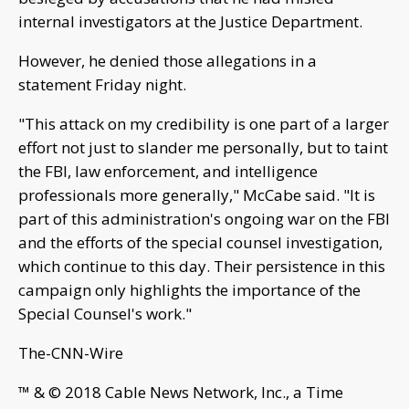
internal investigators at the Justice Department.
However, he denied those allegations in a
statement Friday night.
"This attack on my credibility is one part of a larger
effort not just to slander me personally, but to taint
the FBI, law enforcement, and intelligence
professionals more generally," McCabe said. "It is
part of this administration's ongoing war on the FBI
and the efforts of the special counsel investigation,
which continue to this day. Their persistence in this
campaign only highlights the importance of the
Special Counsel's work."
The-CNN-Wire
™ & © 2018 Cable News Network, Inc., a Time