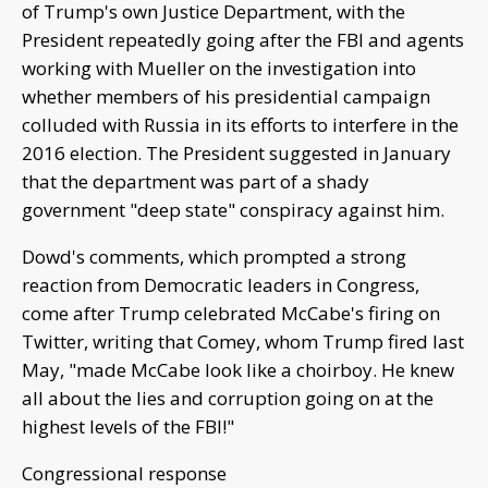
of Trump's own Justice Department, with the
President repeatedly going after the FBI and agents
working with Mueller on the investigation into
whether members of his presidential campaign
colluded with Russia in its efforts to interfere in the
2016 election. The President suggested in January
that the department was part of a shady
government "deep state" conspiracy against him.
Dowd's comments, which prompted a strong
reaction from Democratic leaders in Congress,
come after Trump celebrated McCabe's firing on
Twitter, writing that Comey, whom Trump fired last
May, "made McCabe look like a choirboy. He knew
all about the lies and corruption going on at the
highest levels of the FBI!"
Congressional response