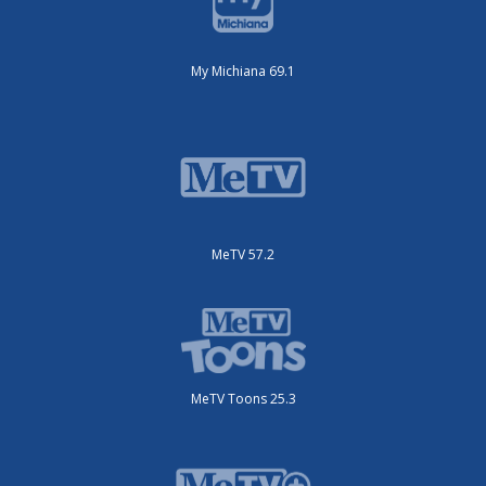
My Michiana 69.1
MeTV 57.2
MeTV Toons 25.3