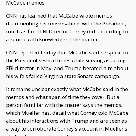
McCabe memos
CNN has learned that McCabe wrote memos
documenting his conversations with the President,
much as fired FBI Director Comey did, according to
a source with knowledge of the matter.
CNN reported Friday that McCabe said he spoke to
the President several times while serving as acting
FBI director in May, and Trump berated him about
his wife's failed Virginia state Senate campaign.
It remains unclear exactly what McCabe said in the
memos and what span of time they cover. But a
person familiar with the matter says the memos,
which Mueller has, detail what Comey told McCabe
about his interactions with Trump and are seen as
a way to corroborate Comey's account in Mueller's