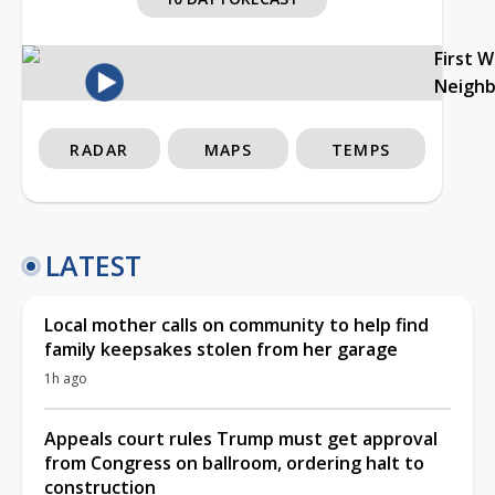
First 
Neigh
RADAR
MAPS
TEMPS
LATEST
Local mother calls on community to help find
family keepsakes stolen from her garage
1h ago
Appeals court rules Trump must get approval
from Congress on ballroom, ordering halt to
construction