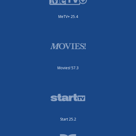
MeTV+ 25.4
Movies! 57.3
Start 25.2