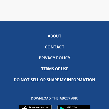
ABOUT
CONTACT
PRIVACY POLICY
TERMS OF USE
DO NOT SELL OR SHARE MY INFORMATION
DOWNLOAD THE ABC57 APP: