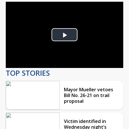
Play
Video
TOP STORIES
Mayor Mueller vetoes
Bill No. 26-21 on trail
proposal
Victim identified in
Wednesday night’s