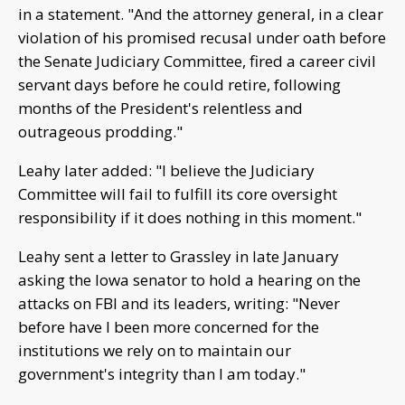
in a statement. "And the attorney general, in a clear
violation of his promised recusal under oath before
the Senate Judiciary Committee, fired a career civil
servant days before he could retire, following
months of the President's relentless and
outrageous prodding."
Leahy later added: "I believe the Judiciary
Committee will fail to fulfill its core oversight
responsibility if it does nothing in this moment."
Leahy sent a letter to Grassley in late January
asking the Iowa senator to hold a hearing on the
attacks on FBI and its leaders, writing: "Never
before have I been more concerned for the
institutions we rely on to maintain our
government's integrity than I am today."