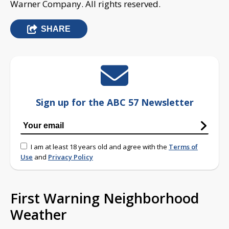
Warner Company. All rights reserved.
SHARE
Sign up for the ABC 57 Newsletter
I am at least 18 years old and agree with the
Terms of
Use
and
Privacy Policy
First Warning Neighborhood
Weather