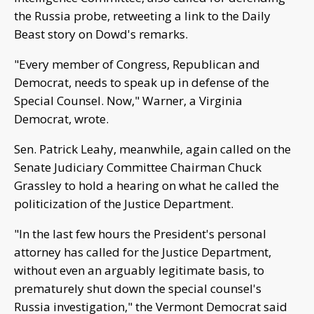
the Russia probe, retweeting a link to the Daily
Beast story on Dowd's remarks.
"Every member of Congress, Republican and
Democrat, needs to speak up in defense of the
Special Counsel. Now," Warner, a Virginia
Democrat, wrote.
Sen. Patrick Leahy, meanwhile, again called on the
Senate Judiciary Committee Chairman Chuck
Grassley to hold a hearing on what he called the
politicization of the Justice Department.
"In the last few hours the President's personal
attorney has called for the Justice Department,
without even an arguably legitimate basis, to
prematurely shut down the special counsel's
Russia investigation," the Vermont Democrat said