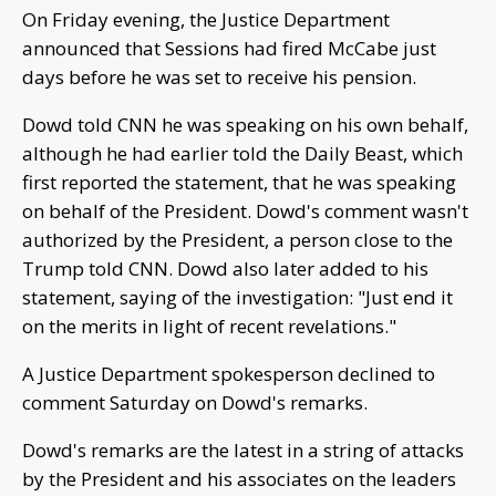
On Friday evening, the Justice Department
announced that Sessions had fired McCabe just
days before he was set to receive his pension.
Dowd told CNN he was speaking on his own behalf,
although he had earlier told the Daily Beast, which
first reported the statement, that he was speaking
on behalf of the President. Dowd's comment wasn't
authorized by the President, a person close to the
Trump told CNN. Dowd also later added to his
statement, saying of the investigation: "Just end it
on the merits in light of recent revelations."
A Justice Department spokesperson declined to
comment Saturday on Dowd's remarks.
Dowd's remarks are the latest in a string of attacks
by the President and his associates on the leaders