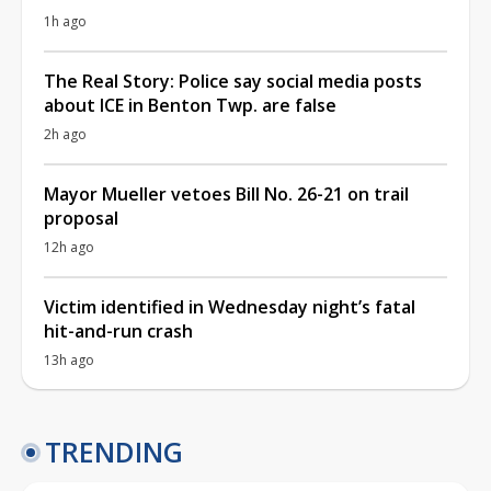
1h ago
The Real Story: Police say social media posts
about ICE in Benton Twp. are false
2h ago
Mayor Mueller vetoes Bill No. 26-21 on trail
proposal
12h ago
Victim identified in Wednesday night’s fatal
hit-and-run crash
13h ago
TRENDING