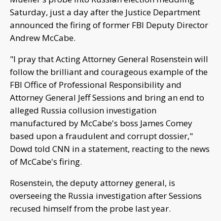
Saturday, just a day after the Justice Department
announced the firing of former FBI Deputy Director
Andrew McCabe.
"I pray that Acting Attorney General Rosenstein will
follow the brilliant and courageous example of the
FBI Office of Professional Responsibility and
Attorney General Jeff Sessions and bring an end to
alleged Russia collusion investigation
manufactured by McCabe's boss James Comey
based upon a fraudulent and corrupt dossier,"
Dowd told CNN in a statement, reacting to the news
of McCabe's firing.
Rosenstein, the deputy attorney general, is
overseeing the Russia investigation after Sessions
recused himself from the probe last year.