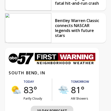
fatal hit-and-run crash
Bentley Warren Classic
connects NASCAR
legends with future
stars
SOUTH BEND, IN
TODAY
TOMORROW
83°
81°
Partly Cloudy
AM Showers
10 DAY FORECAST