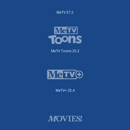
MeTV 57.2
MeTV Toons 25.3
MeTV+ 25.4