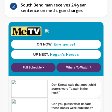
South Bend man receives 24-year
sentence on meth, gun charges