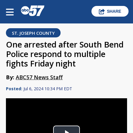
SHARE
ST. JOSEPH COUNTY
One arrested after South Bend
Police respond to multiple
fights Friday night
By:
ABC57 News Staff
Posted:
Jul 6, 2024 10:34 PM EDT