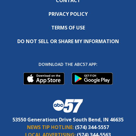
CONTACT
PRIVACY POLICY
TERMS OF USE
DO NOT SELL OR SHARE MY INFORMATION
DOWNLOAD THE ABC57 APP:
53550 Generations Drive South Bend, IN 46635
NEWS TIP HOTLINE:
(574) 344-5557
LOCAL ADVERTISING:
(574) 344-5563