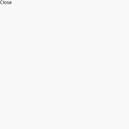
Close