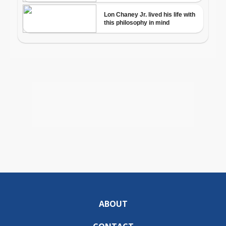
ABOUT