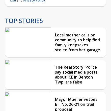
Use
and
Privacy Policy
TOP STORIES
Local mother calls on
community to help find
family keepsakes
stolen from her garage
The Real Story: Police
say social media posts
about ICE in Benton
Twp. are false
Mayor Mueller vetoes
Bill No. 26-21 on trail
proposal