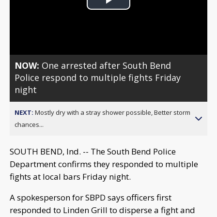
Play
Video
NOW:
One arrested after South Bend
Police respond to multiple fights Friday
night
NEXT:
Mostly dry with a stray shower possible, Better storm
chances...
SOUTH BEND, Ind. -- The South Bend Police
Department confirms they responded to multiple
fights at local bars Friday night.
A spokesperson for SBPD says officers first
responded to Linden Grill to disperse a fight and