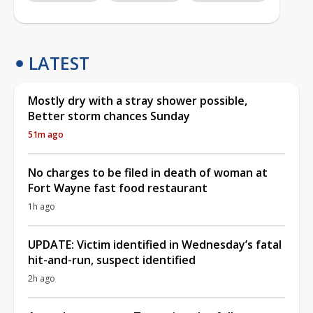
LATEST
Mostly dry with a stray shower possible,
Better storm chances Sunday
51m ago
No charges to be filed in death of woman at
Fort Wayne fast food restaurant
1h ago
UPDATE: Victim identified in Wednesday’s fatal
hit-and-run, suspect identified
2h ago