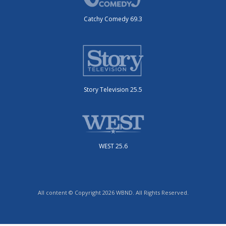
Catchy Comedy 69.3
Story Television 25.5
WEST 25.6
All content © Copyright 2026 WBND. All Rights Reserved.