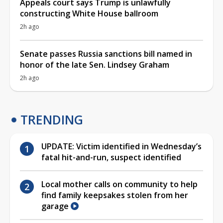
Appeals court says Trump is unlawfully
constructing White House ballroom
2h ago
Senate passes Russia sanctions bill named in
honor of the late Sen. Lindsey Graham
2h ago
TRENDING
UPDATE: Victim identified in Wednesday’s
fatal hit-and-run, suspect identified
Local mother calls on community to help
find family keepsakes stolen from her
garage