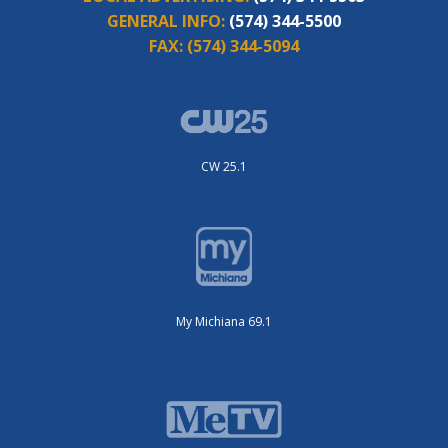
GENERAL INFO:
(574) 344-5500
FAX:
(574) 344-5094
CW 25.1
My Michiana 69.1