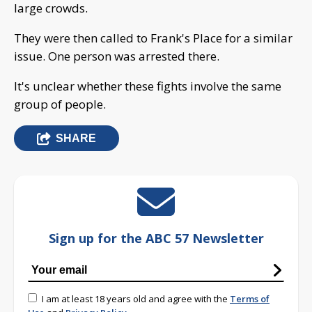
large crowds.
They were then called to Frank's Place for a similar
issue. One person was arrested there.
It's unclear whether these fights involve the same
group of people.
SHARE
Sign up for the ABC 57 Newsletter
I am at least 18 years old and agree with the
Terms of