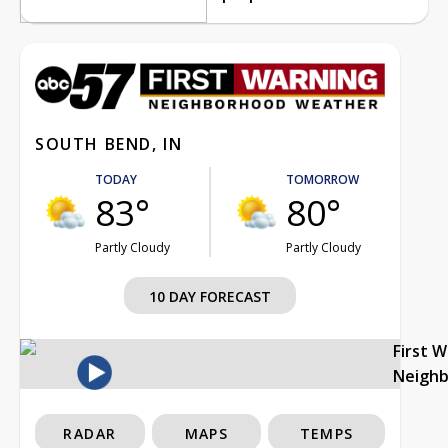
SOUTH BEND, IN
TODAY
TOMORROW
83°
80°
Partly Cloudy
Partly Cloudy
10 DAY FORECAST
First 
Neigh
RADAR
MAPS
TEMPS