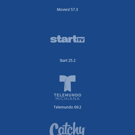
Movies! 57.3
Start 25.2
Telemundo 69.2