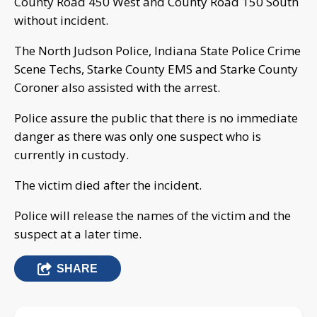
County Road 450 West and County Road 150 South
without incident.
The North Judson Police, Indiana State Police Crime
Scene Techs, Starke County EMS and Starke County
Coroner also assisted with the arrest.
Police assure the public that there is no immediate
danger as there was only one suspect who is
currently in custody.
The victim died after the incident.
Police will release the names of the victim and the
suspect at a later time.
SHARE