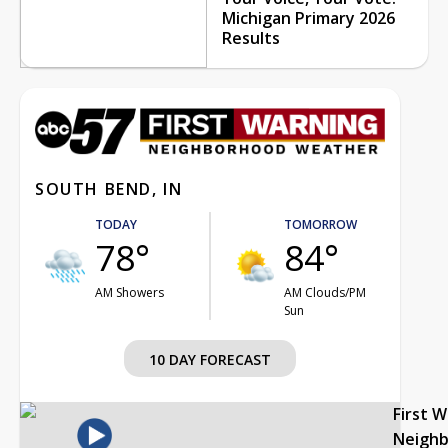
Michigan Primary 2026
Results
SOUTH BEND, IN
TODAY
TOMORROW
78°
84°
AM Showers
AM Clouds/PM
Sun
10 DAY FORECAST
First 
Neigh