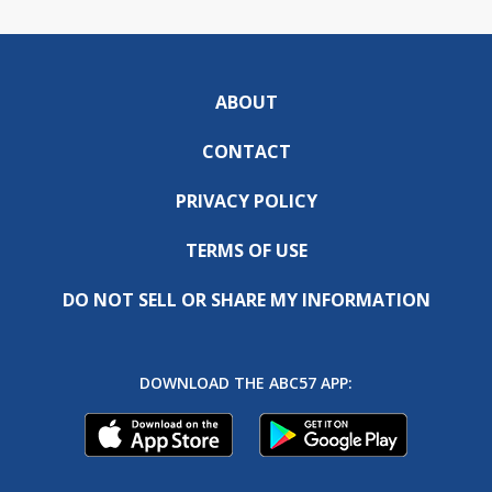
ABOUT
CONTACT
PRIVACY POLICY
TERMS OF USE
DO NOT SELL OR SHARE MY INFORMATION
DOWNLOAD THE ABC57 APP: