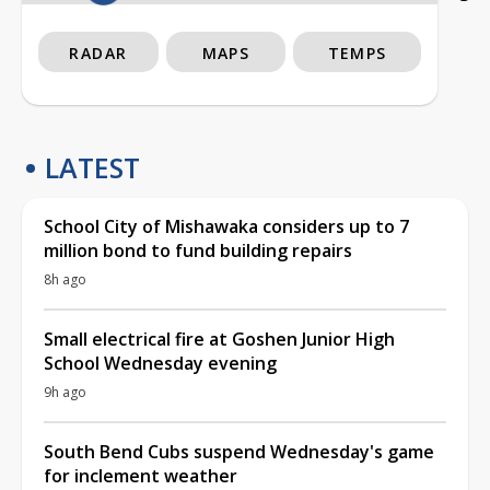
RADAR
MAPS
TEMPS
LATEST
School City of Mishawaka considers up to 7
million bond to fund building repairs
8h ago
Small electrical fire at Goshen Junior High
School Wednesday evening
9h ago
South Bend Cubs suspend Wednesday's game
for inclement weather