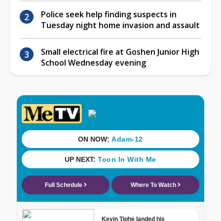
Police seek help finding suspects in
Tuesday night home invasion and assault
Small electrical fire at Goshen Junior High
School Wednesday evening