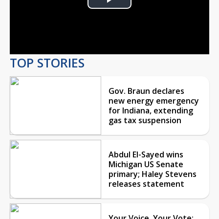
Play
Video
TOP STORIES
Gov. Braun declares
new energy emergency
for Indiana, extending
gas tax suspension
Abdul El-Sayed wins
Michigan US Senate
primary; Haley Stevens
releases statement
Your Voice, Your Vote: