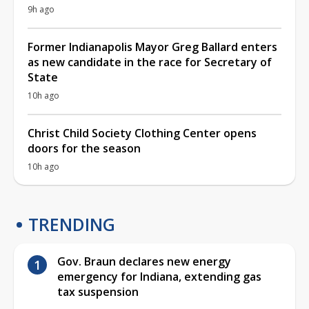
9h ago
Former Indianapolis Mayor Greg Ballard enters
as new candidate in the race for Secretary of
State
10h ago
Christ Child Society Clothing Center opens
doors for the season
10h ago
TRENDING
Gov. Braun declares new energy
emergency for Indiana, extending gas
tax suspension