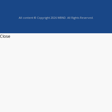
All content © Copyright 2026 WBND. All Rights Reserved.
Close