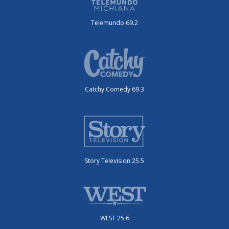
Telemundo 69.2
Catchy Comedy 69.3
Story Television 25.5
WEST 25.6