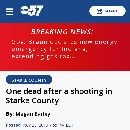
SHARE
BREAKING NEWS:
Gov. Braun declares new energy
emergency for Indiana,
extending gas tax...
STARKE COUNTY
One dead after a shooting in
Starke County
By:
Megan Earley
Posted:
Nov 28, 2019 7:55 PM EDT