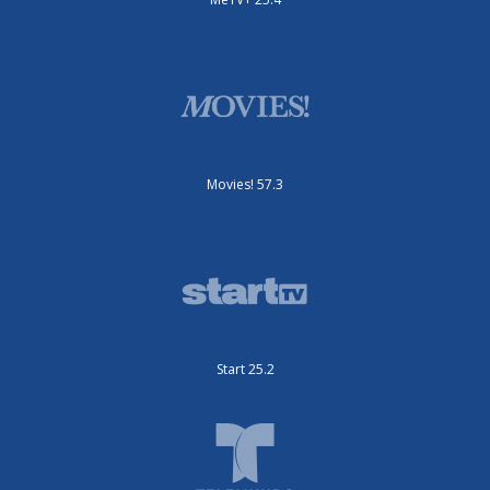
Movies! 57.3
Start 25.2