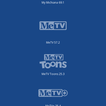
My Michiana 69.1
MeTV 57.2
MeTV Toons 25.3
MeTV+ 25.4