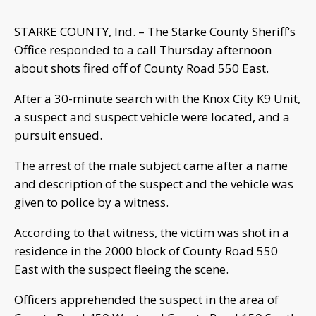
STARKE COUNTY, Ind. – The Starke County Sheriff’s
Office responded to a call Thursday afternoon
about shots fired off of County Road 550 East.
After a 30-minute search with the Knox City K9 Unit,
a suspect and suspect vehicle were located, and a
pursuit ensued.
The arrest of the male subject came after a name
and description of the suspect and the vehicle was
given to police by a witness.
According to that witness, the victim was shot in a
residence in the 2000 block of County Road 550
East with the suspect fleeing the scene.
Officers apprehended the suspect in the area of