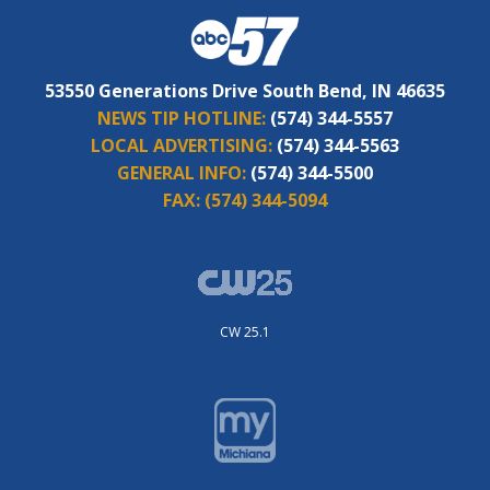
53550 Generations Drive South Bend, IN 46635
NEWS TIP HOTLINE:
(574) 344-5557
LOCAL ADVERTISING:
(574) 344-5563
GENERAL INFO:
(574) 344-5500
FAX:
(574) 344-5094
CW 25.1