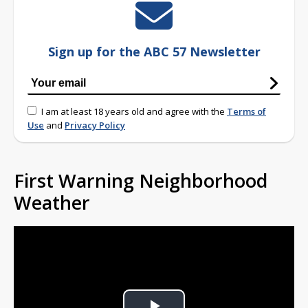
Sign up for the ABC 57 Newsletter
I am at least 18 years old and agree with the
Terms of
Use
and
Privacy Policy
First Warning Neighborhood
Weather