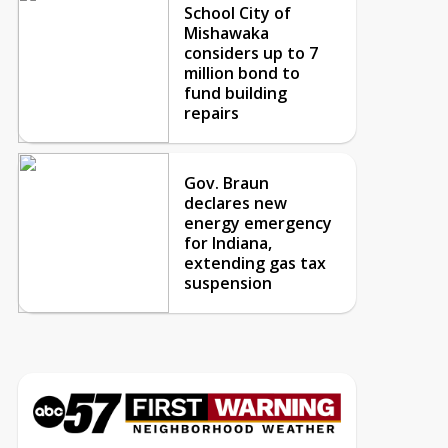
School City of
Mishawaka
considers up to 7
million bond to
fund building
repairs
Gov. Braun
declares new
energy emergency
for Indiana,
extending gas tax
suspension