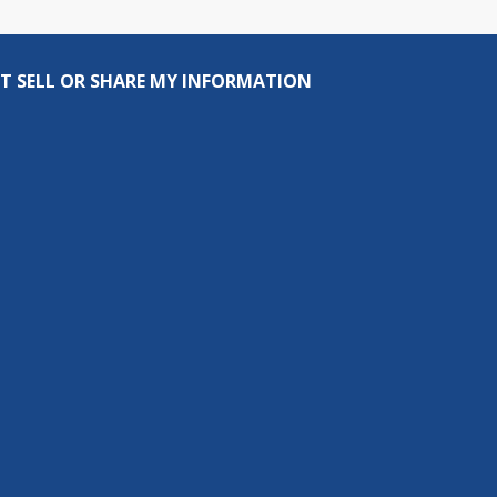
T SELL OR SHARE MY INFORMATION