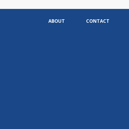
ABOUT
CONTACT