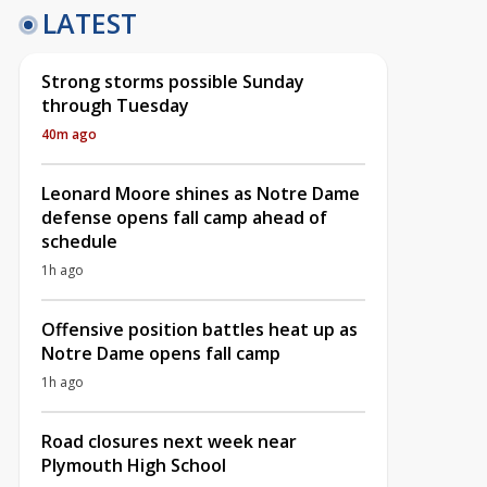
LATEST
Strong storms possible Sunday
through Tuesday
40m ago
Leonard Moore shines as Notre Dame
defense opens fall camp ahead of
schedule
1h ago
Offensive position battles heat up as
Notre Dame opens fall camp
1h ago
Road closures next week near
Plymouth High School