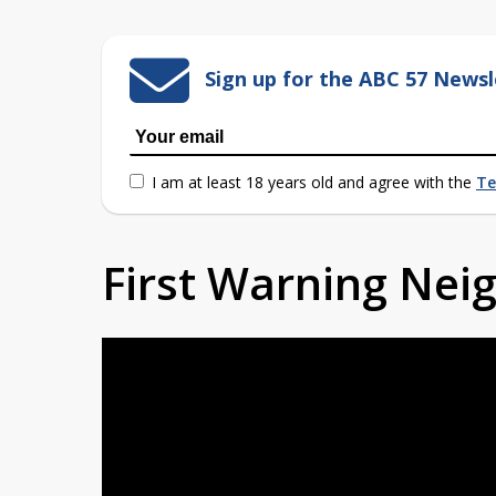
Sign up for the ABC 57 Newsl
I am at least 18 years old and agree with the
Te
First Warning Ne