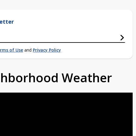
etter
rms of Use
and
Privacy Policy
ighborhood Weather