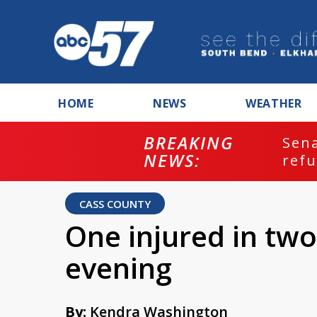
HOME
NEWS
WEATHER
BREAKING
ash
Sena
NEWS:
refu
CASS COUNTY
One injured in two
evening
By:
Kendra Washington