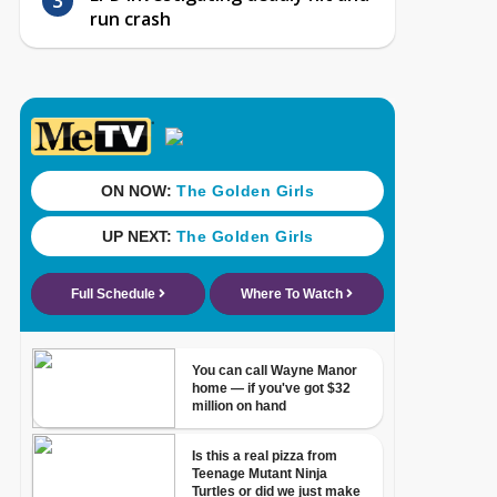
run crash