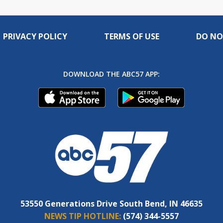
PRIVACY POLICY
TERMS OF USE
DO NO
DOWNLOAD THE ABC57 APP:
53550 Generations Drive South Bend, IN 46635
NEWS TIP HOTLINE:
(574) 344-5557