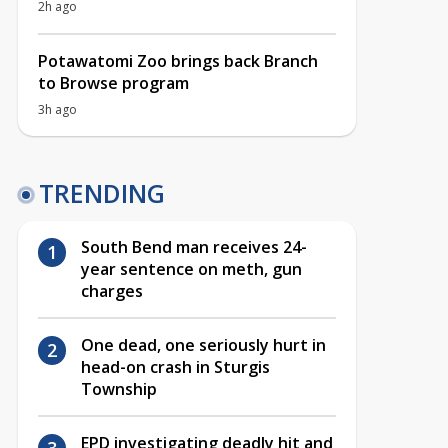
2h ago
Potawatomi Zoo brings back Branch
to Browse program
3h ago
TRENDING
South Bend man receives 24-
year sentence on meth, gun
charges
One dead, one seriously hurt in
head-on crash in Sturgis
Township
EPD investigating deadly hit and