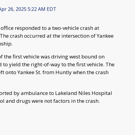
pr 26, 2025 5:22 AM EDT
 office responded to a two-vehicle crash at
he crash occurred at the intersection of Yankee
nship.
of the first vehicle was driving west bound on
to yield the right-of-way to the first vehicle. The
eft onto Yankee St. from Huntly when the crash
nsported by ambulance to Lakeland Niles Hospital
hol and drugs were not factors in the crash.