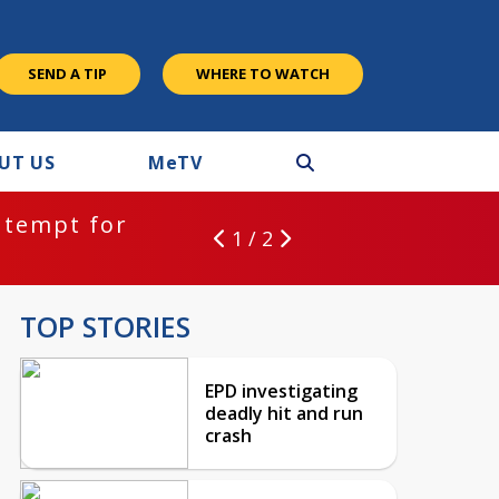
SEND A TIP
WHERE TO WATCH
UT US
M
e
TV
ntempt for
1 / 2
TOP STORIES
EPD investigating
deadly hit and run
crash