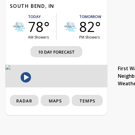
SOUTH BEND, IN
TODAY
TOMORROW
78°
82°
AM Showers
PM Showers
10 DAY FORECAST
First W
Neighb
Weath
RADAR
MAPS
TEMPS