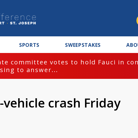
SPORTS
SWEEPSTAKES
ABO
te committee votes to hold Fauci in co
sing to answer...
-vehicle crash Friday