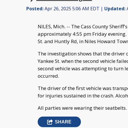
Posted:
Apr 26, 2025 5:06 AM EDT |
Updated:
A
NILES, Mich. -- The Cass County Sheriff's
approximately 4:55 pm Friday evening. T
St. and Huntly Rd, in Niles Howard Tow
The investigation shows that the driver 
Yankee St. when the second vehicle failed 
second vehicle was attempting to turn l
occurred.
The driver of the first vehicle was tra
for injuries sustained in the crash. Alco
All parties were wearing their seatbelts.
SHARE