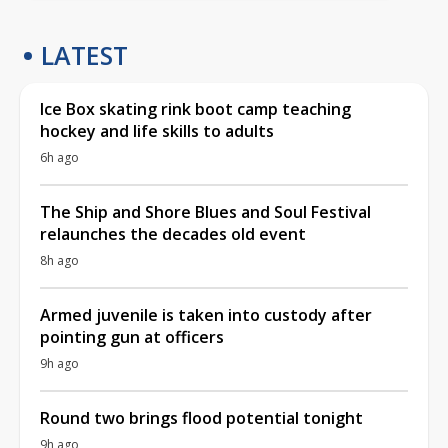
LATEST
Ice Box skating rink boot camp teaching
hockey and life skills to adults
6h ago
The Ship and Shore Blues and Soul Festival
relaunches the decades old event
8h ago
Armed juvenile is taken into custody after
pointing gun at officers
9h ago
Round two brings flood potential tonight
9h ago