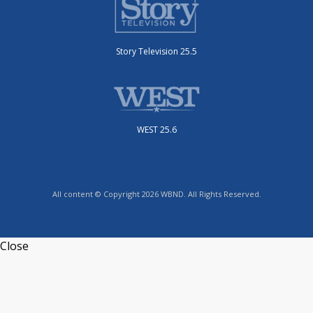
Story Television 25.5
WEST 25.6
All content © Copyright 2026 WBND. All Rights Reserved.
Close