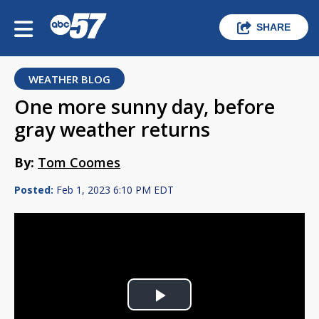
SHARE
WEATHER BLOG
One more sunny day, before
gray weather returns
By:
Tom Coomes
Posted:
Feb 1, 2023 6:10 PM EDT
Play