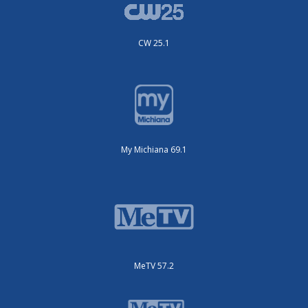
CW 25.1
My Michiana 69.1
MeTV 57.2