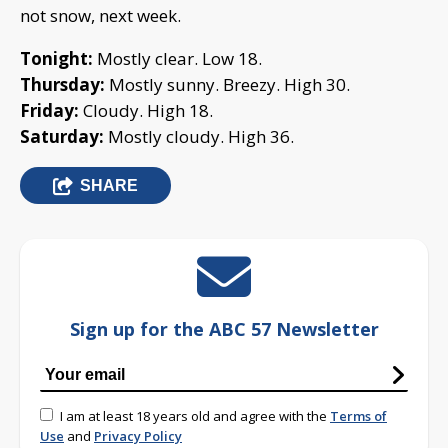
not snow, next week.
Tonight:
Mostly clear. Low 18.
Thursday:
Mostly sunny. Breezy. High 30.
Friday:
Cloudy. High 18.
Saturday:
Mostly cloudy. High 36.
SHARE
Sign up for the ABC 57 Newsletter
I am at least 18 years old and agree with the
Terms of
Use
and
Privacy Policy