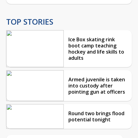
TOP STORIES
Ice Box skating rink
boot camp teaching
hockey and life skills to
adults
Armed juvenile is taken
into custody after
pointing gun at officers
Round two brings flood
potential tonight