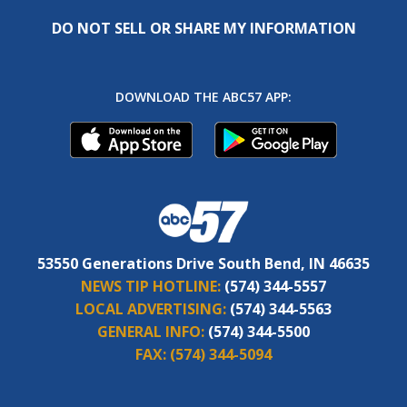
DO NOT SELL OR SHARE MY INFORMATION
DOWNLOAD THE ABC57 APP:
53550 Generations Drive South Bend, IN 46635
NEWS TIP HOTLINE:
(574) 344-5557
LOCAL ADVERTISING:
(574) 344-5563
GENERAL INFO:
(574) 344-5500
FAX:
(574) 344-5094