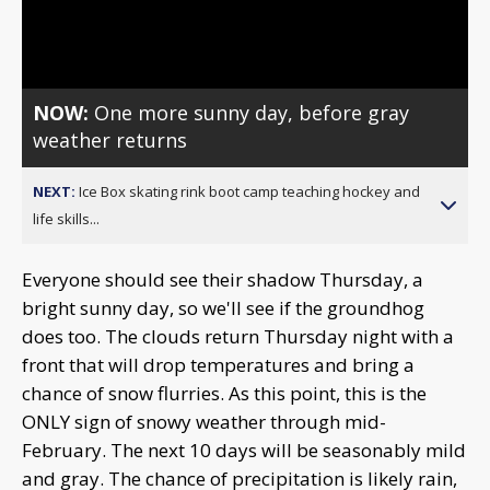
Video
NOW:
One more sunny day, before gray
weather returns
NEXT:
Ice Box skating rink boot camp teaching hockey and
life skills...
Everyone should see their shadow Thursday, a
bright sunny day, so we'll see if the groundhog
does too. The clouds return Thursday night with a
front that will drop temperatures and bring a
chance of snow flurries. As this point, this is the
ONLY sign of snowy weather through mid-
February. The next 10 days will be seasonably mild
and gray. The chance of precipitation is likely rain,