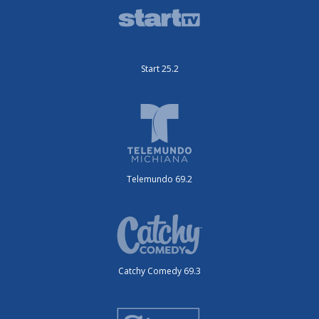
Start 25.2
Telemundo 69.2
Catchy Comedy 69.3