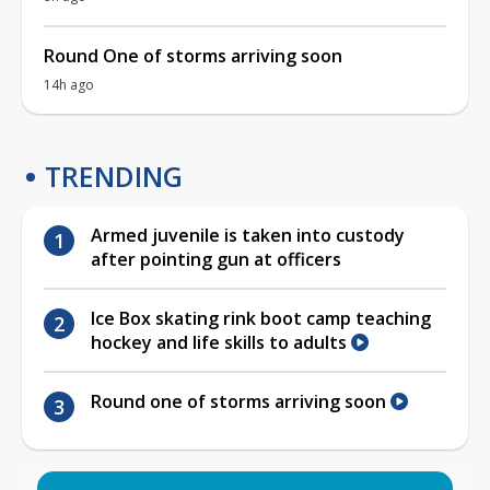
Round One of storms arriving soon
14h ago
TRENDING
Armed juvenile is taken into custody
after pointing gun at officers
Ice Box skating rink boot camp teaching
hockey and life skills to adults
Round one of storms arriving soon