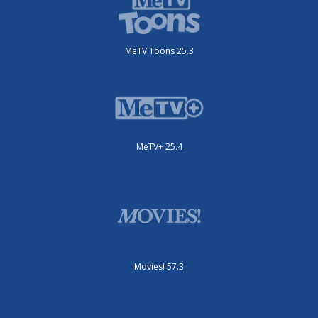
MeTV Toons 25.3
MeTV+ 25.4
Movies! 57.3