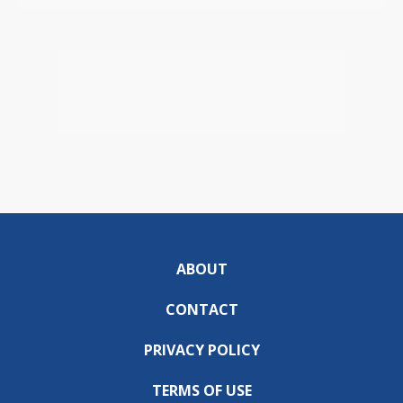
ABOUT
CONTACT
PRIVACY POLICY
TERMS OF USE