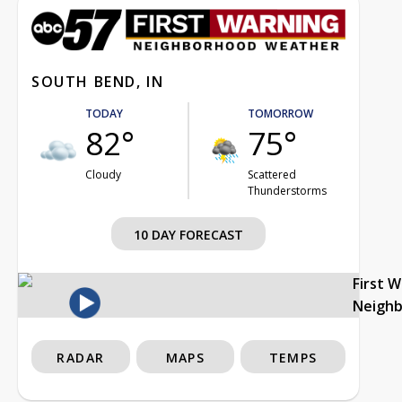
SOUTH BEND, IN
TODAY
TOMORROW
82°
75°
Cloudy
Scattered
Thunderstorms
10 DAY FORECAST
First 
Neigh
RADAR
MAPS
TEMPS