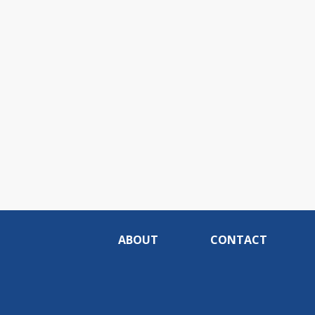
ABOUT
CONTACT