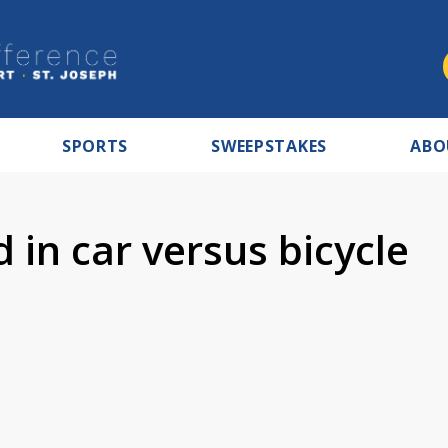
SPORTS
SWEEPSTAKES
ABO
 in car versus bicycle