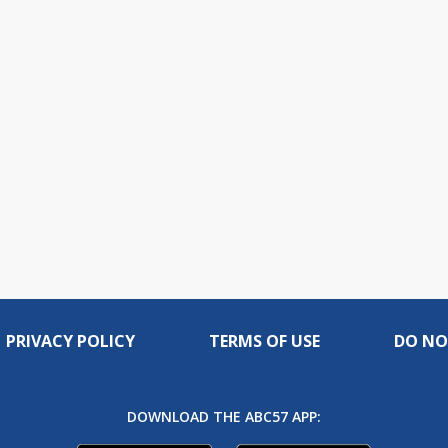
PRIVACY POLICY
TERMS OF USE
DO NO
DOWNLOAD THE ABC57 APP: