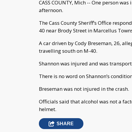
CASS COUNTY, Mich -- One person was inj
afternoon.
The Cass County Sheriff’s Office respond
40 near Brody Street in Marcellus Town
A car driven by Cody Breseman, 26, alleg
travelling south on M-40.
Shannon was injured and was transport
There is no word on Shannon’s condition 
Breseman was not injured in the crash.
Officials said that alcohol was not a fa
helmet.
SHARE