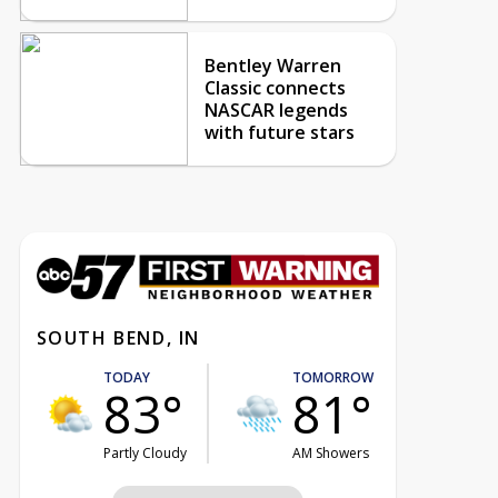
Bentley Warren
Classic connects
NASCAR legends
with future stars
SOUTH BEND, IN
TODAY
TOMORROW
83°
81°
Partly Cloudy
AM Showers