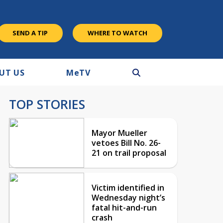
SEND A TIP
WHERE TO WATCH
UT US
M
e
TV
TOP STORIES
Mayor Mueller
vetoes Bill No. 26-
21 on trail proposal
Victim identified in
Wednesday night’s
fatal hit-and-run
crash