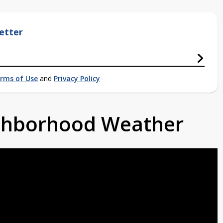
etter
rms of Use
and
Privacy Policy
ighborhood Weather