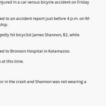
ured in a car versus bicycle accident on Friday
ed to an accident report just before 4 p.m. on M-
ship.
edly hit bicyclist James Shannon, 82, while
ed to Bronson Hospital in Kalamazoo.
at this time.
ctor in the crash and Shannon was not wearing a