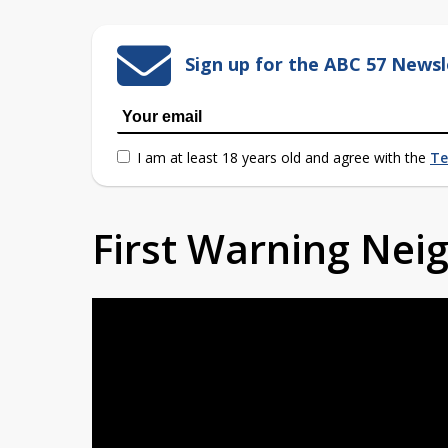
Sign up for the ABC 57 Newsl
I am at least 18 years old and agree with the
Te
First Warning Ne