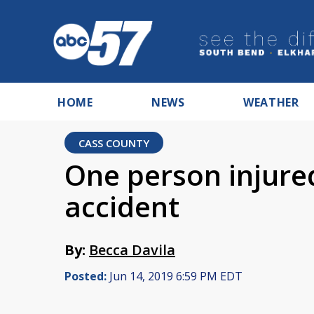
HOME
NEWS
WEATHER
CASS COUNTY
One person injured
accident
By:
Becca Davila
Posted:
Jun 14, 2019 6:59 PM EDT