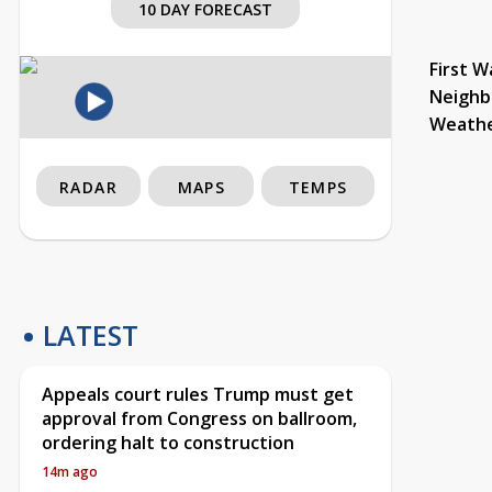
10 DAY FORECAST
First W
Neighb
Weath
RADAR
MAPS
TEMPS
LATEST
Appeals court rules Trump must get
approval from Congress on ballroom,
ordering halt to construction
14m ago