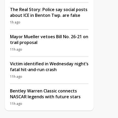
The Real Story: Police say social posts
about ICE in Benton Twp. are false
1h ago
Mayor Mueller vetoes Bill No. 26-21 on
trail proposal
11h ago
Victim identified in Wednesday night’s
fatal hit-and-run crash
11h ago
Bentley Warren Classic connects
NASCAR legends with future stars
11h ago