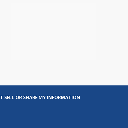
T SELL OR SHARE MY INFORMATION