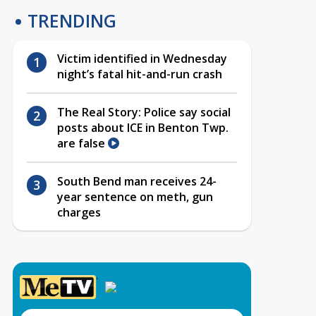
TRENDING
Victim identified in Wednesday
night’s fatal hit-and-run crash
The Real Story: Police say social
posts about ICE in Benton Twp.
are false
South Bend man receives 24-
year sentence on meth, gun
charges