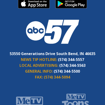
53550 Generations Drive South Bend, IN 46635
NEWS TIP HOTLINE:
(574) 344-5557
LOCAL ADVERTISING:
(574) 344-5563
GENERAL INFO:
(574) 344-5500
FAX:
(574) 344-5094