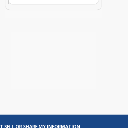
T SELL OR SHARE MY INFORMATION