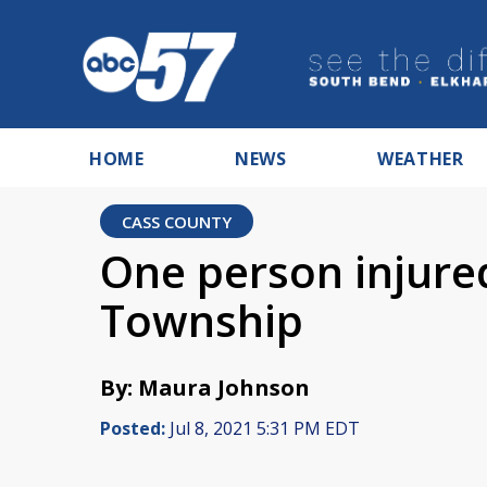
HOME
NEWS
WEATHER
CASS COUNTY
One person injured
Township
By: Maura Johnson
Posted:
Jul 8, 2021 5:31 PM EDT