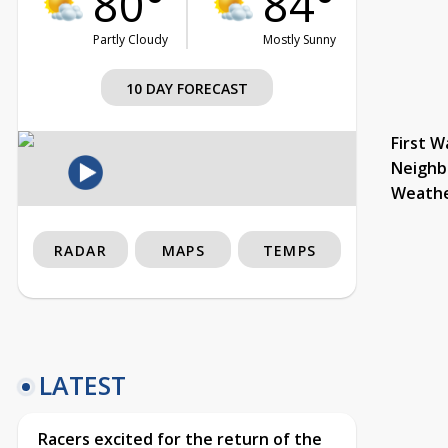
80°
84°
Partly Cloudy
Mostly Sunny
10 DAY FORECAST
First W
Neighb
Weath
RADAR
MAPS
TEMPS
LATEST
Racers excited for the return of the