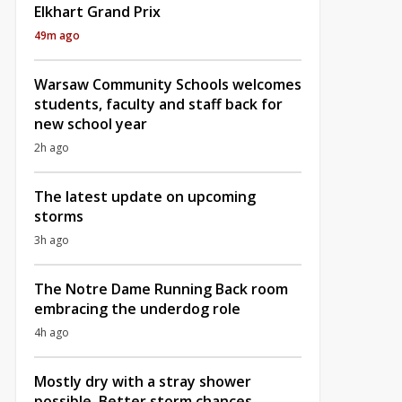
Elkhart Grand Prix
49m ago
Warsaw Community Schools welcomes
students, faculty and staff back for
new school year
2h ago
The latest update on upcoming
storms
3h ago
The Notre Dame Running Back room
embracing the underdog role
4h ago
Mostly dry with a stray shower
possible, Better storm chances