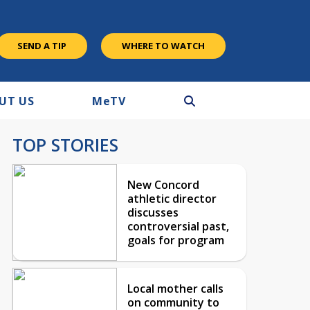
SEND A TIP
WHERE TO WATCH
UT US
M
e
TV
TOP STORIES
New Concord
athletic director
discusses
controversial past,
goals for program
Local mother calls
on community to