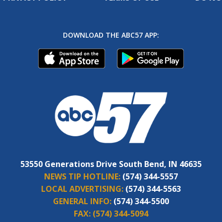
DOWNLOAD THE ABC57 APP:
53550 Generations Drive South Bend, IN 46635
NEWS TIP HOTLINE:
(574) 344-5557
LOCAL ADVERTISING:
(574) 344-5563
GENERAL INFO:
(574) 344-5500
FAX:
(574) 344-5094