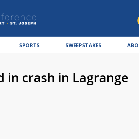
SPORTS
SWEEPSTAKES
ABO
 in crash in Lagrange