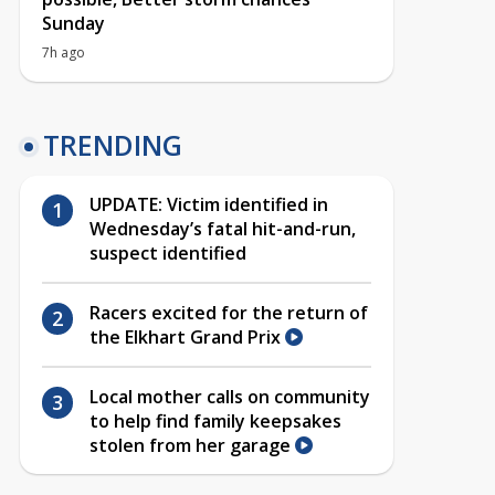
Sunday
7h ago
TRENDING
UPDATE: Victim identified in
Wednesday’s fatal hit-and-run,
suspect identified
Racers excited for the return of
the Elkhart Grand Prix
Local mother calls on community
to help find family keepsakes
stolen from her garage