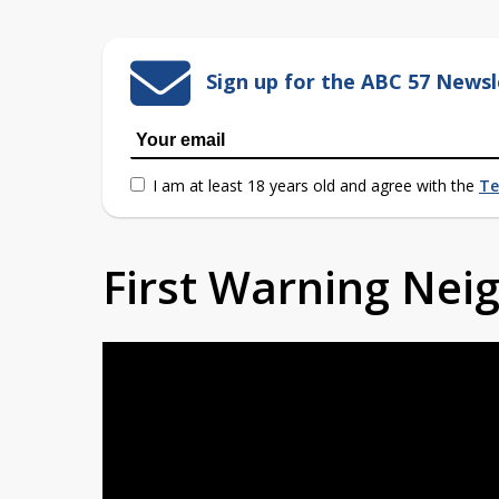
Sign up for the ABC 57 Newsl
I am at least 18 years old and agree with the
Te
First Warning Ne