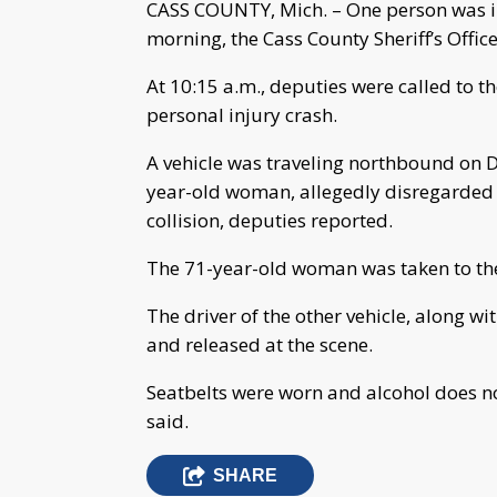
CASS COUNTY, Mich. – One person was i
morning, the Cass County Sheriff’s Offic
At 10:15 a.m., deputies were called to t
personal injury crash.
A vehicle was traveling northbound on D
year-old woman, allegedly disregarded 
collision, deputies reported.
The 71-year-old woman was taken to the 
The driver of the other vehicle, along wit
and released at the scene.
Seatbelts were worn and alcohol does no
said.
SHARE