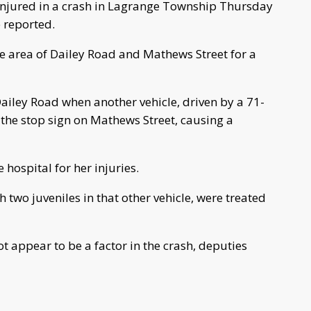
njured in a crash in Lagrange Township Thursday
e reported.
he area of Dailey Road and Mathews Street for a
ailey Road when another vehicle, driven by a 71-
the stop sign on Mathews Street, causing a
hospital for her injuries.
h two juveniles in that other vehicle, were treated
t appear to be a factor in the crash, deputies