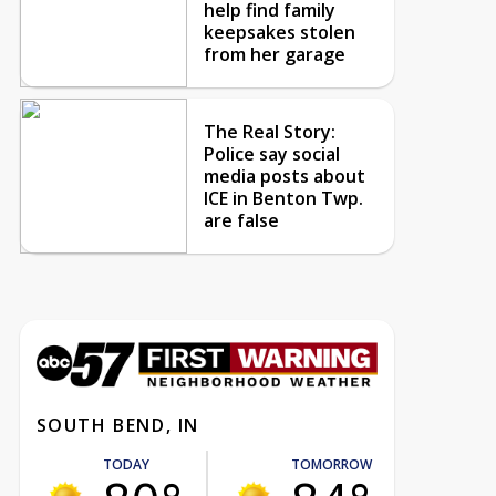
help find family
keepsakes stolen
from her garage
The Real Story:
Police say social
media posts about
ICE in Benton Twp.
are false
SOUTH BEND, IN
TODAY
TOMORROW