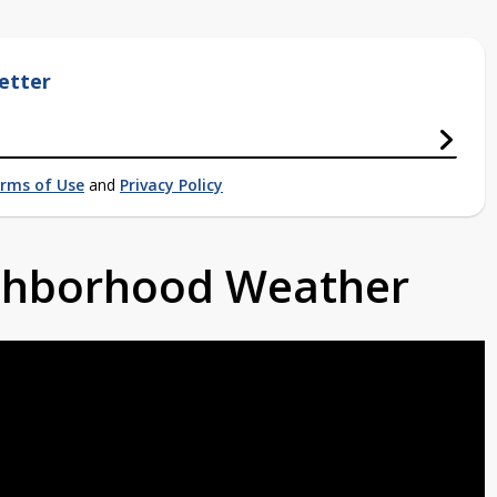
etter
rms of Use
and
Privacy Policy
ighborhood Weather