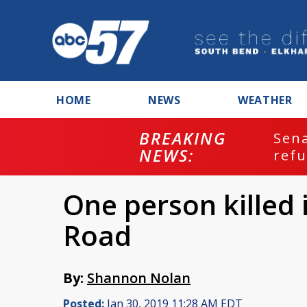
HOME
NEWS
WEATHER
BREAKING
ash
Sena
NEWS:
refu
One person killed 
Road
By:
Shannon Nolan
Posted:
Jan 30, 2019 11:28 AM EDT