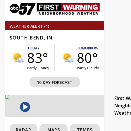
WEATHER ALERT (1)
SOUTH BEND, IN
TODAY
TOMORROW
83°
80°
Partly Cloudy
Partly Cloudy
10 DAY FORECAST
First W
Neighb
Weath
RADAR
MAPS
TEMPS