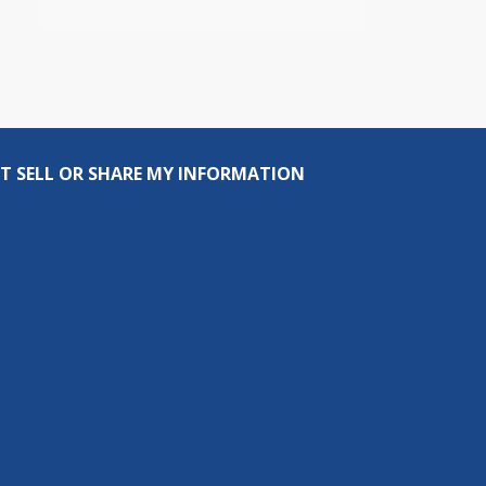
T SELL OR SHARE MY INFORMATION