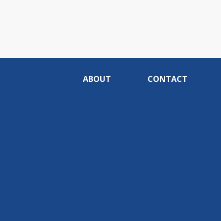
ABOUT
CONTACT