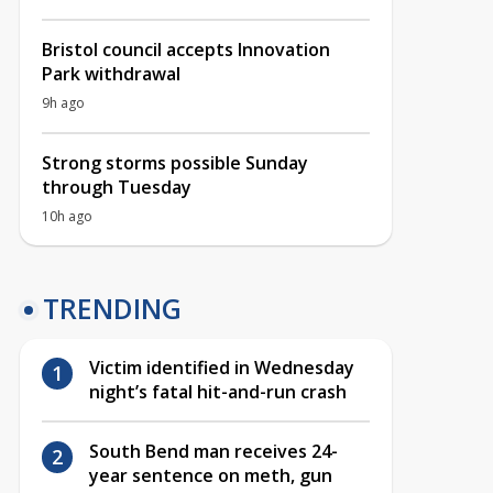
Bristol council accepts Innovation
Park withdrawal
9h ago
Strong storms possible Sunday
through Tuesday
10h ago
TRENDING
Victim identified in Wednesday
night’s fatal hit-and-run crash
South Bend man receives 24-
year sentence on meth, gun