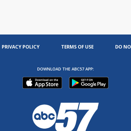
PRIVACY POLICY
TERMS OF USE
DO NO
DOWNLOAD THE ABC57 APP: