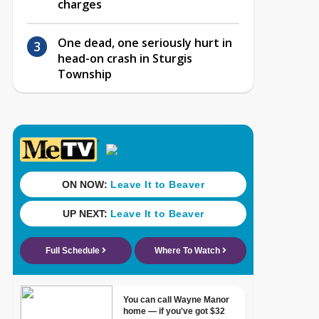
charges
One dead, one seriously hurt in
head-on crash in Sturgis
Township