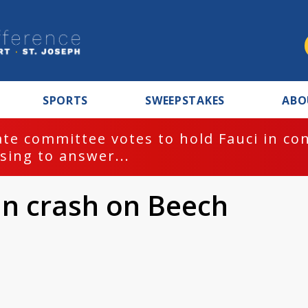
SPORTS
SWEEPSTAKES
ABO
te committee votes to hold Fauci in co
sing to answer...
in crash on Beech