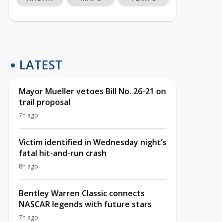
LATEST
Mayor Mueller vetoes Bill No. 26-21 on
trail proposal
7h ago
Victim identified in Wednesday night’s
fatal hit-and-run crash
8h ago
Bentley Warren Classic connects
NASCAR legends with future stars
7h ago