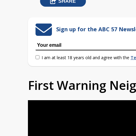
SHARE
Sign up for the ABC 57 Newsl
I am at least 18 years old and agree with the
Te
First Warning Ne