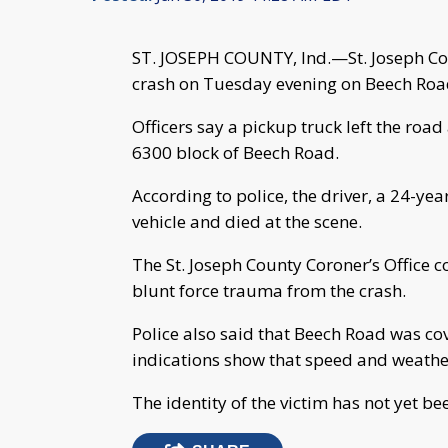
ST. JOSEPH COUNTY, Ind.—St. Joseph Cou
crash on Tuesday evening on Beech Roa
Officers say a pickup truck left the roa
6300 block of Beech Road.
According to police, the driver, a 24-y
vehicle and died at the scene.
The St. Joseph County Coroner’s Office c
blunt force trauma from the crash.
Police also said that Beech Road was cov
indications show that speed and weather
The identity of the victim has not yet be