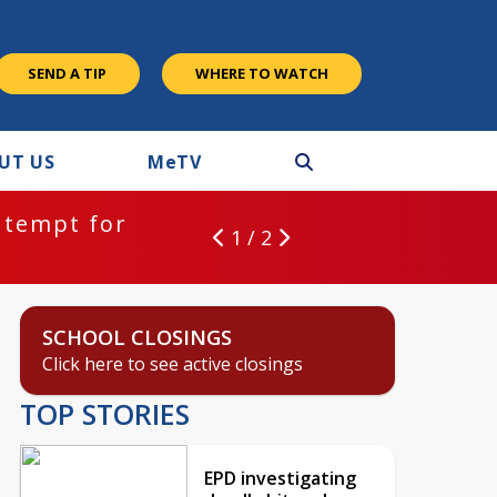
SEND A TIP
WHERE TO WATCH
UT US
M
e
TV
ntempt for
1 / 2
SCHOOL CLOSINGS
Click here to see active closings
TOP STORIES
EPD investigating