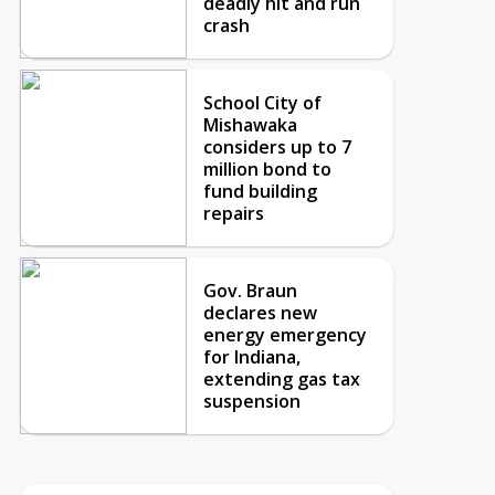
deadly hit and run
crash
School City of
Mishawaka
considers up to 7
million bond to
fund building
repairs
Gov. Braun
declares new
energy emergency
for Indiana,
extending gas tax
suspension