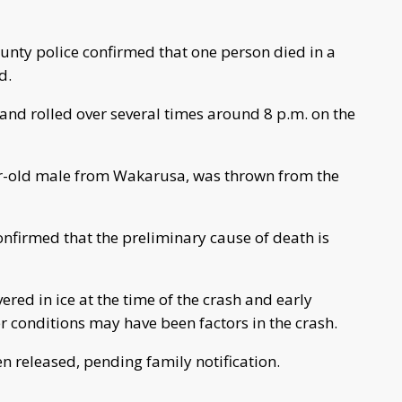
nty police confirmed that one person died in a
d.
d and rolled over several times around 8 p.m. on the
ear-old male from Wakarusa, was thrown from the
onfirmed that the preliminary cause of death is
ered in ice at the time of the crash and early
 conditions may have been factors in the crash.
en released, pending family notification.