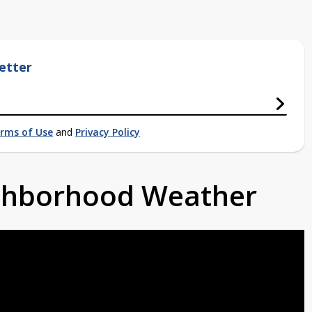
etter
rms of Use
and
Privacy Policy
ighborhood Weather